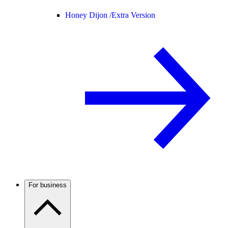
Honey Dijon /
Extra Version
For business