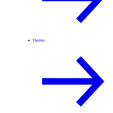
Themes