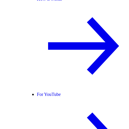
For YouTube