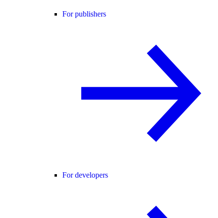
For publishers
For developers