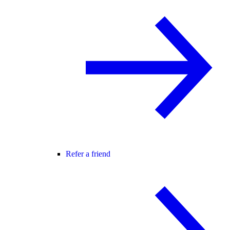
Refer a friend