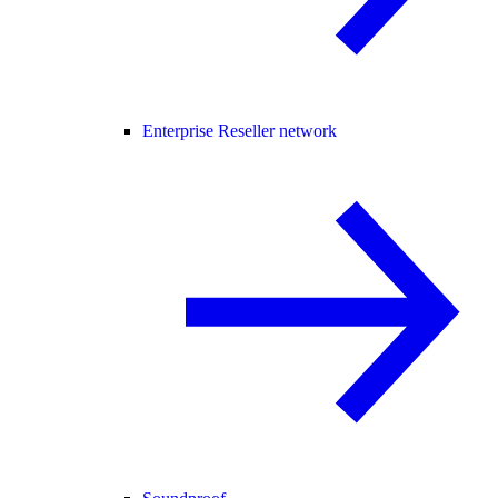
Enterprise Reseller network