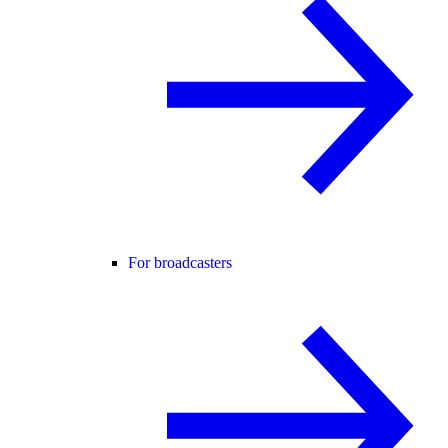
For broadcasters