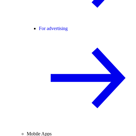
For advertising
Mobile Apps