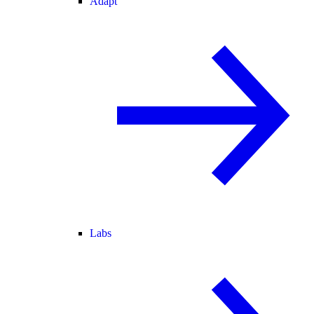
Adapt
Labs