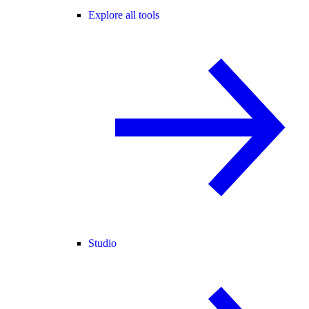
Explore all tools
Studio