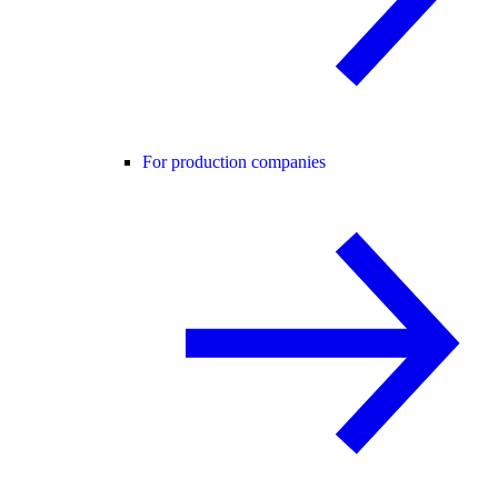
For production companies