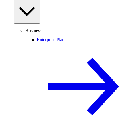
Business
Enterprise Plan