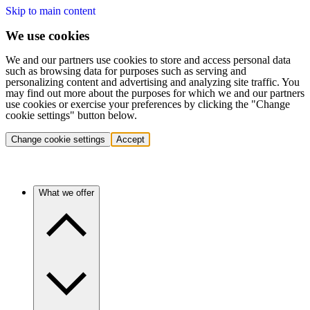
Skip to main content
We use cookies
We and our partners use cookies to store and access personal data
such as browsing data for purposes such as serving and
personalizing content and advertising and analyzing site traffic. You
may find out more about the purposes for which we and our partners
use cookies or exercise your preferences by clicking the "Change
cookie settings" button below.
Change cookie settings
Accept
What we offer