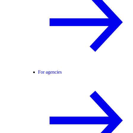
For agencies