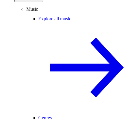
Music
Explore all music
Genres