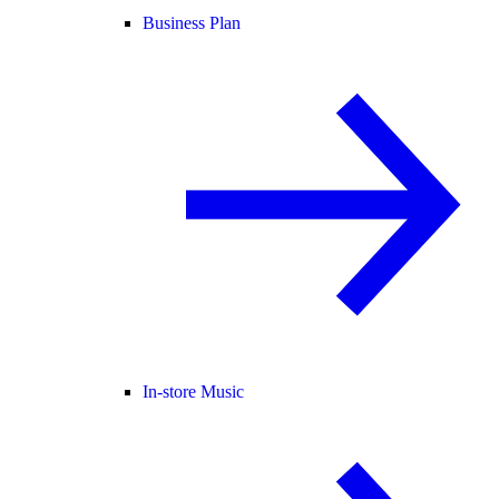
Business Plan
In-store Music