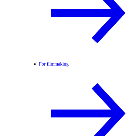
For filmmaking