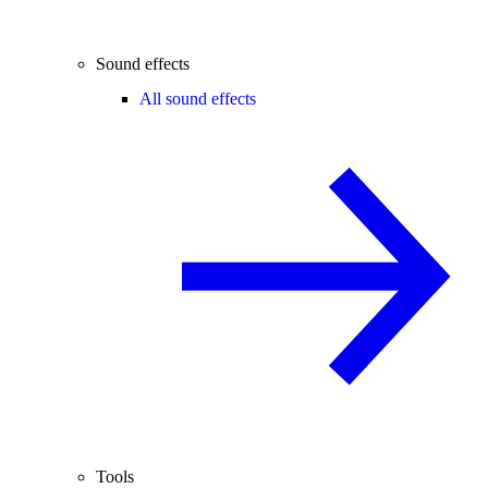
Sound effects
All sound effects
Tools