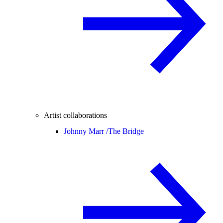
Artist collaborations
Johnny Marr /
The Bridge