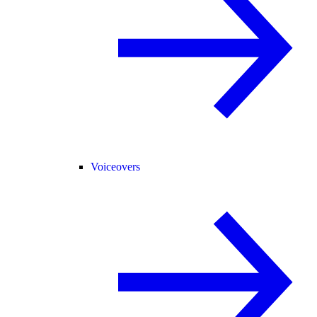
Voiceovers