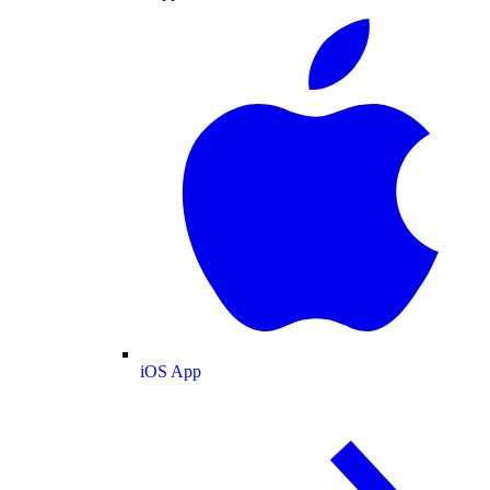
iOS App