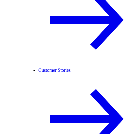
Customer Stories