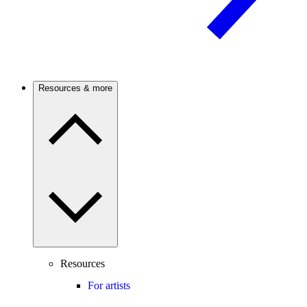
Resources & more
Resources
For artists