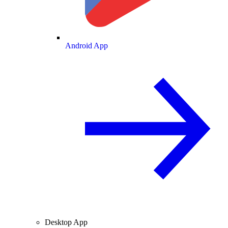
Android App
Desktop App