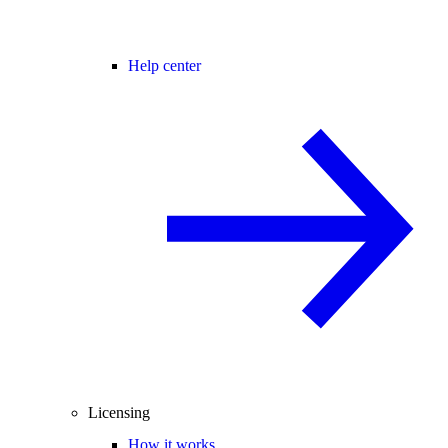
Help center
Licensing
How it works