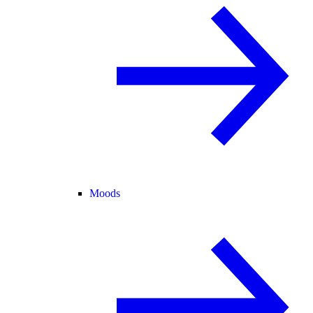
Moods