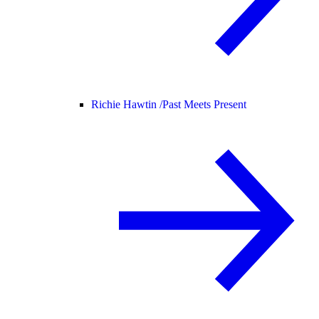
Richie Hawtin /
Past Meets Present