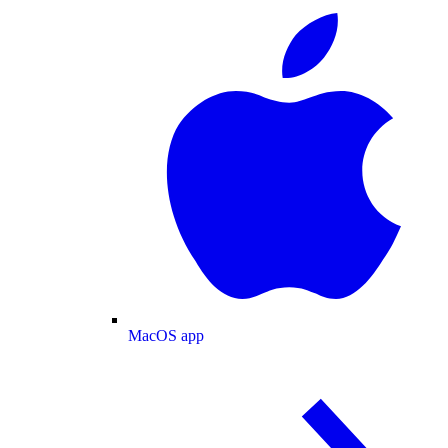
MacOS app