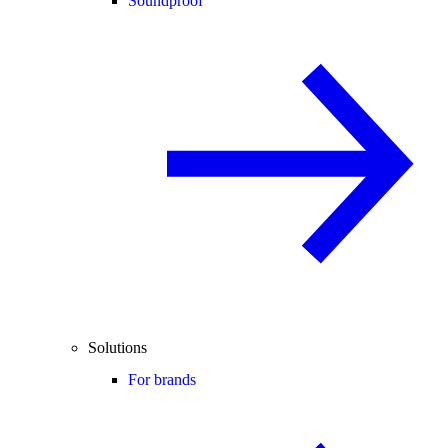
Soundproof
Solutions
For brands