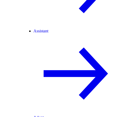
Assistant