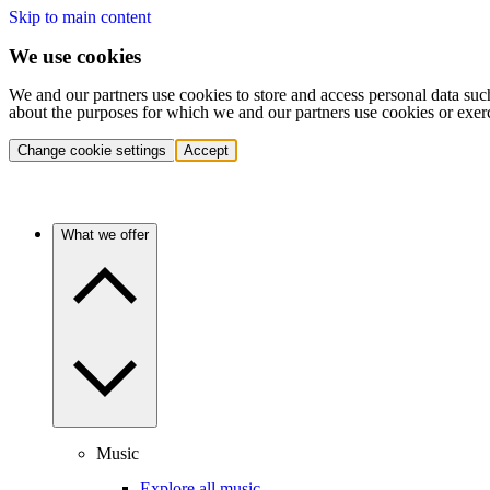
Skip to main content
We use cookies
We and our partners use cookies to store and access personal data suc
about the purposes for which we and our partners use cookies or exer
Change cookie settings
Accept
What we offer
Music
Explore all music