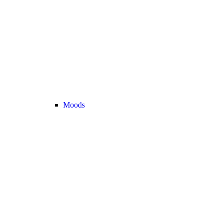
Moods