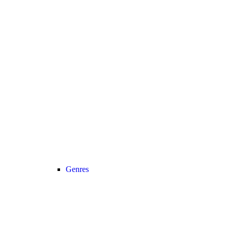
Genres