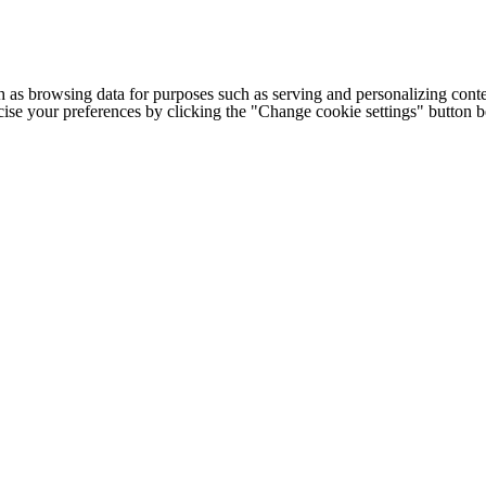
h as browsing data for purposes such as serving and personalizing conte
cise your preferences by clicking the "Change cookie settings" button 