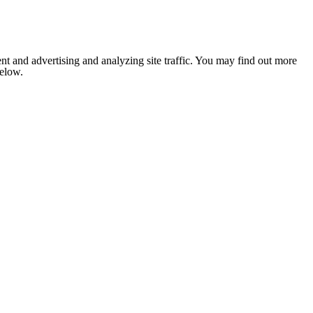
nt and advertising and analyzing site traffic. You may find out more
below.