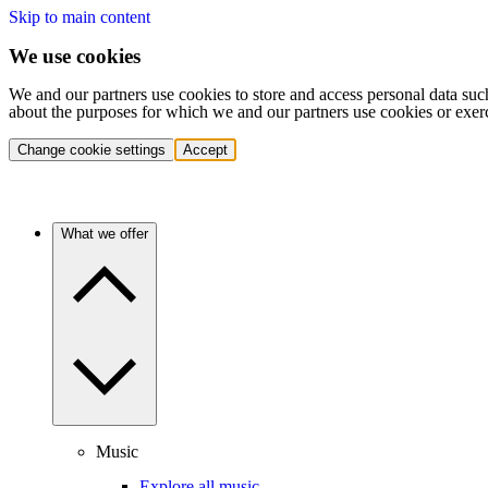
Skip to main content
We use cookies
We and our partners use cookies to store and access personal data suc
about the purposes for which we and our partners use cookies or exer
Change cookie settings
Accept
What we offer
Music
Explore all music