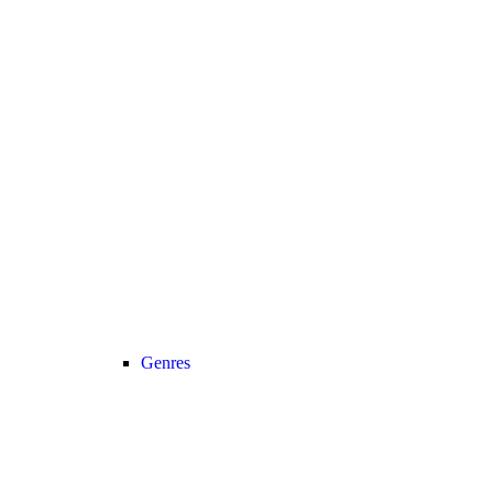
Genres