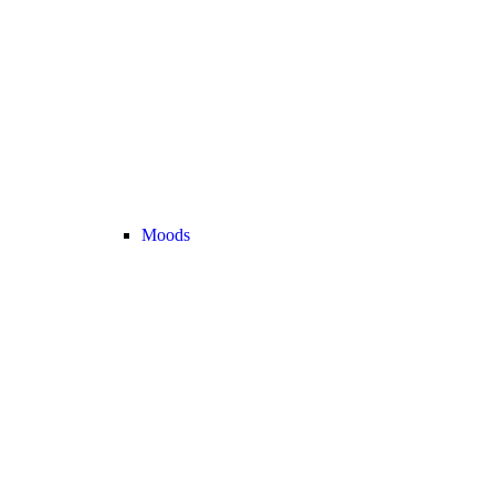
Moods