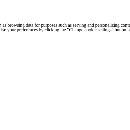
h as browsing data for purposes such as serving and personalizing conte
cise your preferences by clicking the "Change cookie settings" button 