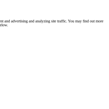
nt and advertising and analyzing site traffic. You may find out more
below.