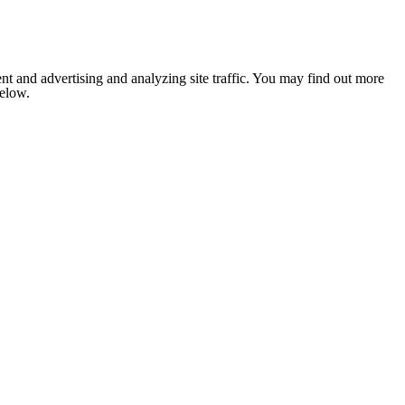
nt and advertising and analyzing site traffic. You may find out more
below.