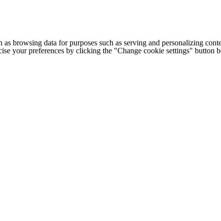
h as browsing data for purposes such as serving and personalizing conte
cise your preferences by clicking the "Change cookie settings" button 