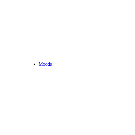
Moods