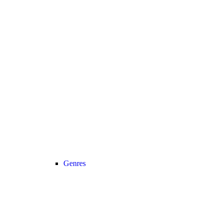
Genres