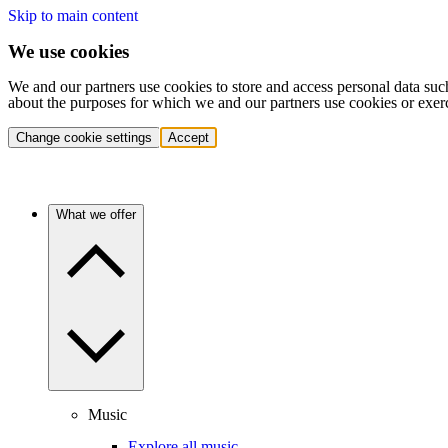
Skip to main content
We use cookies
We and our partners use cookies to store and access personal data suc
about the purposes for which we and our partners use cookies or exer
Change cookie settings
Accept
What we offer
Music
Explore all music