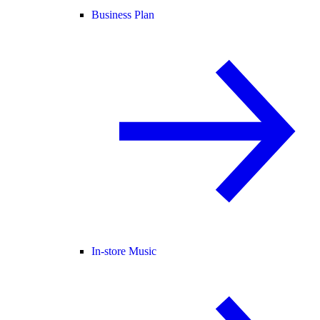
Business Plan
In-store Music