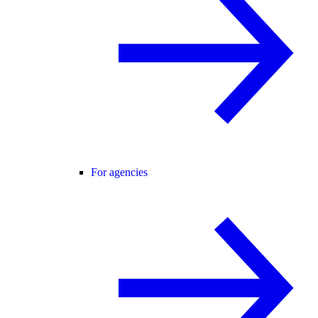
For agencies