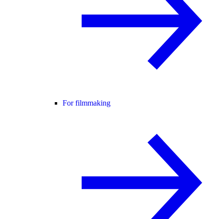
For filmmaking