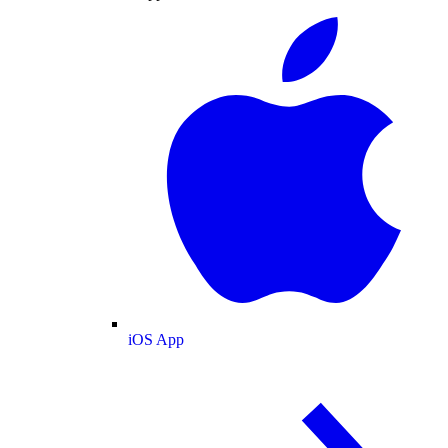
iOS App