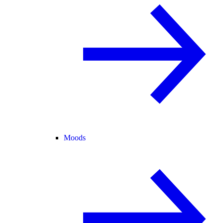
Moods