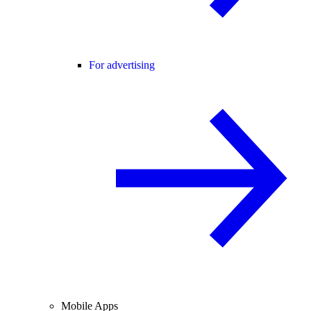
For advertising
Mobile Apps