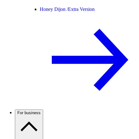
Honey Dijon /
Extra Version
For business