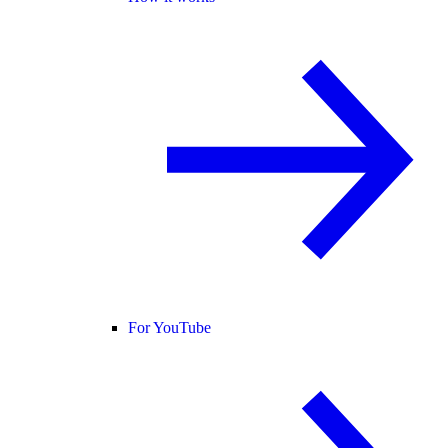
For YouTube