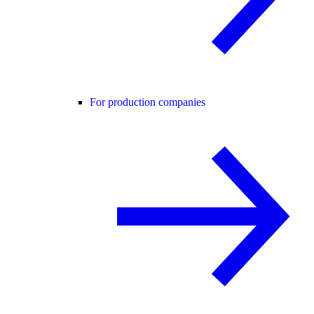
For production companies