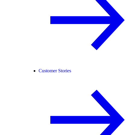
Customer Stories