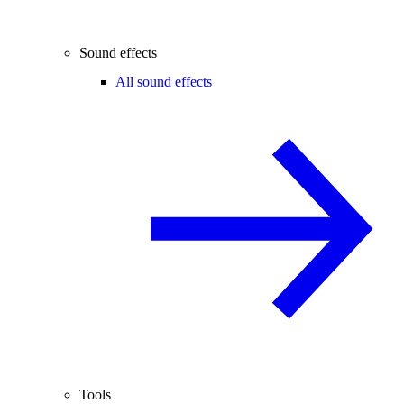
Sound effects
All sound effects
Tools