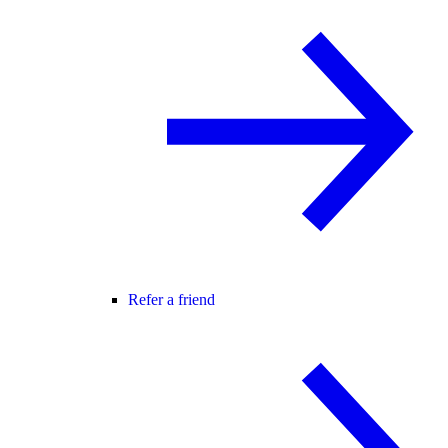
Refer a friend