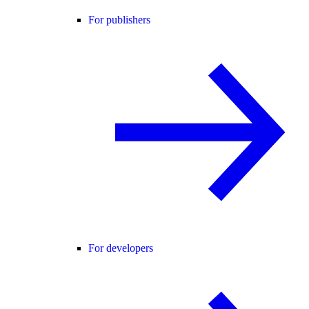
For publishers
For developers