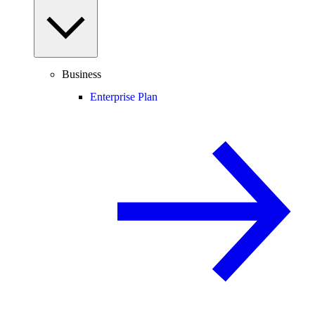
Business
Enterprise Plan