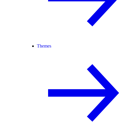
Themes