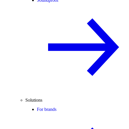
Soundproof
Solutions
For brands