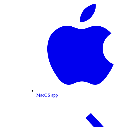
MacOS app