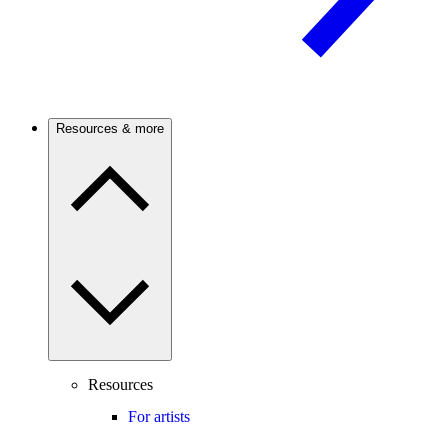
Resources & more
Resources
For artists