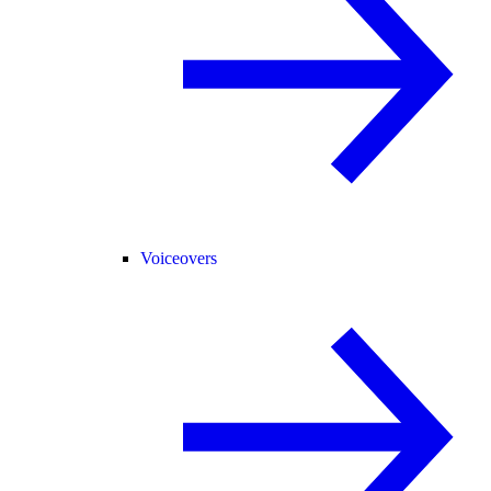
Voiceovers