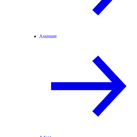
Assistant