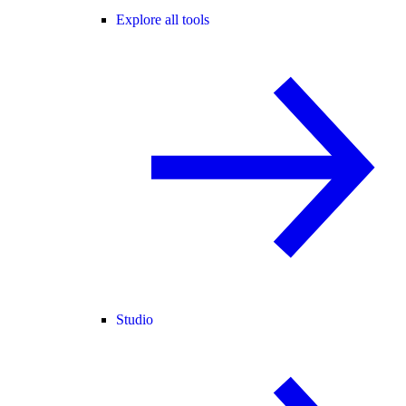
Explore all tools
Studio