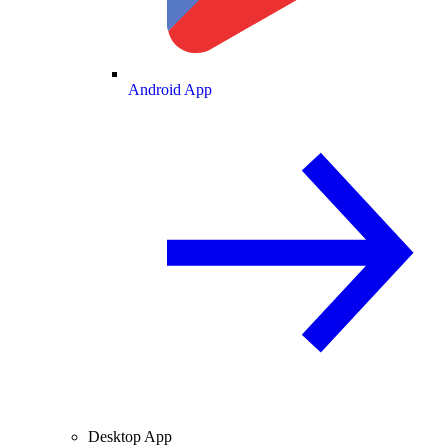
Android App
Desktop App