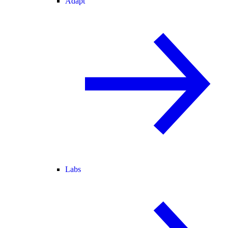
Adapt
Labs