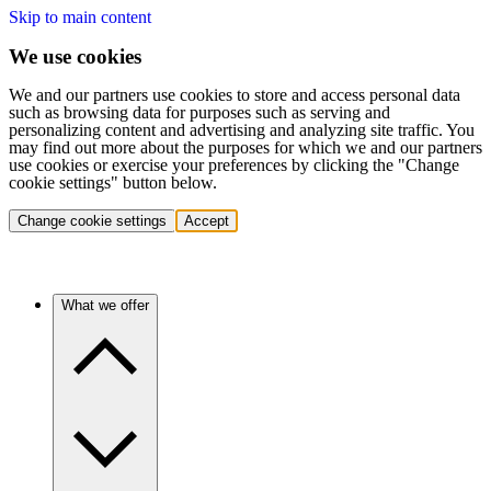
Skip to main content
We use cookies
We and our partners use cookies to store and access personal data
such as browsing data for purposes such as serving and
personalizing content and advertising and analyzing site traffic. You
may find out more about the purposes for which we and our partners
use cookies or exercise your preferences by clicking the "Change
cookie settings" button below.
Change cookie settings
Accept
What we offer