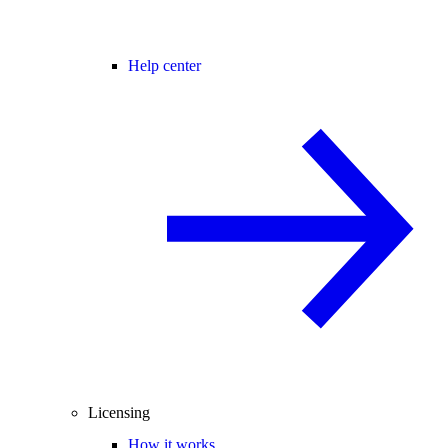
Help center
Licensing
How it works