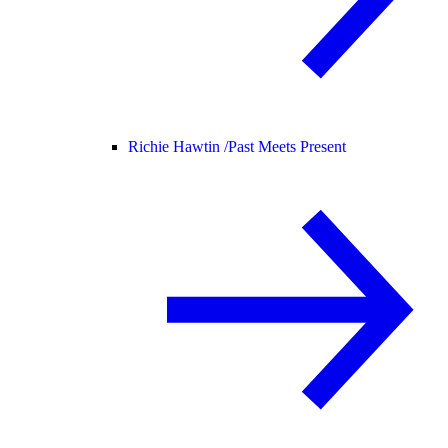
Richie Hawtin /
Past Meets Present