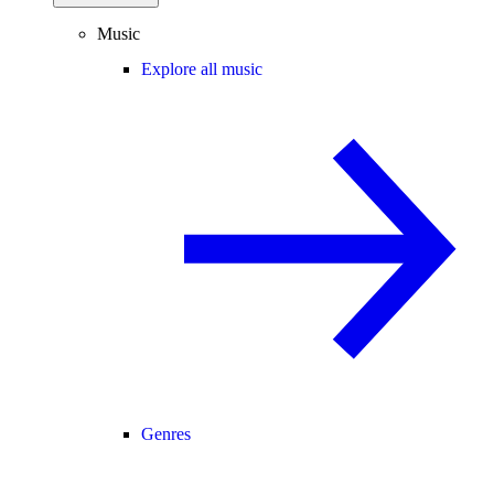
Music
Explore all music
Genres