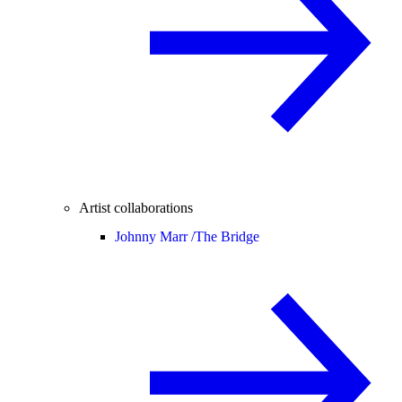
Artist collaborations
Johnny Marr /
The Bridge