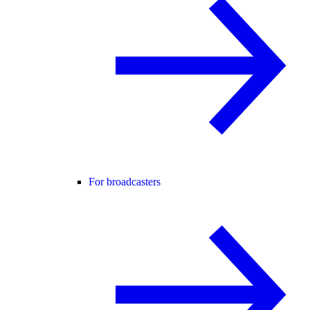
For broadcasters