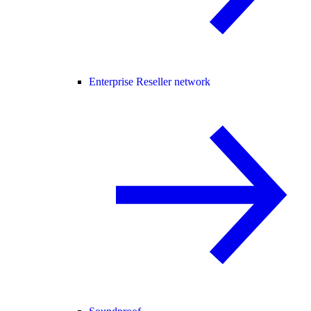
Enterprise Reseller network