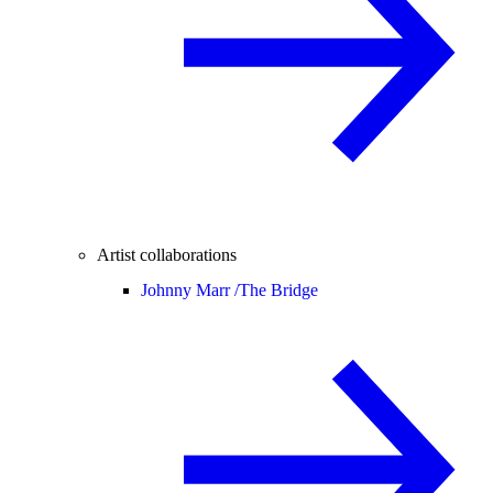
Artist collaborations
Johnny Marr /
The Bridge