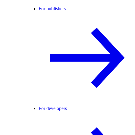
For publishers
For developers