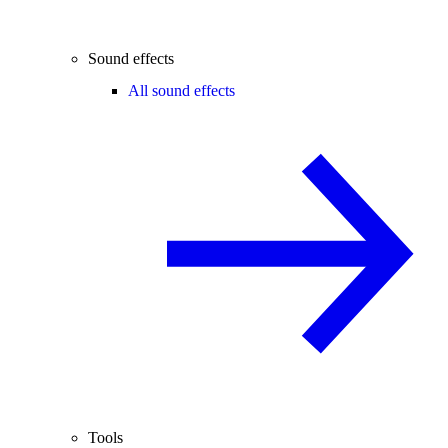
Sound effects
All sound effects
Tools