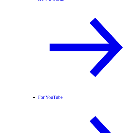
For YouTube