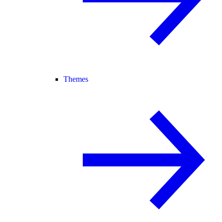
Themes