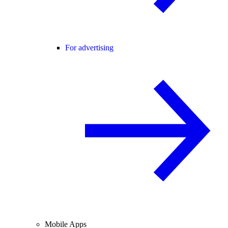
For advertising
Mobile Apps