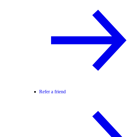
Refer a friend