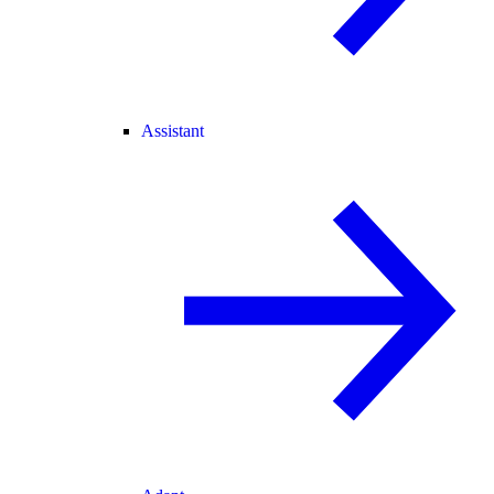
Assistant