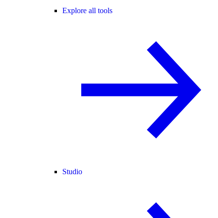
Explore all tools
Studio