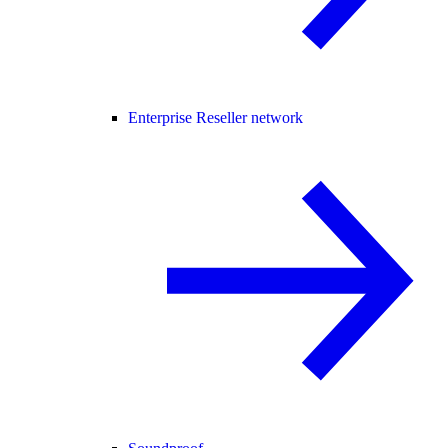
Enterprise Reseller network