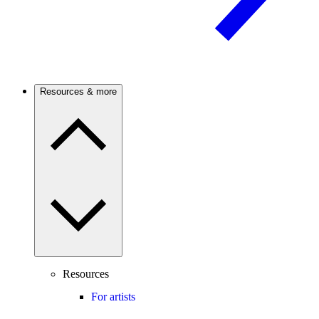
Resources & more
Resources
For artists