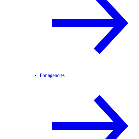
For agencies