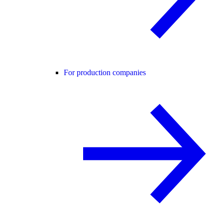
For production companies