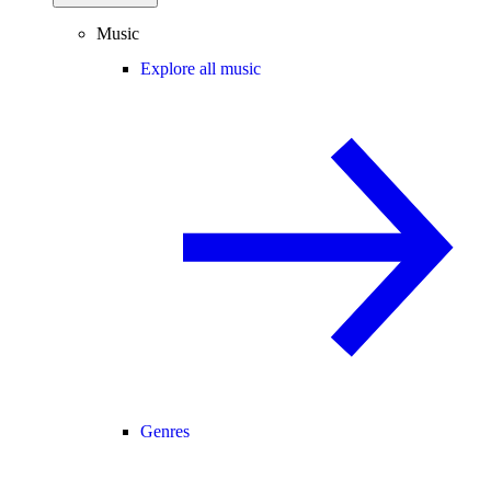
Music
Explore all music
Genres