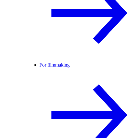
For filmmaking