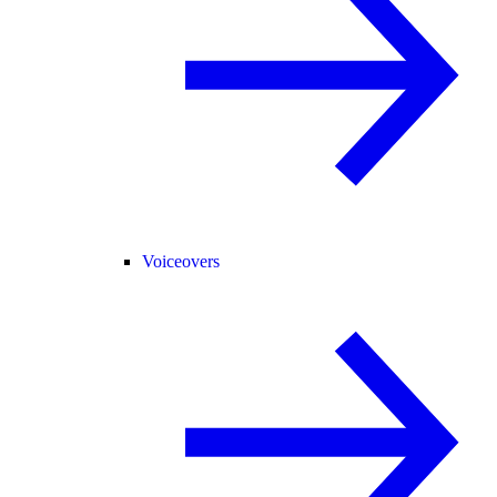
Voiceovers