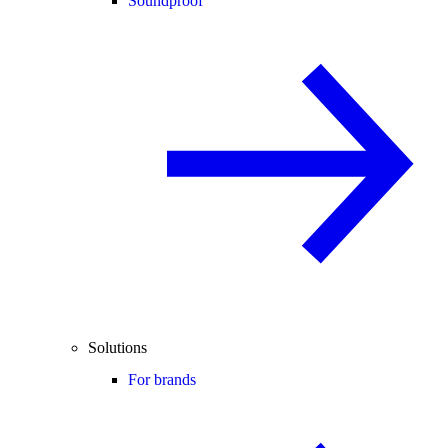
Soundproof
Solutions
For brands