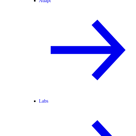
Adapt
Labs