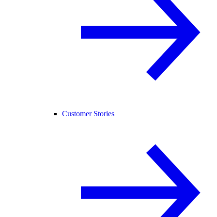
Customer Stories