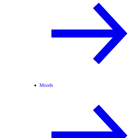
Moods