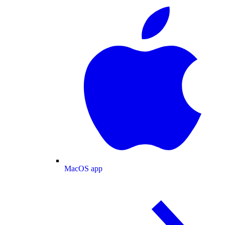
MacOS app