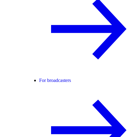
For broadcasters