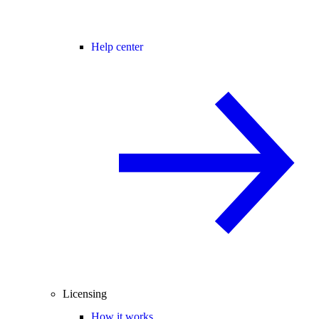
Help center
Licensing
How it works