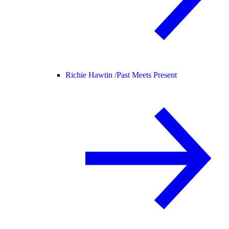
Richie Hawtin /
Past Meets Present