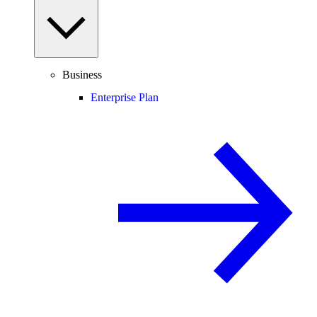
Business
Enterprise Plan