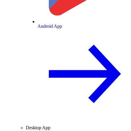
Android App
Desktop App