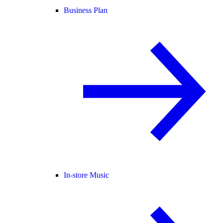
Business Plan
In-store Music