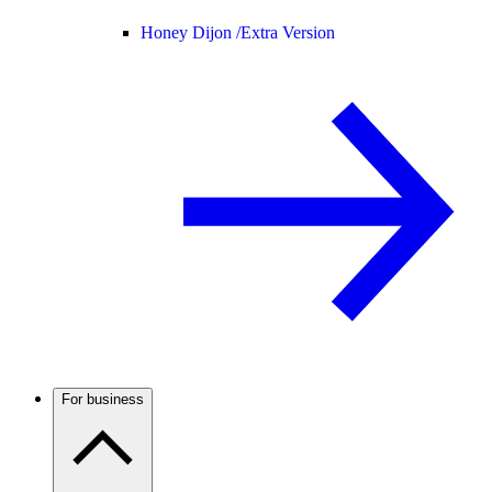
Honey Dijon /
Extra Version
For business