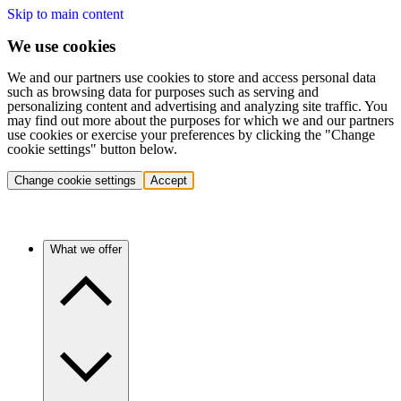
Skip to main content
We use cookies
We and our partners use cookies to store and access personal data
such as browsing data for purposes such as serving and
personalizing content and advertising and analyzing site traffic. You
may find out more about the purposes for which we and our partners
use cookies or exercise your preferences by clicking the "Change
cookie settings" button below.
Change cookie settings
Accept
What we offer