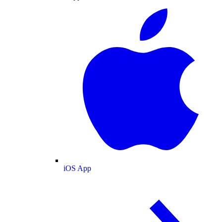
iOS App