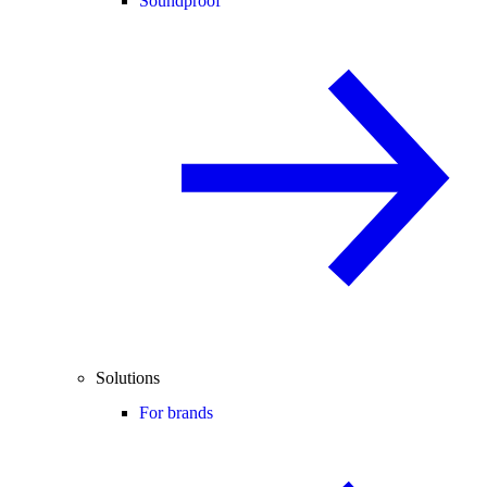
Soundproof
Solutions
For brands