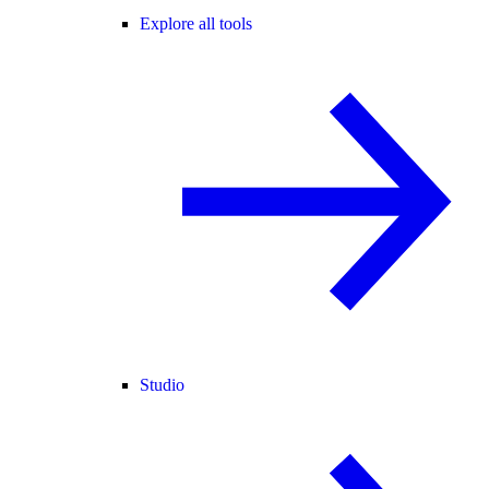
Explore all tools
Studio