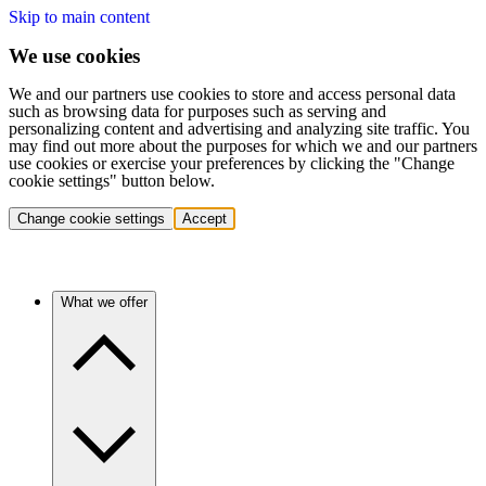
Skip to main content
We use cookies
We and our partners use cookies to store and access personal data
such as browsing data for purposes such as serving and
personalizing content and advertising and analyzing site traffic. You
may find out more about the purposes for which we and our partners
use cookies or exercise your preferences by clicking the "Change
cookie settings" button below.
Change cookie settings
Accept
What we offer