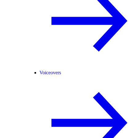
Voiceovers