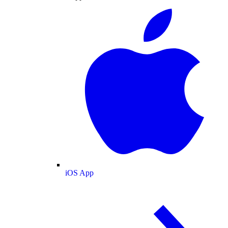
iOS App