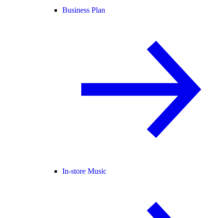
Business Plan
In-store Music