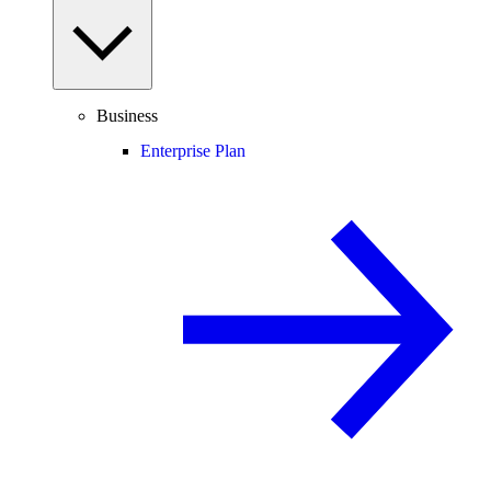
Business
Enterprise Plan