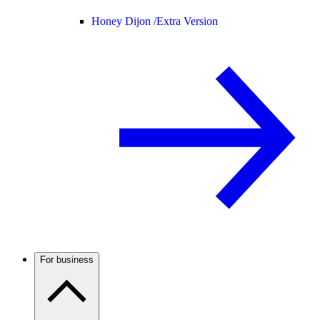
Honey Dijon /
Extra Version
For business