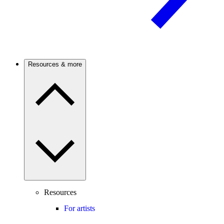
Resources & more
Resources
For artists