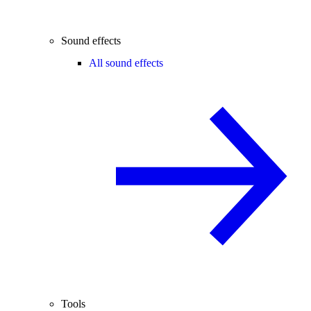
Sound effects
All sound effects
Tools