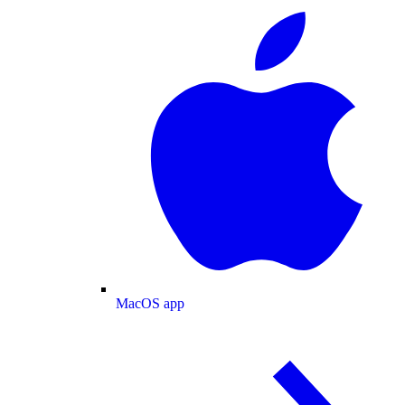
MacOS app