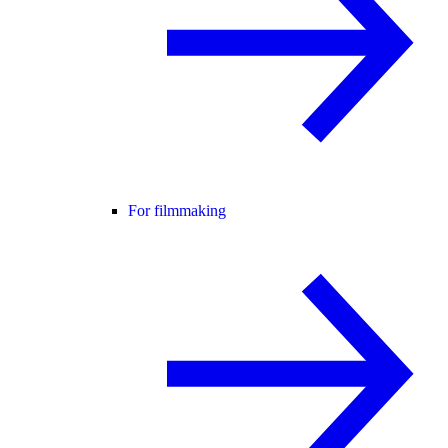
For filmmaking