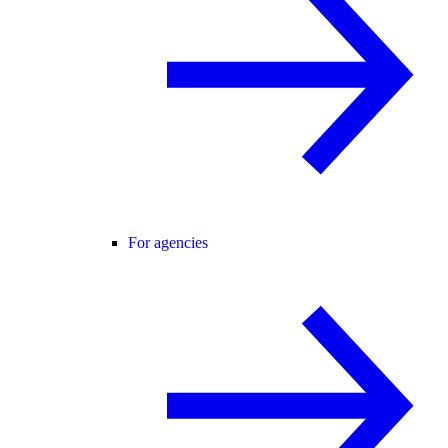
For agencies