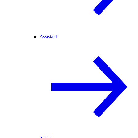
Assistant