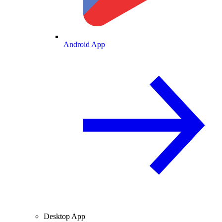
Android App
Desktop App