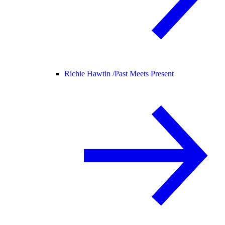
Richie Hawtin /
Past Meets Present