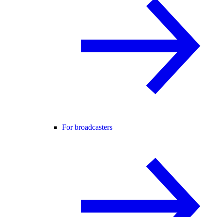
For broadcasters