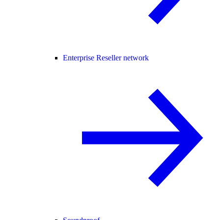
Enterprise Reseller network