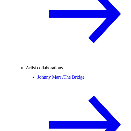
Artist collaborations
Johnny Marr /
The Bridge