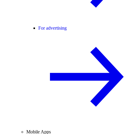
For advertising
Mobile Apps