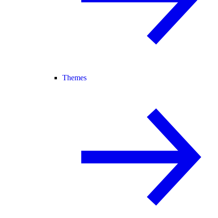
Themes