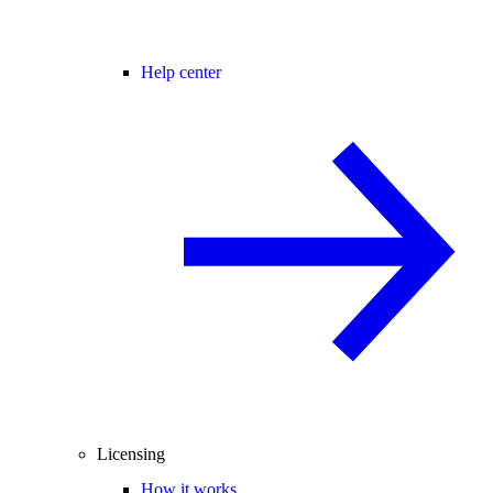
Help center
Licensing
How it works