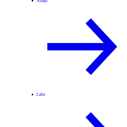
Adapt
Labs