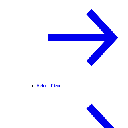
Refer a friend