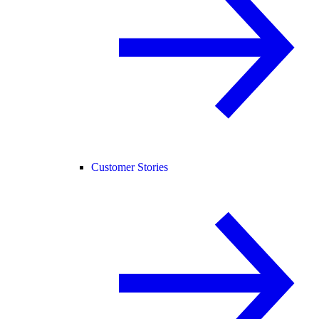
Customer Stories