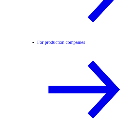
For production companies