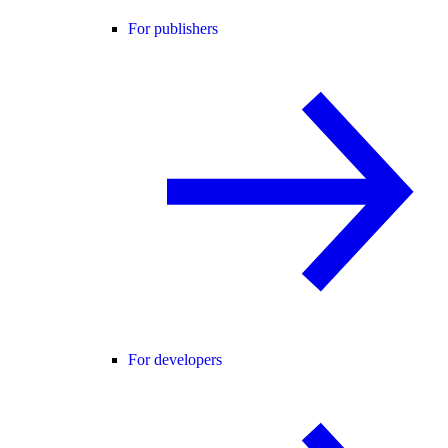
For publishers
For developers