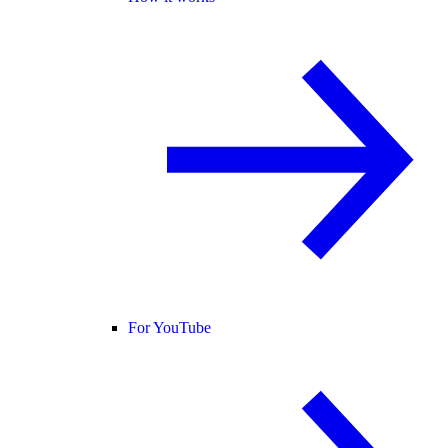
For YouTube