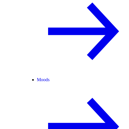
Moods