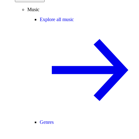
Music
Explore all music
Genres