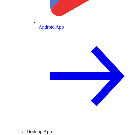
Android App
Desktop App