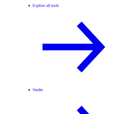
Explore all tools
Studio