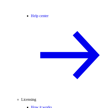
Help center
Licensing
How it works