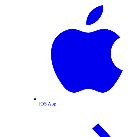
iOS App