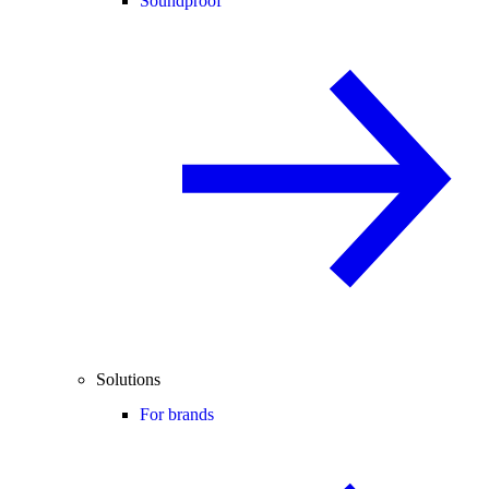
Soundproof
Solutions
For brands