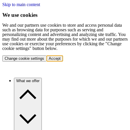
Skip to main content
We use cookies
We and our partners use cookies to store and access personal data
such as browsing data for purposes such as serving and
personalizing content and advertising and analyzing site traffic. You
may find out more about the purposes for which we and our partners
use cookies or exercise your preferences by clicking the "Change
cookie settings" button below.
Change cookie settings
Accept
What we offer