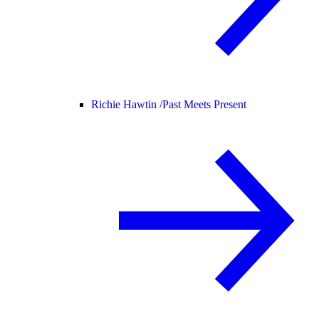
Richie Hawtin /
Past Meets Present