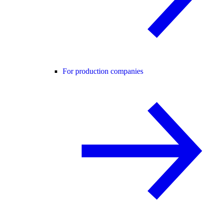
For production companies