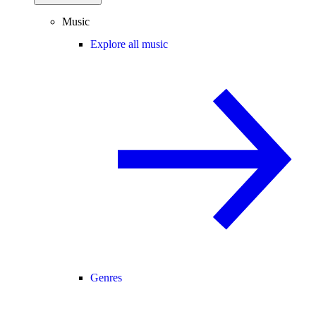
Music
Explore all music
Genres