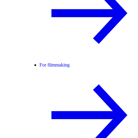
For filmmaking