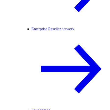
Enterprise Reseller network