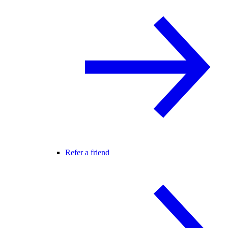
Refer a friend