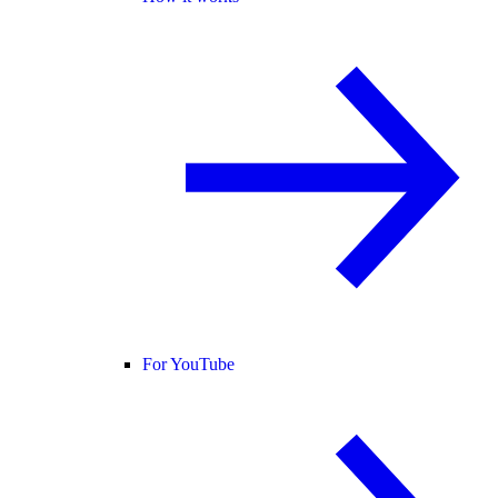
For YouTube