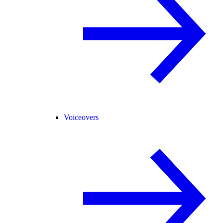
Voiceovers