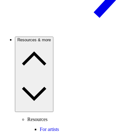
Resources & more
Resources
For artists