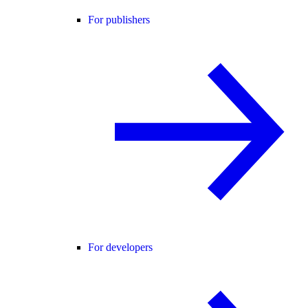
For publishers
For developers