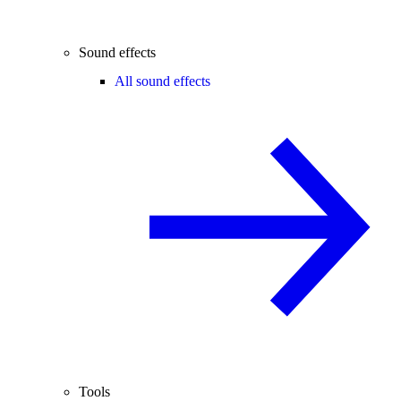
Sound effects
All sound effects
Tools