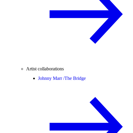
Artist collaborations
Johnny Marr /
The Bridge