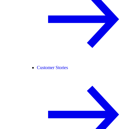
Customer Stories