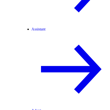
Assistant