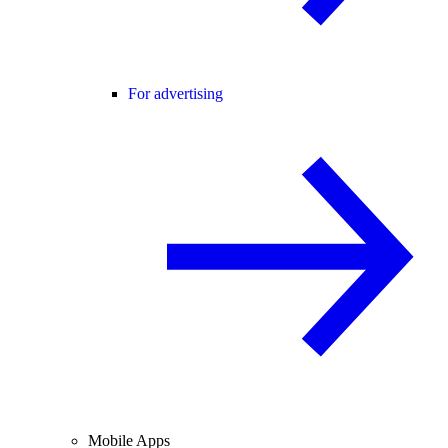
For advertising
Mobile Apps