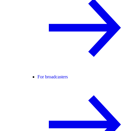
For broadcasters