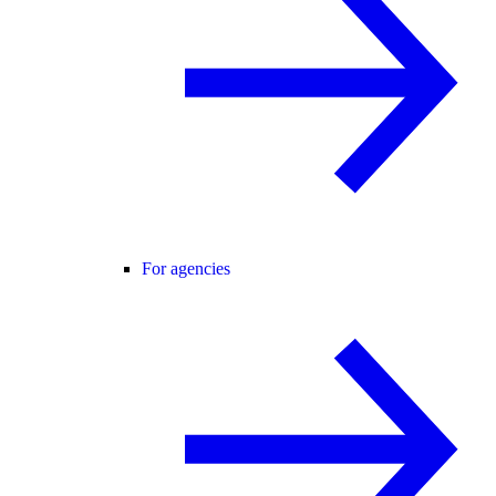
For agencies