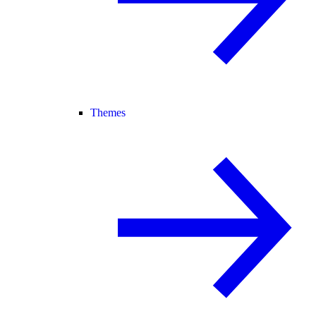
Themes