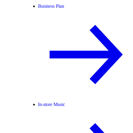
Business Plan
In-store Music