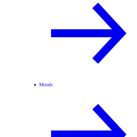
Moods