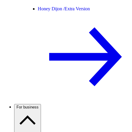
Honey Dijon /
Extra Version
For business