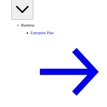
Business
Enterprise Plan