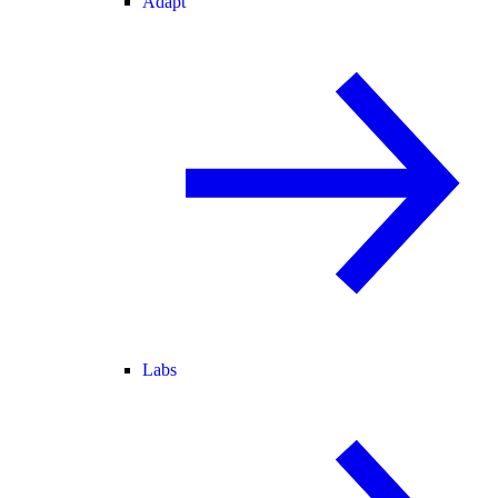
Adapt
Labs