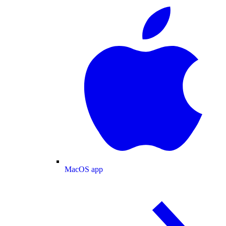
MacOS app