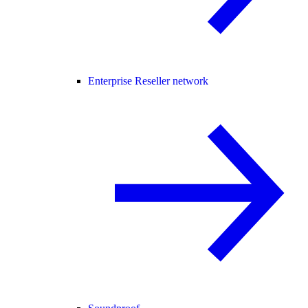
Enterprise Reseller network