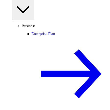
Business
Enterprise Plan