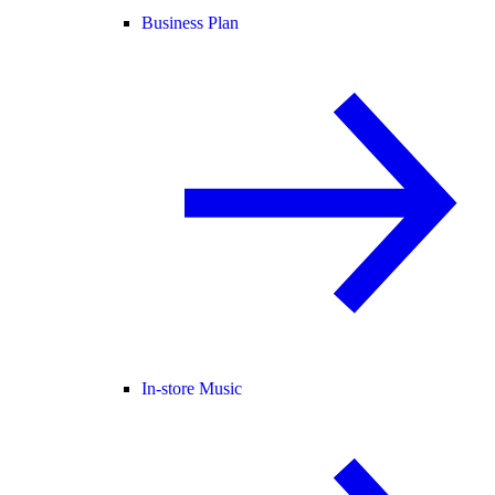
Business Plan
In-store Music