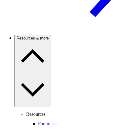
Resources & more
Resources
For artists