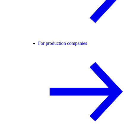
For production companies