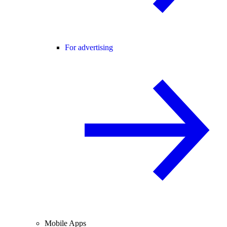
For advertising
Mobile Apps