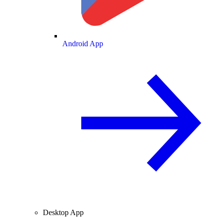
Android App
Desktop App