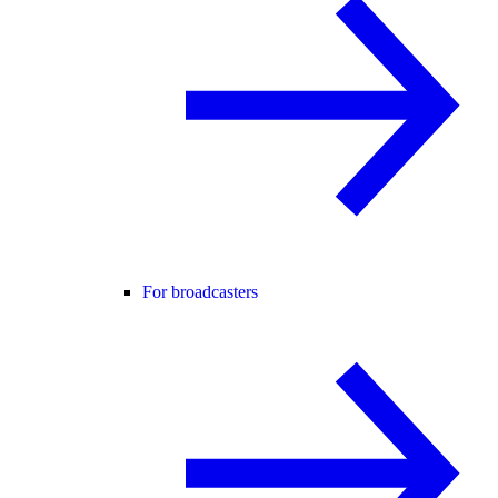
For broadcasters