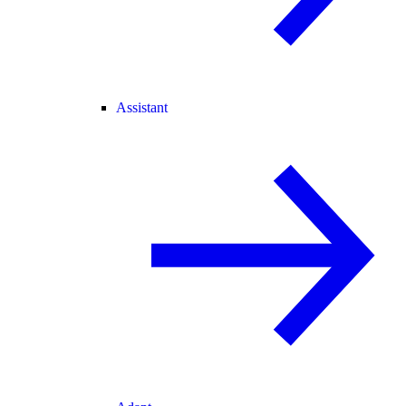
Assistant