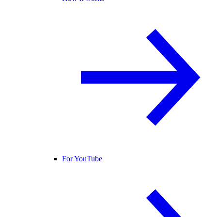
For YouTube