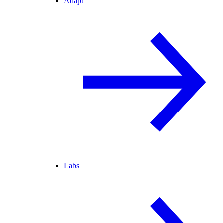
Adapt
Labs