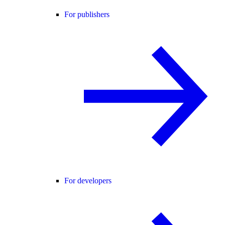
For publishers
For developers