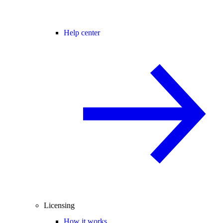
Help center
Licensing
How it works