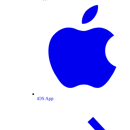
iOS App