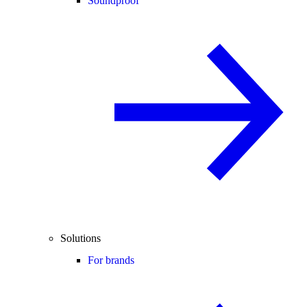
Soundproof
Solutions
For brands