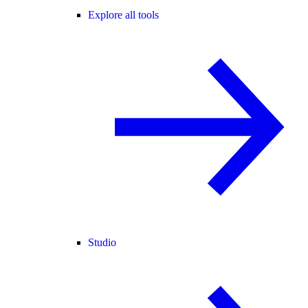
Explore all tools
Studio