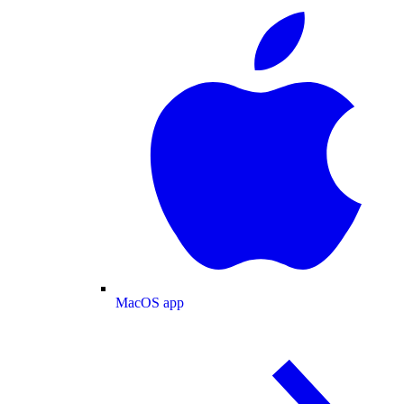
MacOS app