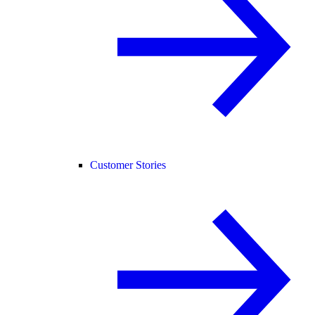
Customer Stories