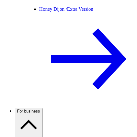
Honey Dijon /
Extra Version
For business