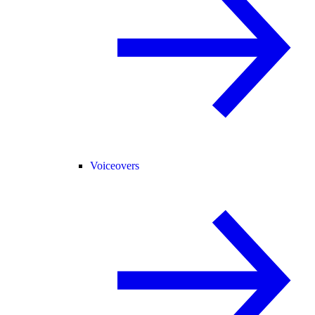
Voiceovers