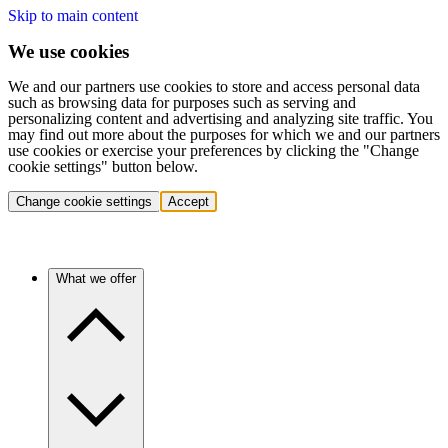
Skip to main content
We use cookies
We and our partners use cookies to store and access personal data
such as browsing data for purposes such as serving and
personalizing content and advertising and analyzing site traffic. You
may find out more about the purposes for which we and our partners
use cookies or exercise your preferences by clicking the "Change
cookie settings" button below.
Change cookie settings
Accept
What we offer