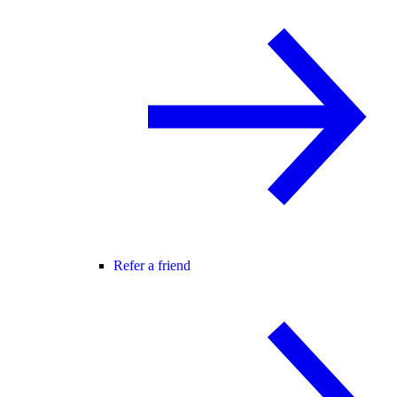
Refer a friend