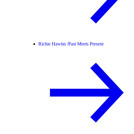
Richie Hawtin /
Past Meets Present