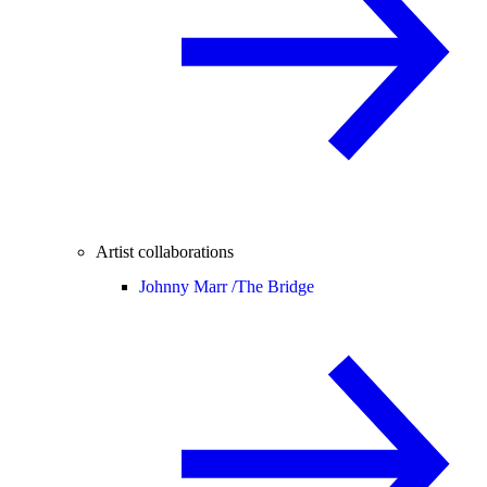
Artist collaborations
Johnny Marr /
The Bridge