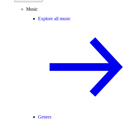
Music
Explore all music
Genres