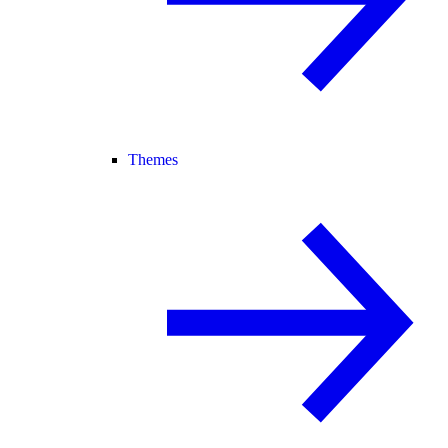
Themes