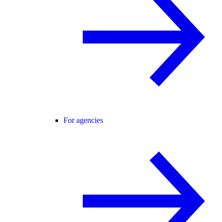
For agencies