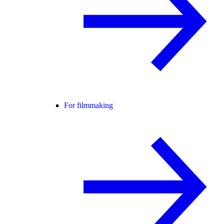
For filmmaking