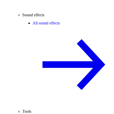
Sound effects
All sound effects
Tools