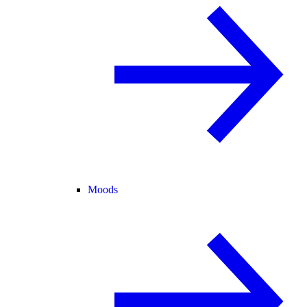
Moods