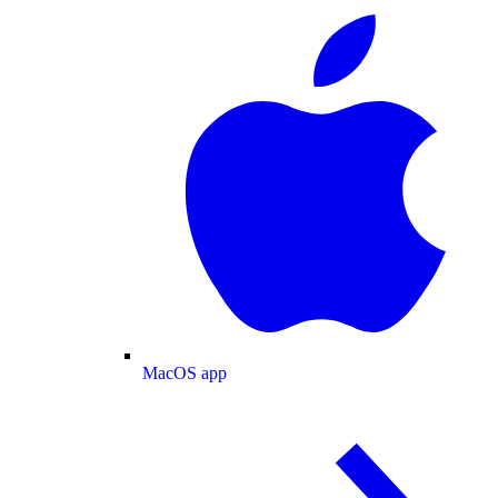
MacOS app