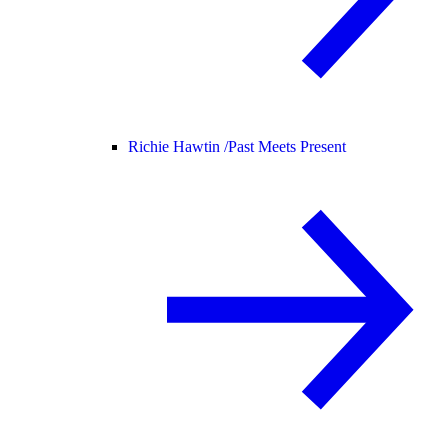
Richie Hawtin /
Past Meets Present