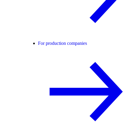
For production companies