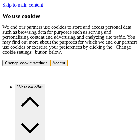
Skip to main content
We use cookies
We and our partners use cookies to store and access personal data
such as browsing data for purposes such as serving and
personalizing content and advertising and analyzing site traffic. You
may find out more about the purposes for which we and our partners
use cookies or exercise your preferences by clicking the "Change
cookie settings" button below.
Change cookie settings
Accept
What we offer