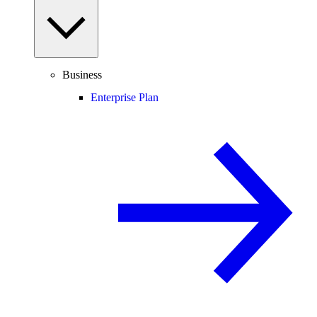
Business
Enterprise Plan