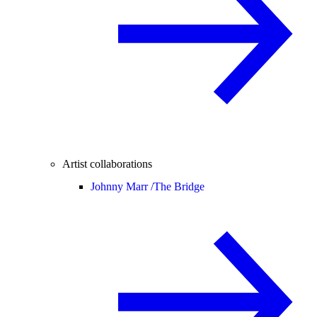
Artist collaborations
Johnny Marr /
The Bridge