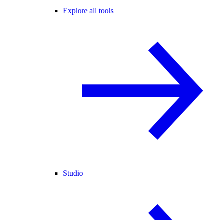
Explore all tools
Studio