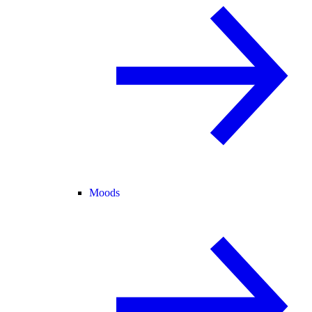
Moods