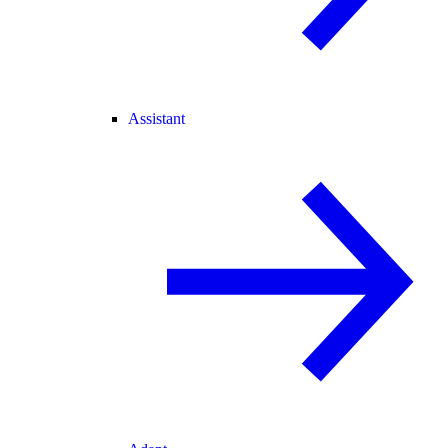
Assistant