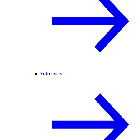
Voiceovers