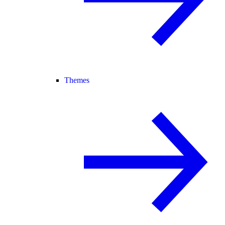
Themes