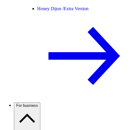
Honey Dijon /
Extra Version
For business