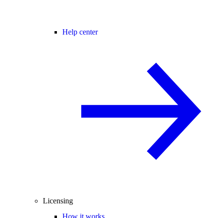
Help center
Licensing
How it works