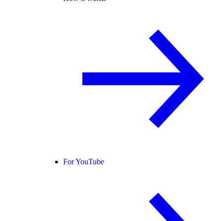
For YouTube