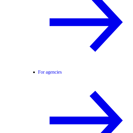
For agencies