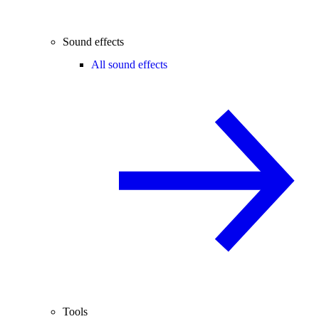
Sound effects
All sound effects
Tools