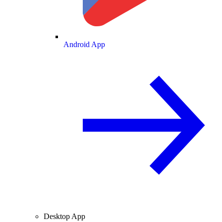
Android App
Desktop App