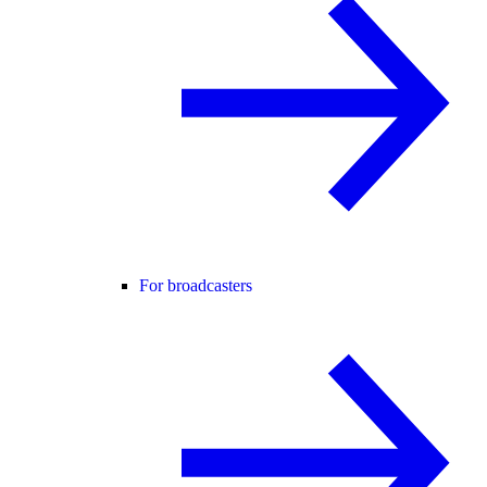
For broadcasters