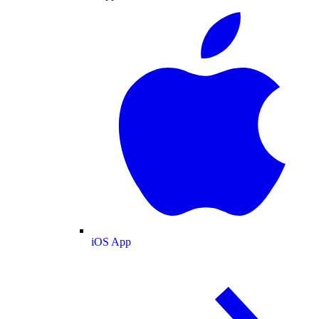
iOS App