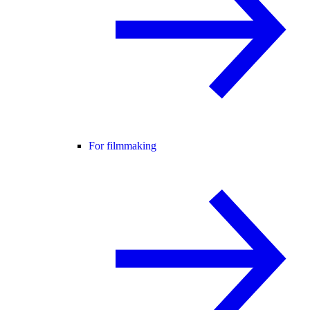
For filmmaking