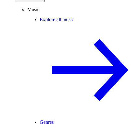
Music
Explore all music
Genres