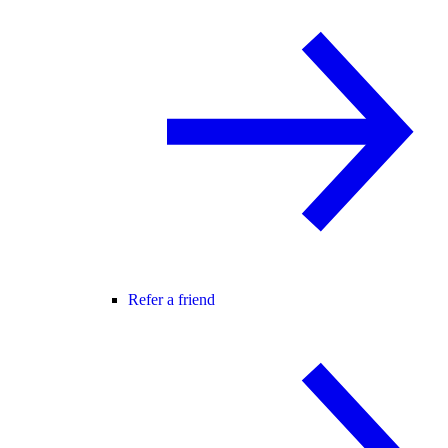
Refer a friend