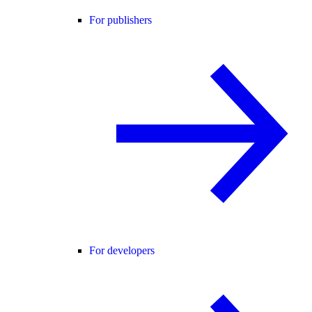
For publishers
For developers