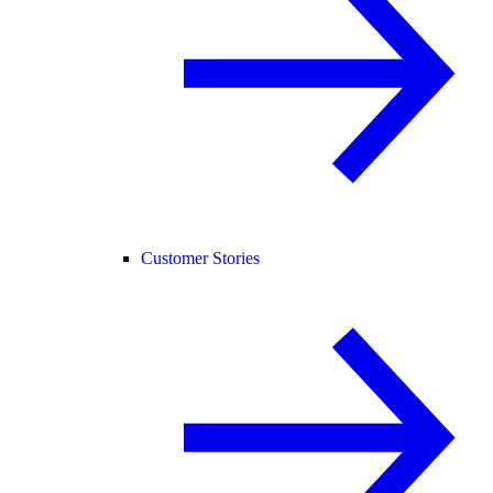
Customer Stories