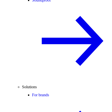
Soundproof
Solutions
For brands