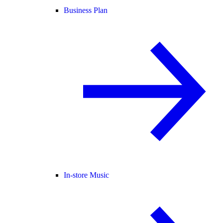
Business Plan
In-store Music