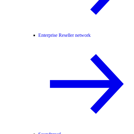
Enterprise Reseller network