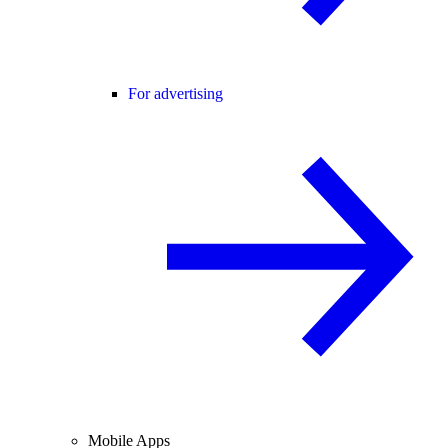
For advertising
Mobile Apps