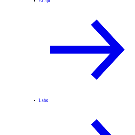
Adapt
Labs