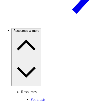
Resources & more
Resources
For artists