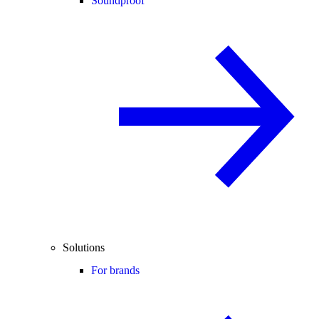
Soundproof
Solutions
For brands