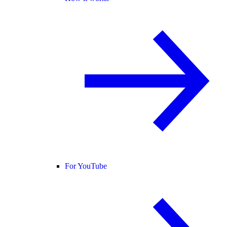
For YouTube