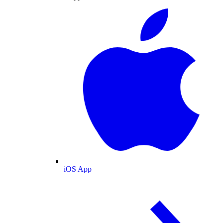
iOS App