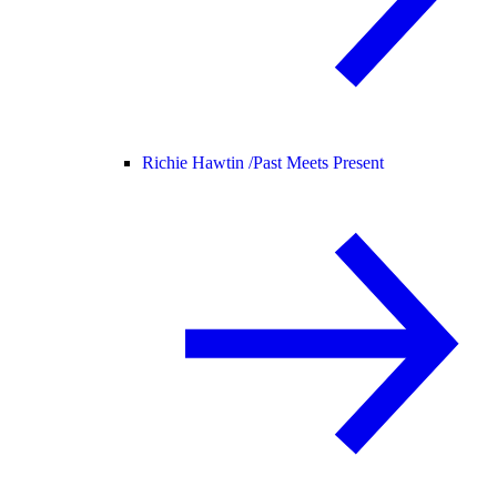
Richie Hawtin /
Past Meets Present