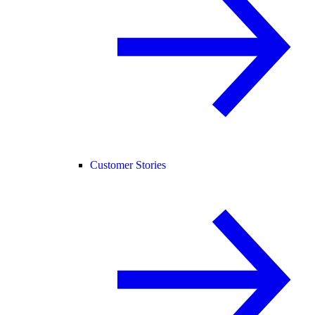
Customer Stories