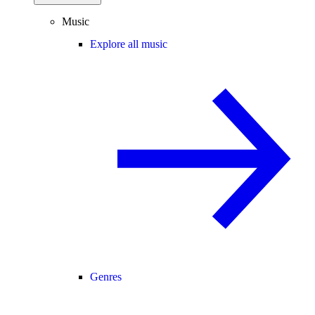
Music
Explore all music
Genres