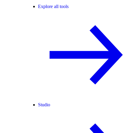
Explore all tools
Studio