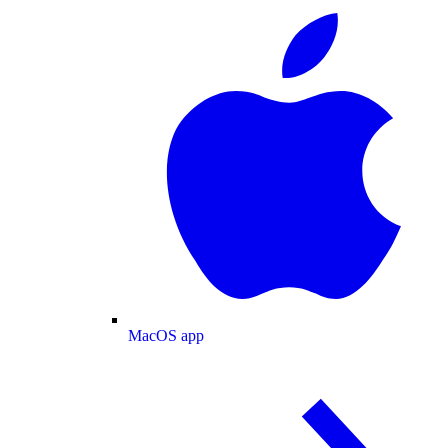
MacOS app