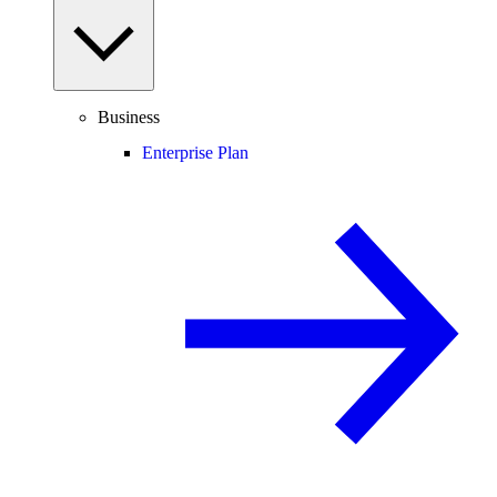
Business
Enterprise Plan