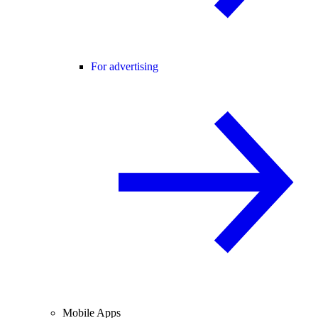
For advertising
Mobile Apps