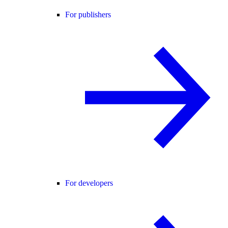
For publishers
For developers