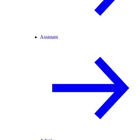
Assistant