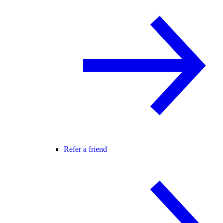
Refer a friend