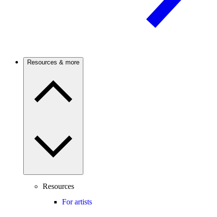
Resources & more
Resources
For artists