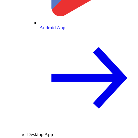
Android App
Desktop App