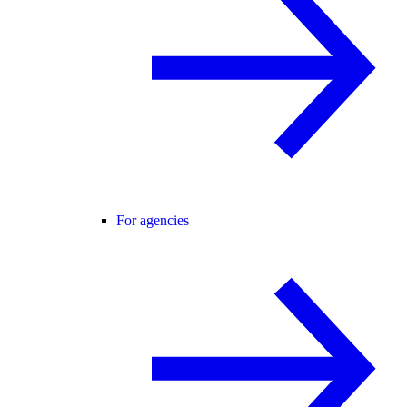
For agencies