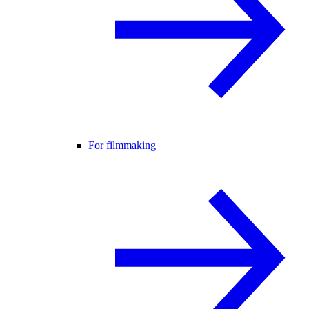
For filmmaking