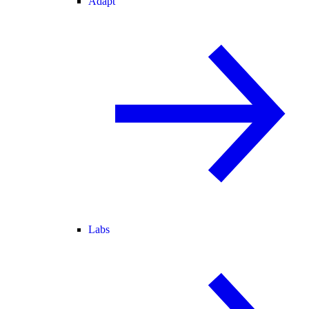
Adapt
Labs