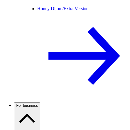
Honey Dijon /
Extra Version
For business