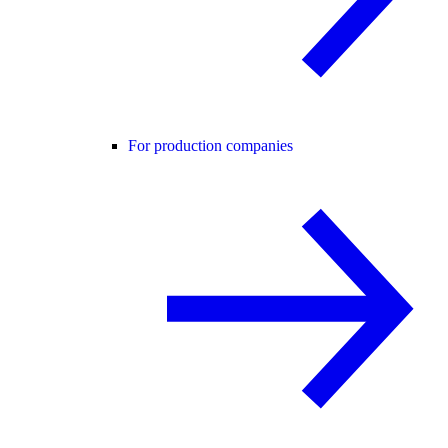
For production companies