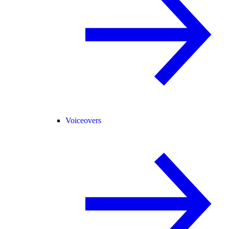
Voiceovers