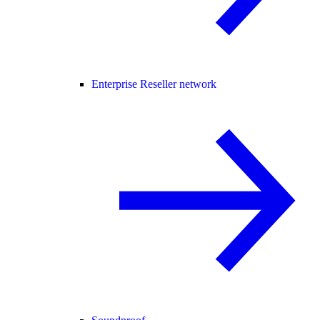
Enterprise Reseller network