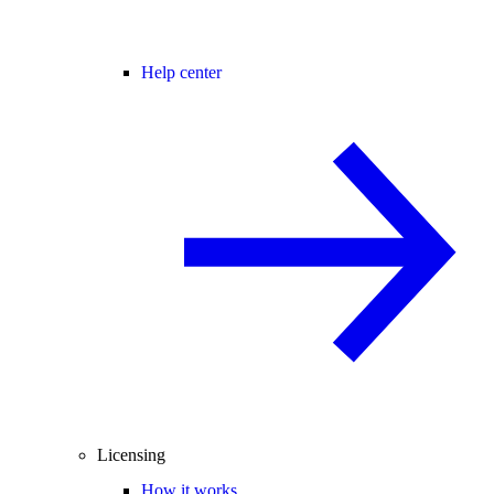
Help center
Licensing
How it works