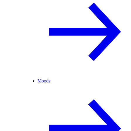
Moods