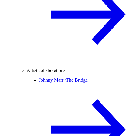
Artist collaborations
Johnny Marr /
The Bridge