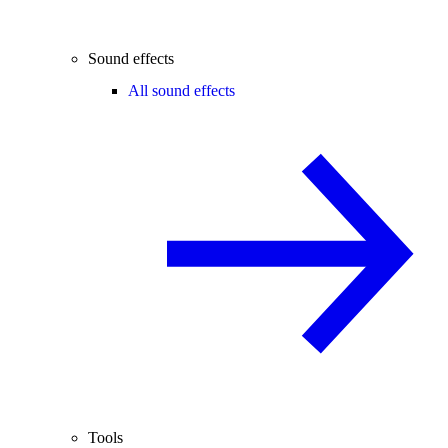
Sound effects
All sound effects
Tools