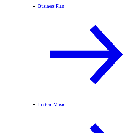
Business Plan
In-store Music