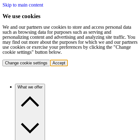
Skip to main content
We use cookies
We and our partners use cookies to store and access personal data
such as browsing data for purposes such as serving and
personalizing content and advertising and analyzing site traffic. You
may find out more about the purposes for which we and our partners
use cookies or exercise your preferences by clicking the "Change
cookie settings" button below.
Change cookie settings
Accept
What we offer