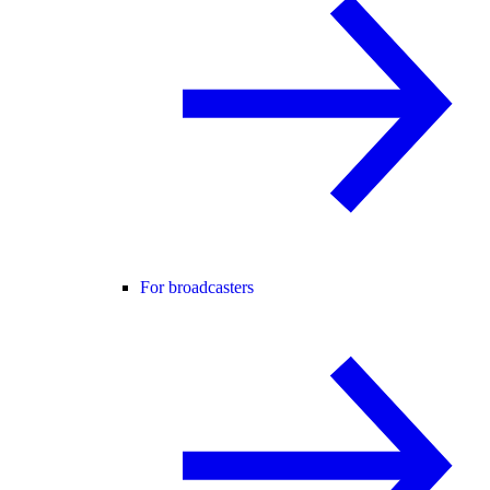
For broadcasters