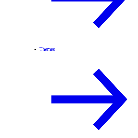
Themes