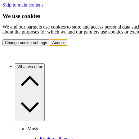
Skip to main content
We use cookies
We and our partners use cookies to store and access personal data suc
about the purposes for which we and our partners use cookies or exer
Change cookie settings
Accept
What we offer
Music
Explore all music