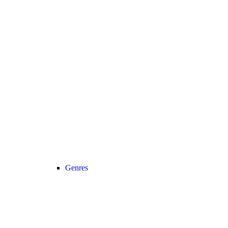
Genres