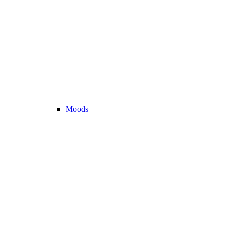
Moods