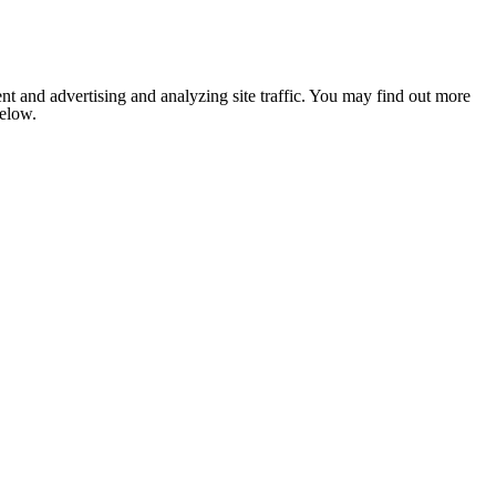
nt and advertising and analyzing site traffic. You may find out more
below.