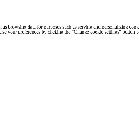
h as browsing data for purposes such as serving and personalizing conte
cise your preferences by clicking the "Change cookie settings" button 