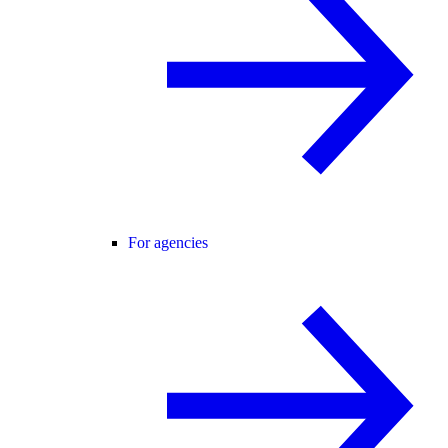
For agencies