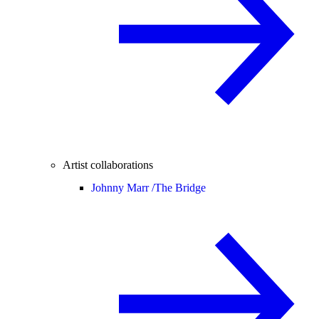
Artist collaborations
Johnny Marr /
The Bridge