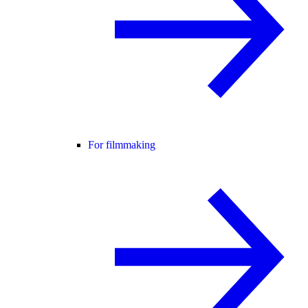
For filmmaking