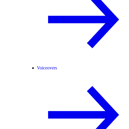
Voiceovers