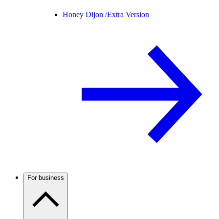
Honey Dijon /
Extra Version
For business