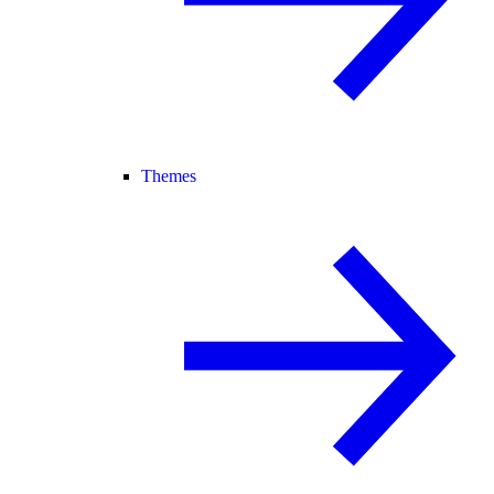
Themes