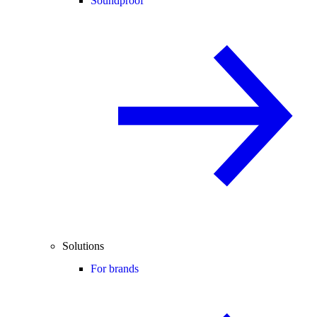
Soundproof
Solutions
For brands