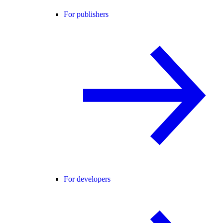
For publishers
For developers