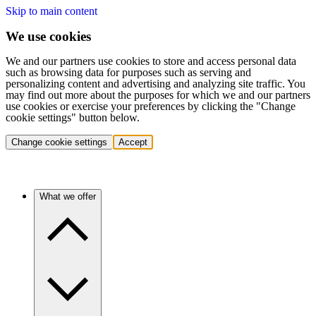
Skip to main content
We use cookies
We and our partners use cookies to store and access personal data
such as browsing data for purposes such as serving and
personalizing content and advertising and analyzing site traffic. You
may find out more about the purposes for which we and our partners
use cookies or exercise your preferences by clicking the "Change
cookie settings" button below.
Change cookie settings
Accept
What we offer