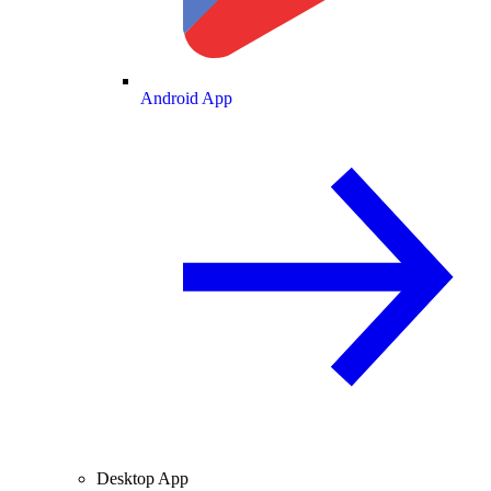
Android App
Desktop App