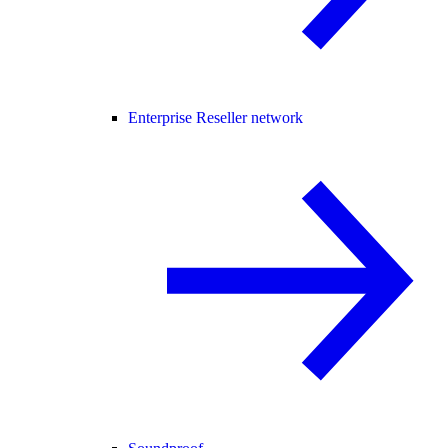
Enterprise Reseller network