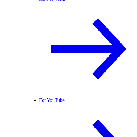
For YouTube