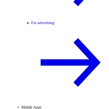
For advertising
Mobile Apps