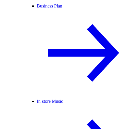
Business Plan
In-store Music