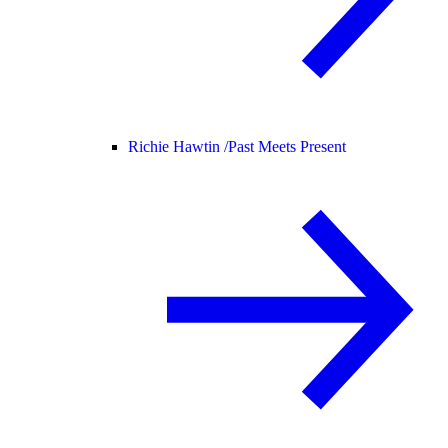
Richie Hawtin /
Past Meets Present