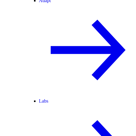
Adapt
Labs