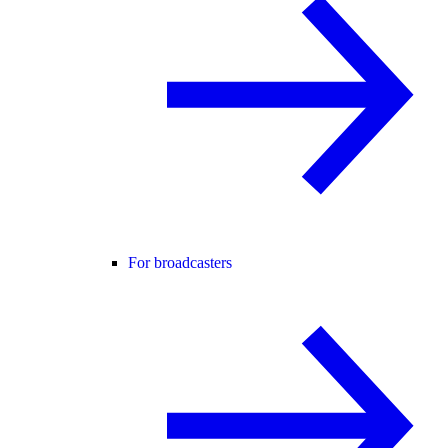
For broadcasters