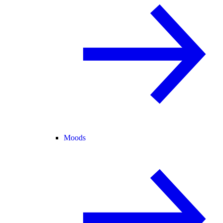
Moods