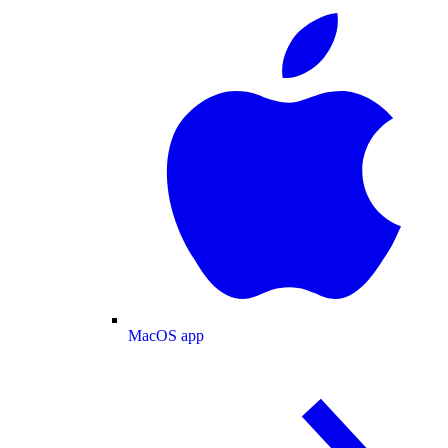
MacOS app