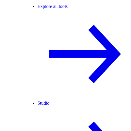
Explore all tools
Studio