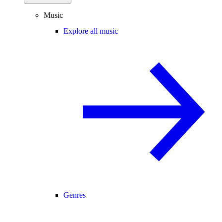
Music
Explore all music
Genres