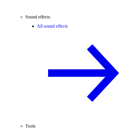
Sound effects
All sound effects
Tools