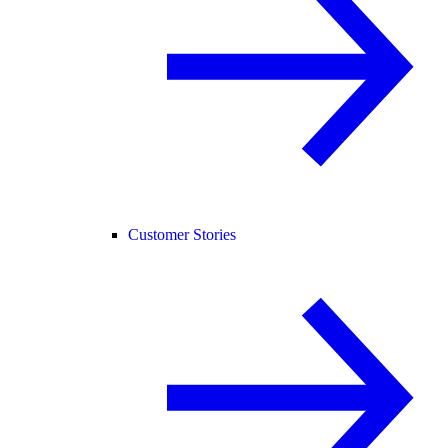
Customer Stories