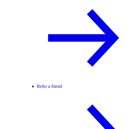
Refer a friend