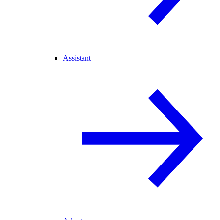
Assistant