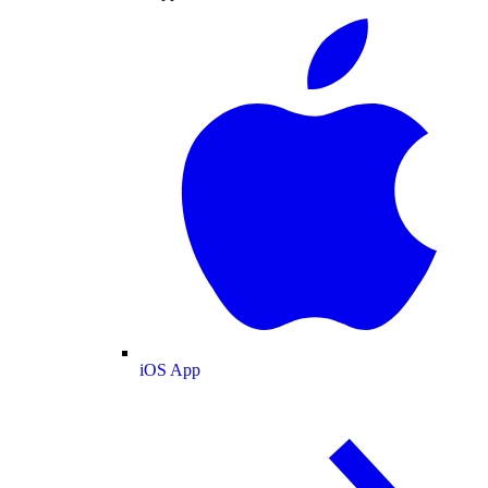
iOS App