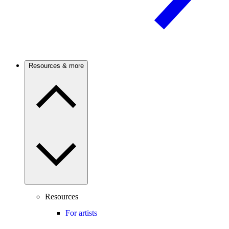
Resources & more
Resources
For artists