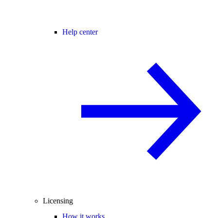
Help center
Licensing
How it works