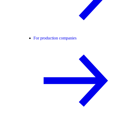
For production companies