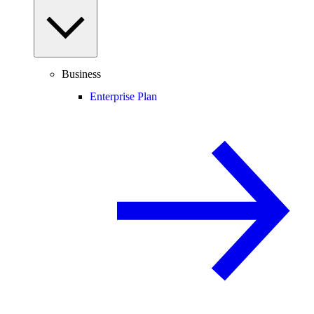
Business
Enterprise Plan