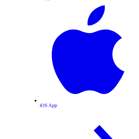
iOS App