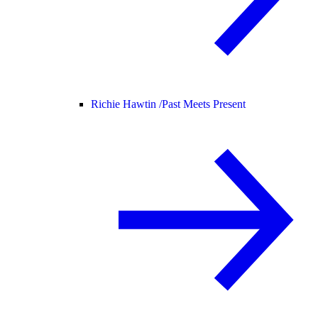
Richie Hawtin /
Past Meets Present