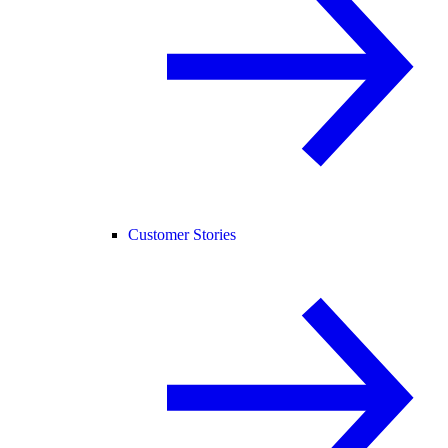
Customer Stories