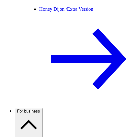
Honey Dijon /
Extra Version
For business