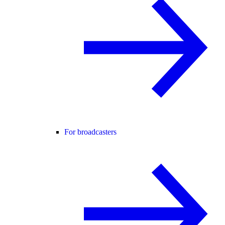
For broadcasters