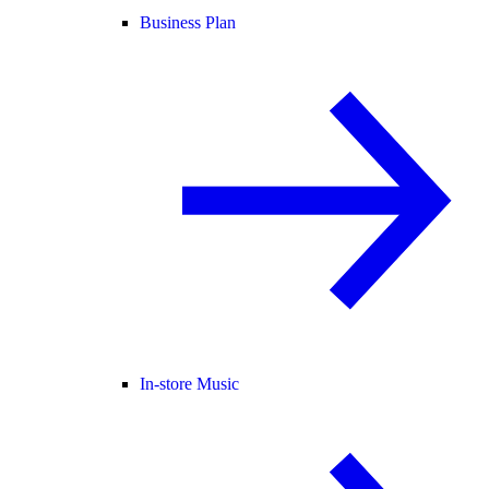
Business Plan
In-store Music