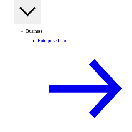
Business
Enterprise Plan