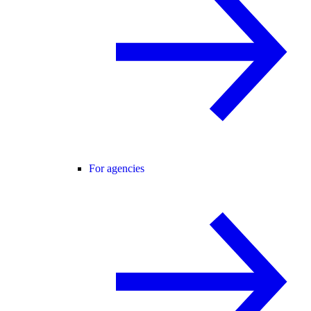
For agencies