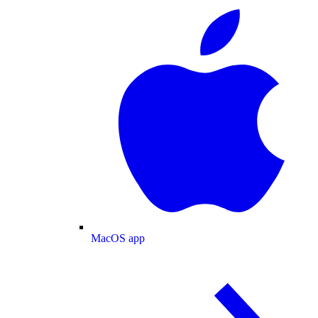
MacOS app