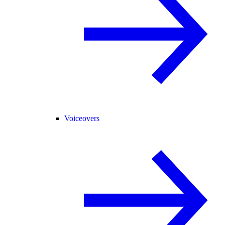
Voiceovers