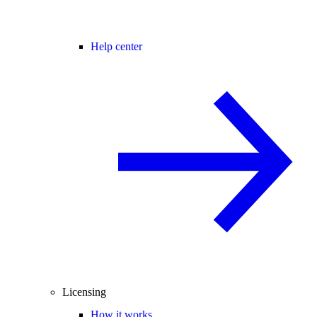
Help center
Licensing
How it works