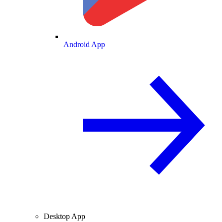
Android App
Desktop App