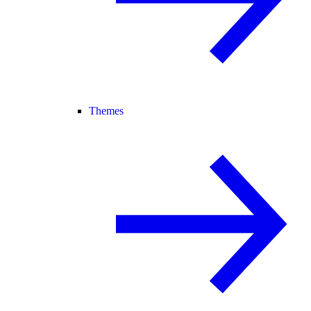
Themes