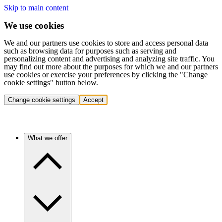
Skip to main content
We use cookies
We and our partners use cookies to store and access personal data
such as browsing data for purposes such as serving and
personalizing content and advertising and analyzing site traffic. You
may find out more about the purposes for which we and our partners
use cookies or exercise your preferences by clicking the "Change
cookie settings" button below.
Change cookie settings
Accept
What we offer