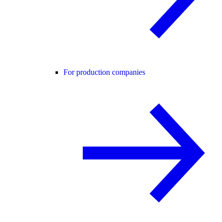
For production companies