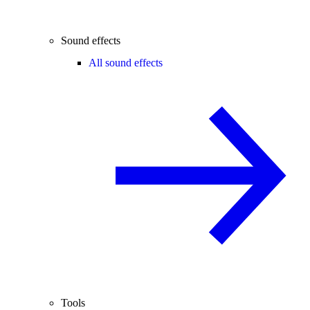
Sound effects
All sound effects
Tools