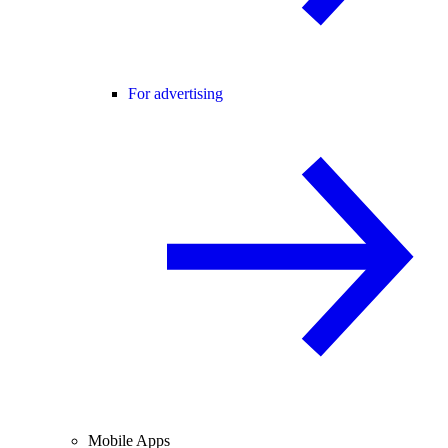
For advertising
Mobile Apps