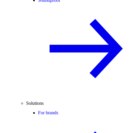
Soundproof
Solutions
For brands