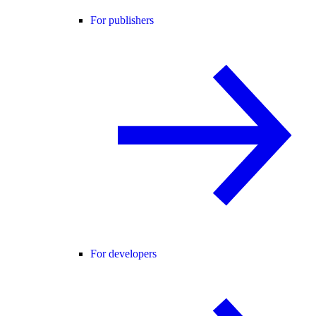
For publishers
For developers