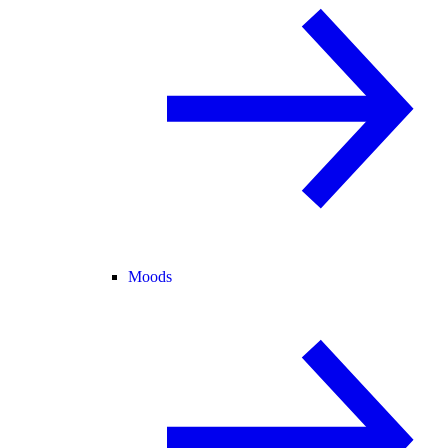
Moods