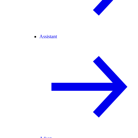
Assistant