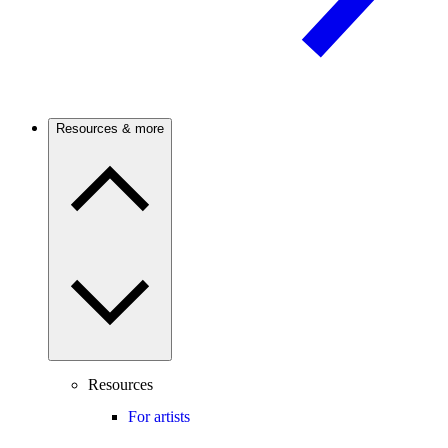
Resources & more
Resources
For artists