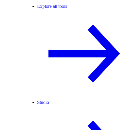
Explore all tools
Studio