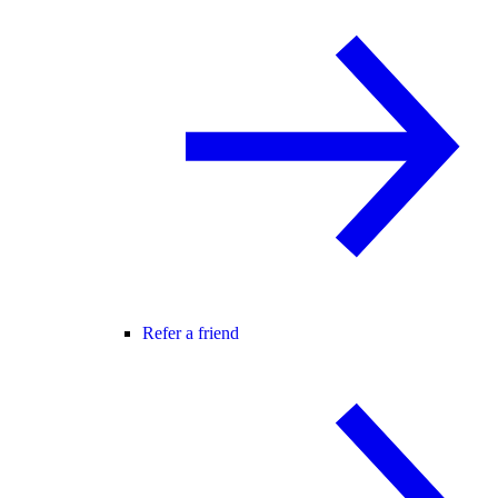
Refer a friend