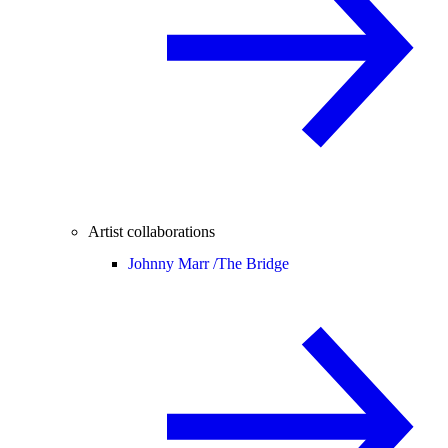
Artist collaborations
Johnny Marr /
The Bridge