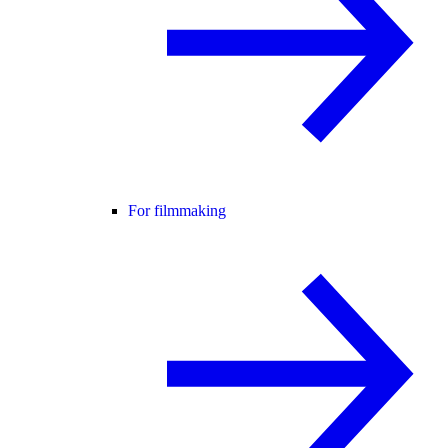
For filmmaking