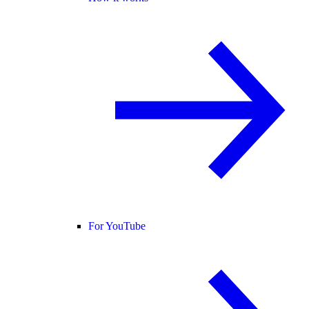
For YouTube