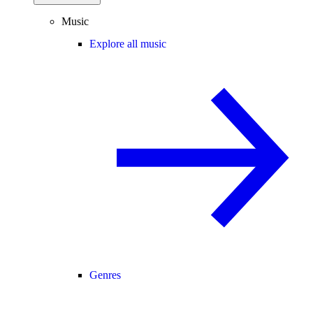
Music
Explore all music
Genres