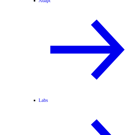
Adapt
Labs