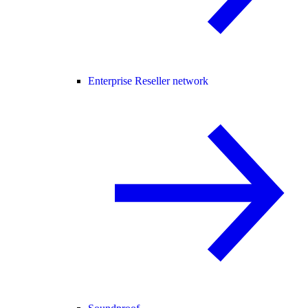
Enterprise Reseller network