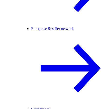
Enterprise Reseller network