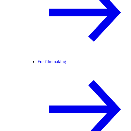
For filmmaking