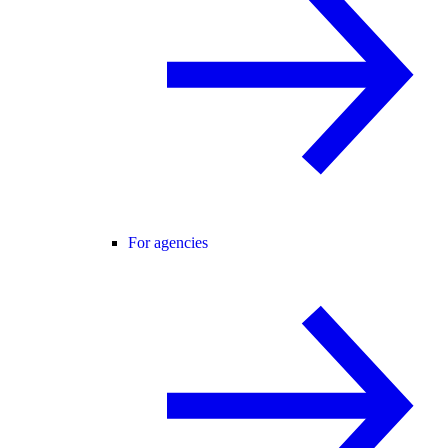
For agencies