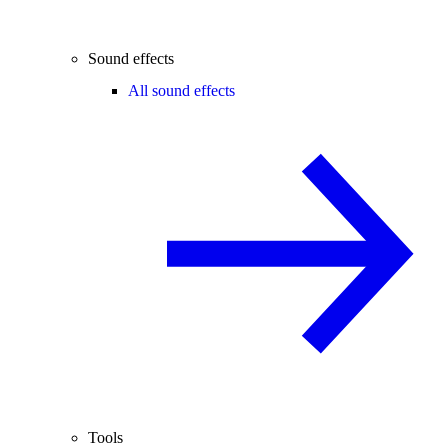
Sound effects
All sound effects
Tools