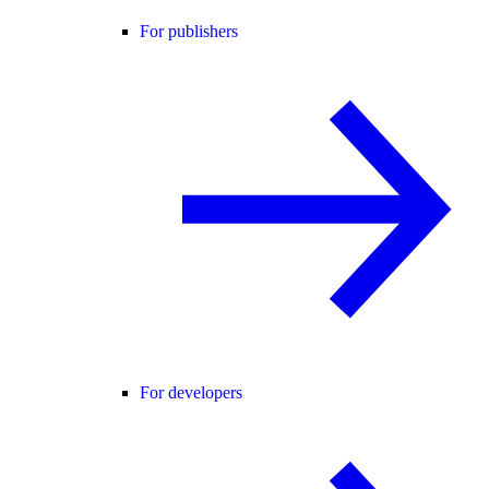
For publishers
For developers