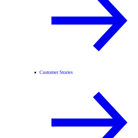
Customer Stories