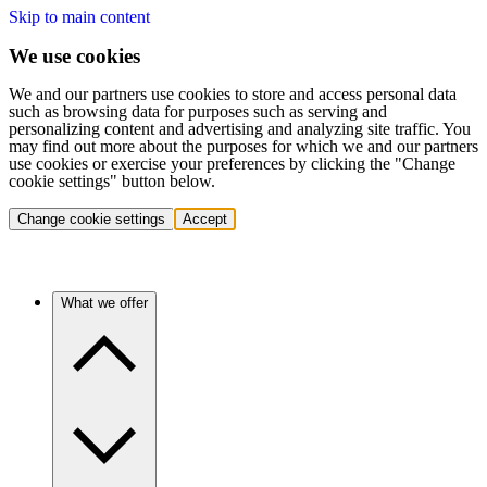
Skip to main content
We use cookies
We and our partners use cookies to store and access personal data
such as browsing data for purposes such as serving and
personalizing content and advertising and analyzing site traffic. You
may find out more about the purposes for which we and our partners
use cookies or exercise your preferences by clicking the "Change
cookie settings" button below.
Change cookie settings
Accept
What we offer