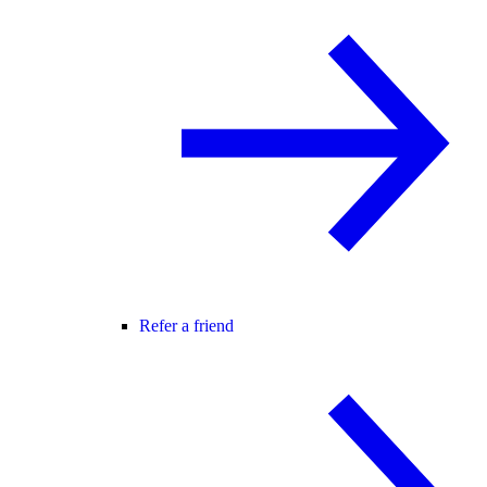
Refer a friend