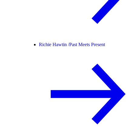
Richie Hawtin /
Past Meets Present