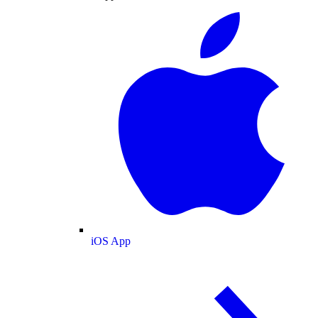
iOS App