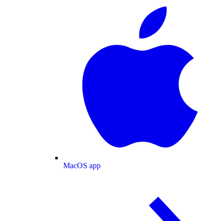
MacOS app