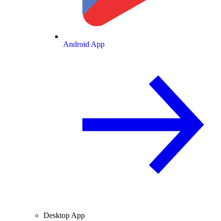
Android App
Desktop App