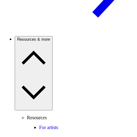
Resources & more
Resources
For artists