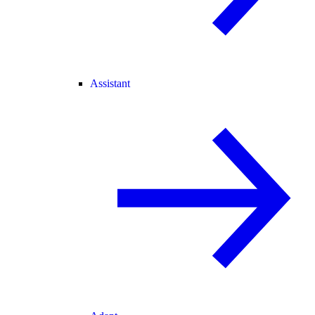
Assistant