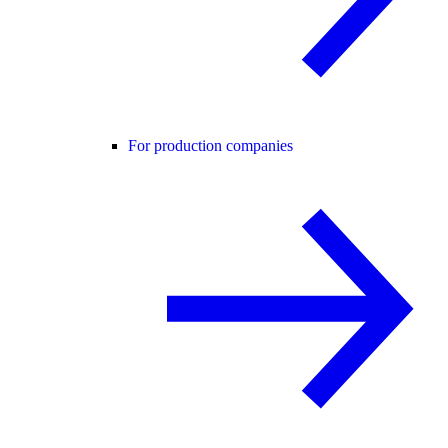
For production companies