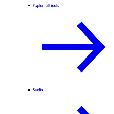
Explore all tools
Studio