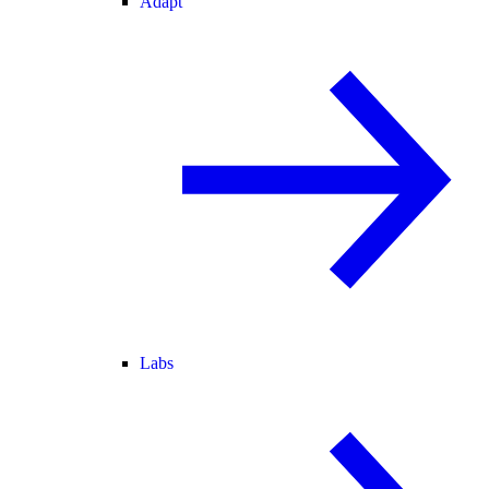
Adapt
Labs