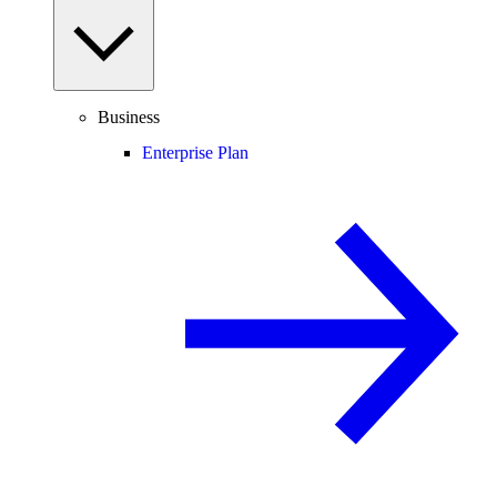
Business
Enterprise Plan