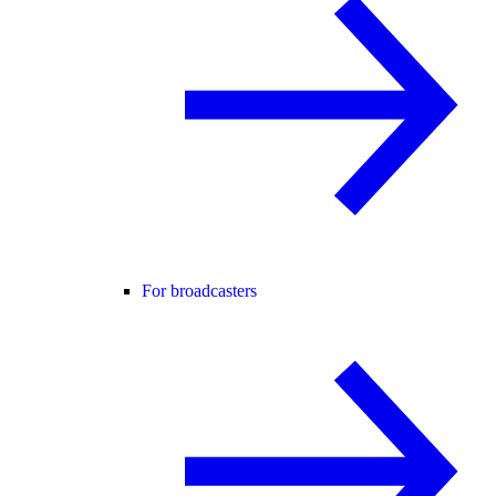
For broadcasters