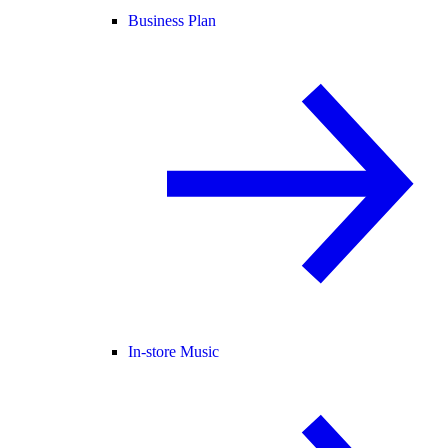
Business Plan
In-store Music