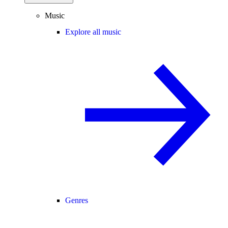
Music
Explore all music
Genres