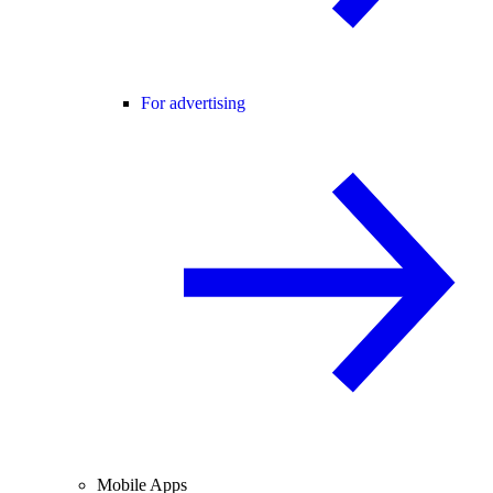
For advertising
Mobile Apps