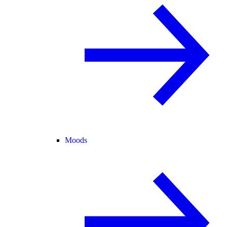
Moods