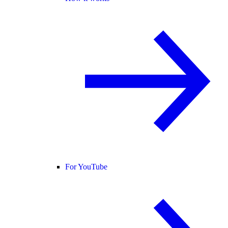
For YouTube