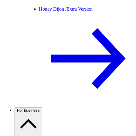
Honey Dijon /
Extra Version
For business