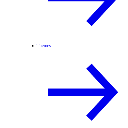
Themes