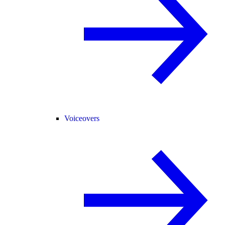
Voiceovers