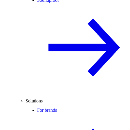
Soundproof
Solutions
For brands