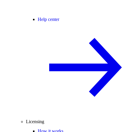
Help center
Licensing
How it works