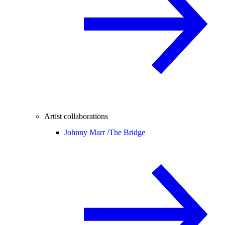
Artist collaborations
Johnny Marr /
The Bridge