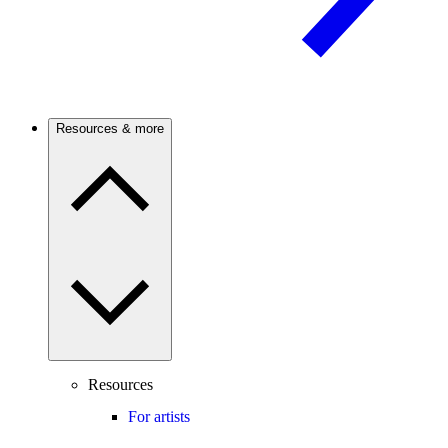
Resources & more
Resources
For artists