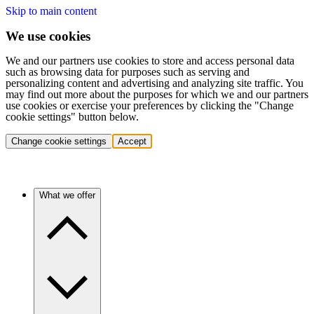
Skip to main content
We use cookies
We and our partners use cookies to store and access personal data
such as browsing data for purposes such as serving and
personalizing content and advertising and analyzing site traffic. You
may find out more about the purposes for which we and our partners
use cookies or exercise your preferences by clicking the "Change
cookie settings" button below.
Change cookie settings
Accept
What we offer