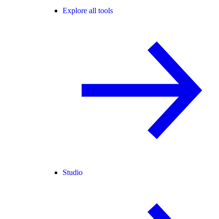
Explore all tools
Studio