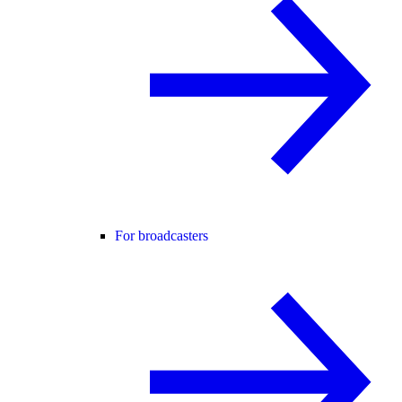
For broadcasters