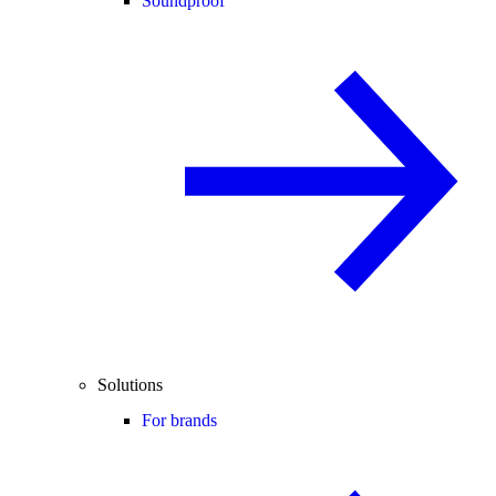
Soundproof
Solutions
For brands