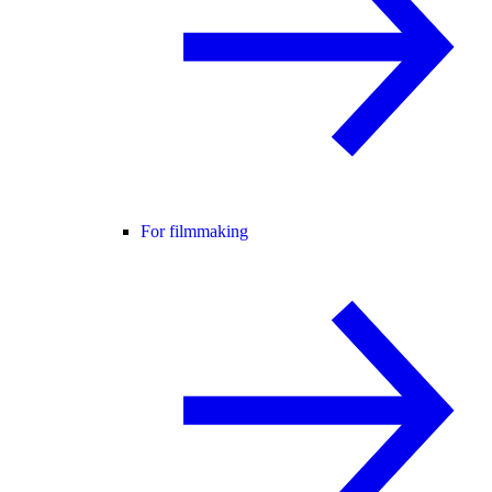
For filmmaking