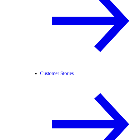
Customer Stories