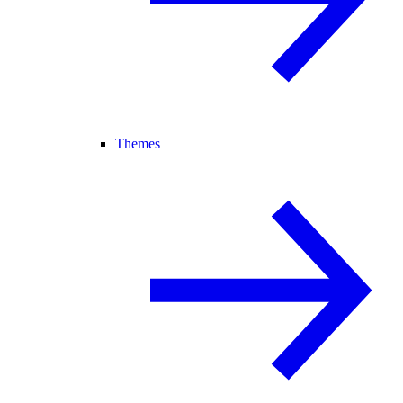
Themes