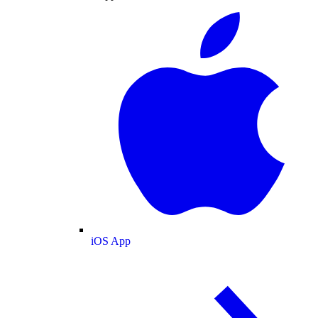
iOS App