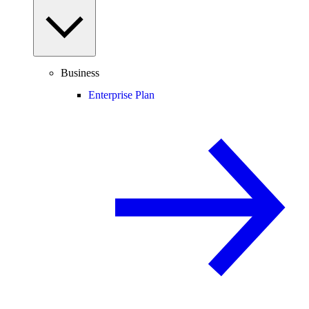
Business
Enterprise Plan