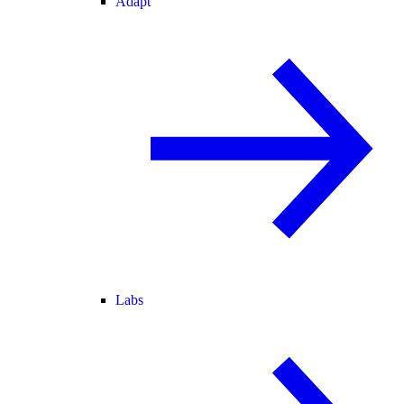
Adapt
Labs