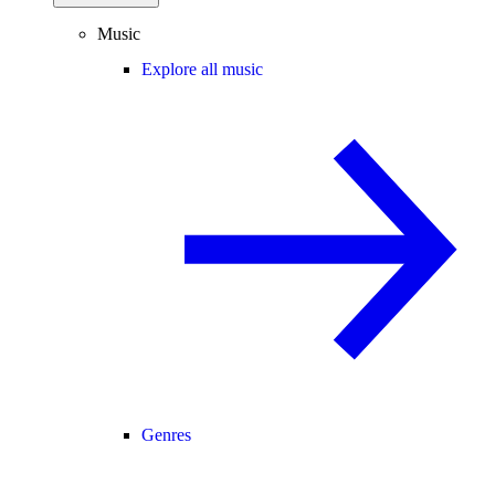
Music
Explore all music
Genres