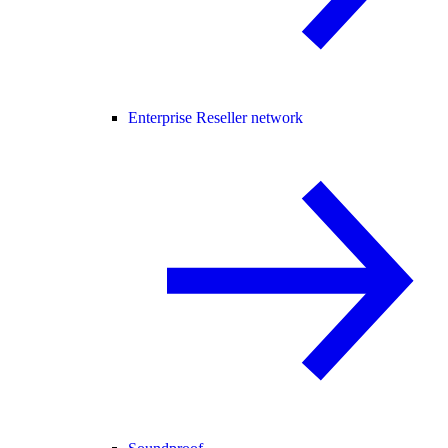
Enterprise Reseller network