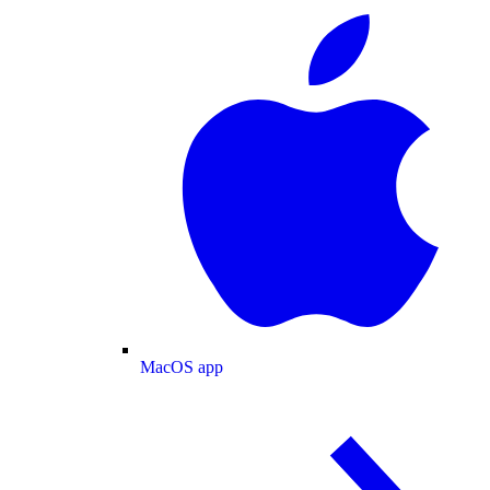
MacOS app