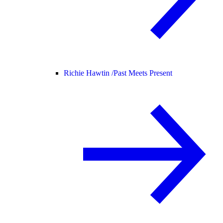
Richie Hawtin /
Past Meets Present