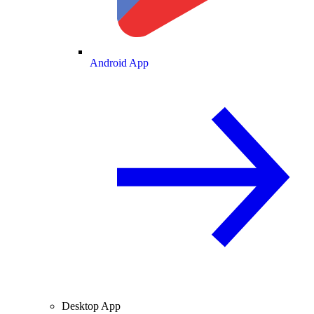
Android App
Desktop App