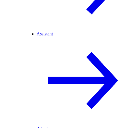
Assistant