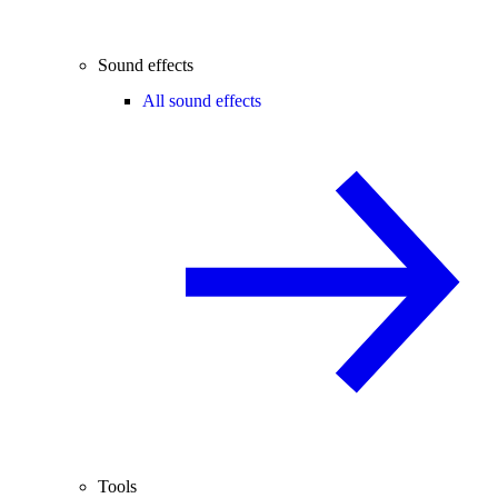
Sound effects
All sound effects
Tools