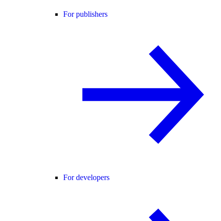
For publishers
For developers