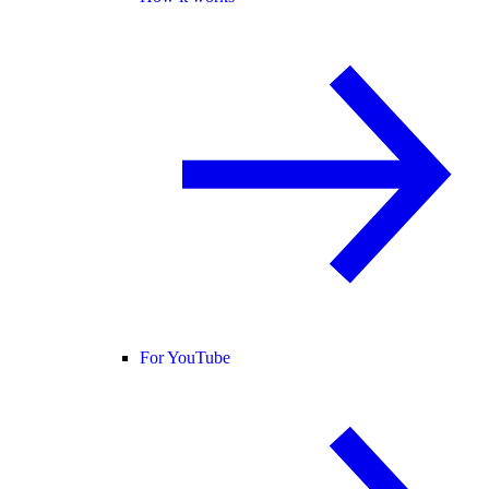
For YouTube