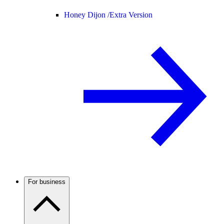
Honey Dijon /
Extra Version
For business