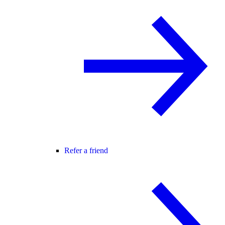
Refer a friend