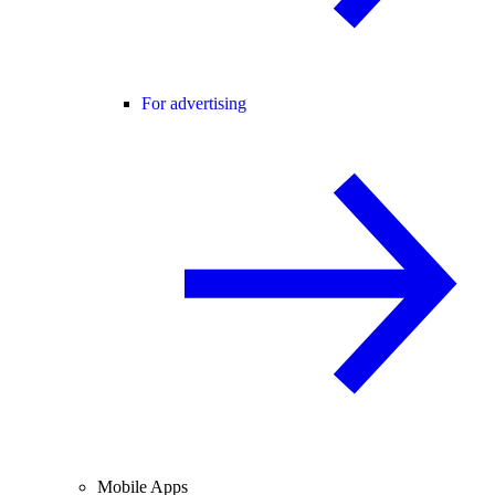
For advertising
Mobile Apps