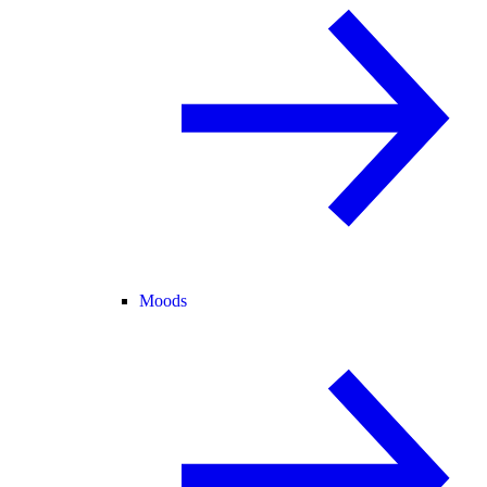
Moods