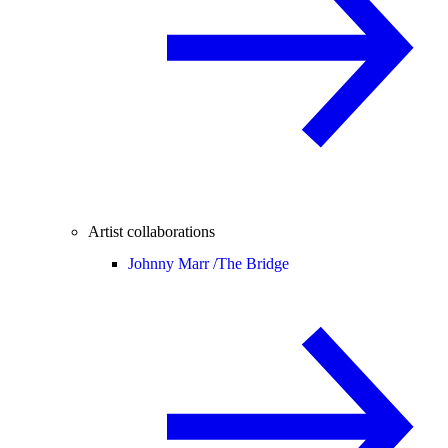
Artist collaborations
Johnny Marr /
The Bridge