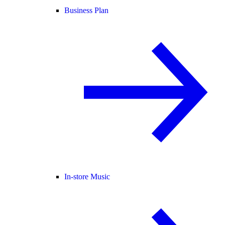
Business Plan
In-store Music