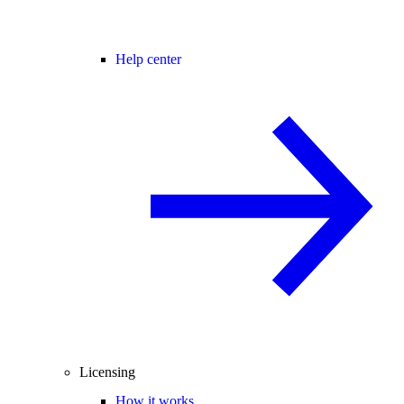
Help center
Licensing
How it works