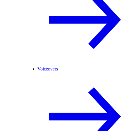
Voiceovers