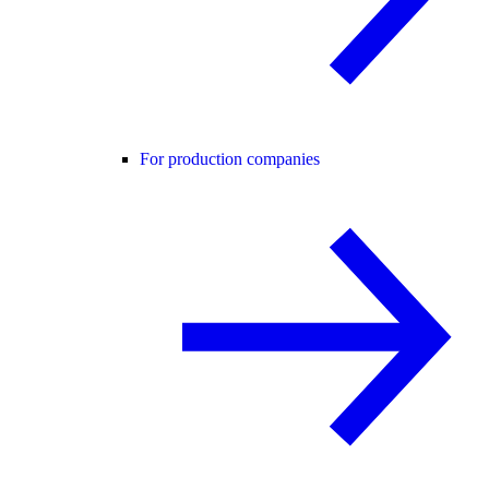
For production companies