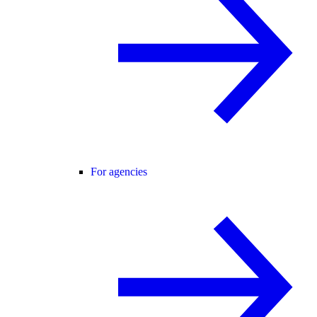
For agencies