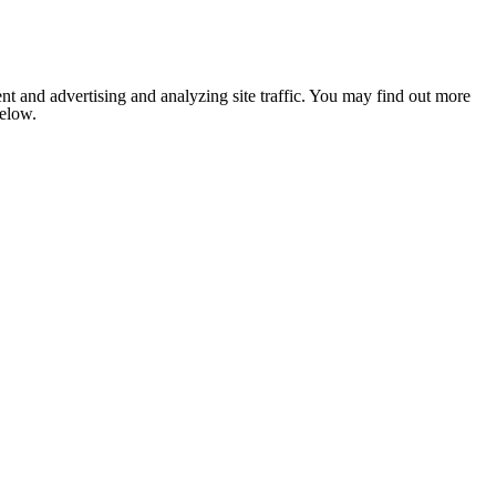
nt and advertising and analyzing site traffic. You may find out more
below.