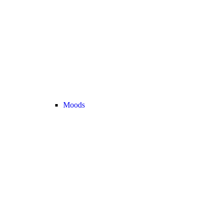
Moods