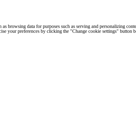
h as browsing data for purposes such as serving and personalizing conte
cise your preferences by clicking the "Change cookie settings" button 