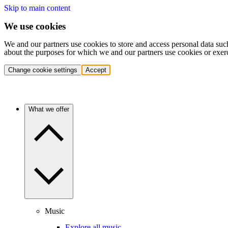
Skip to main content
We use cookies
We and our partners use cookies to store and access personal data suc
about the purposes for which we and our partners use cookies or exer
Change cookie settings
Accept
What we offer
Music
Explore all music