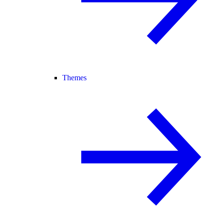
Themes