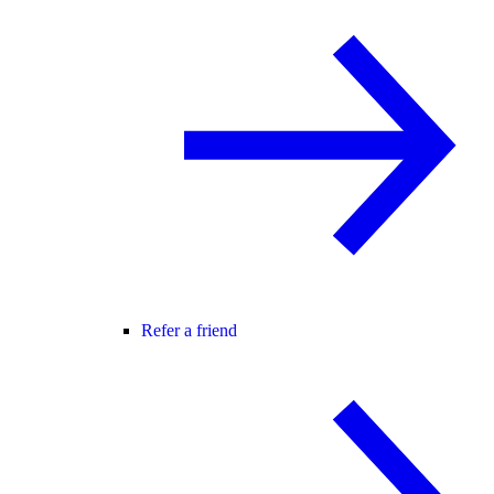
Refer a friend