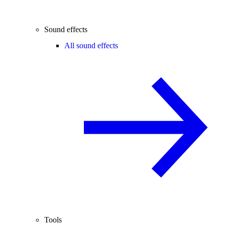
Sound effects
All sound effects
Tools