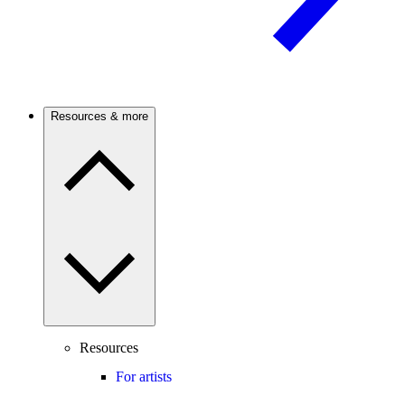
Resources & more
Resources
For artists