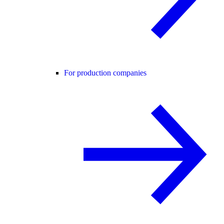
For production companies