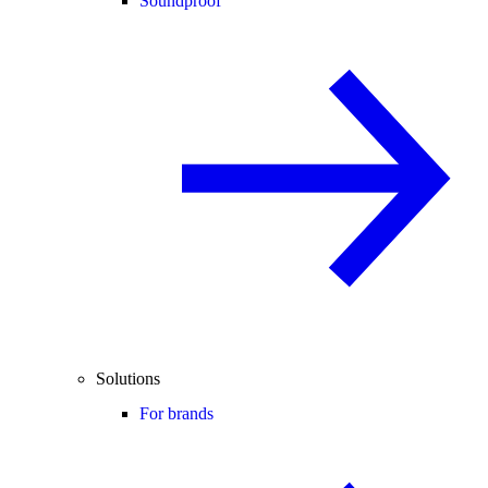
Soundproof
Solutions
For brands