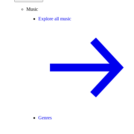
Music
Explore all music
Genres