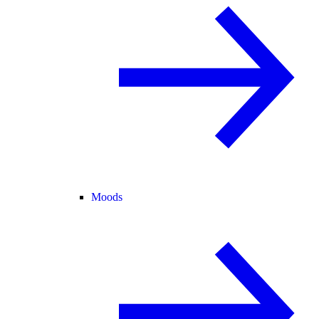
Moods