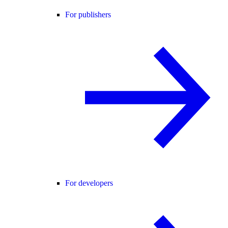
For publishers
For developers