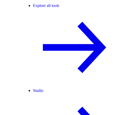
Explore all tools
Studio