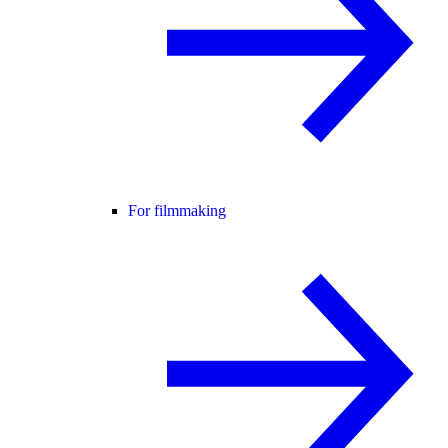
For filmmaking