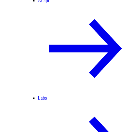
Adapt
Labs