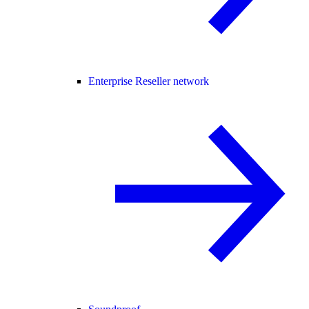
Enterprise Reseller network