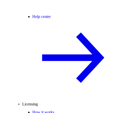
Help center
Licensing
How it works