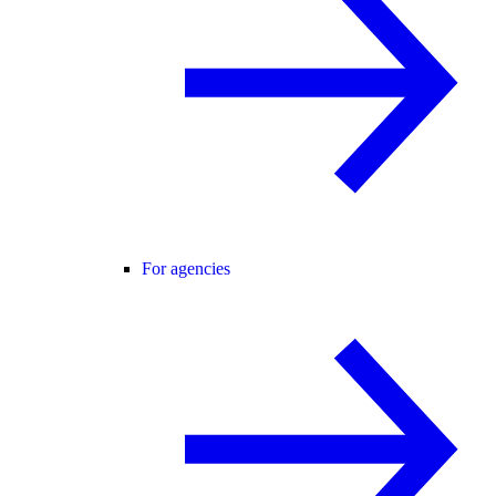
For agencies