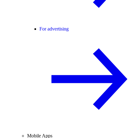
For advertising
Mobile Apps