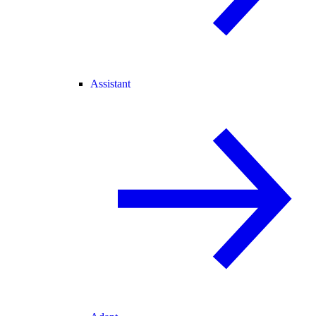
Assistant