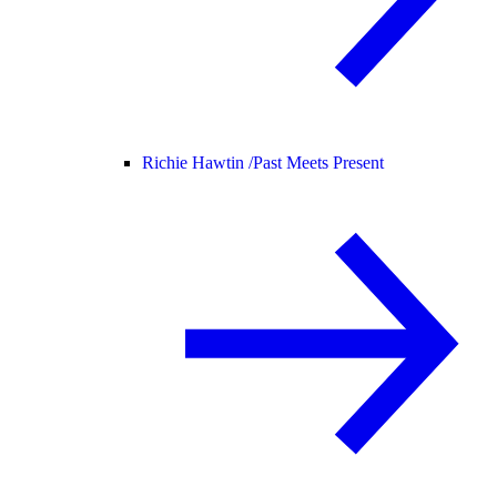
Richie Hawtin /
Past Meets Present