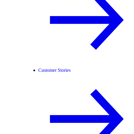
Customer Stories