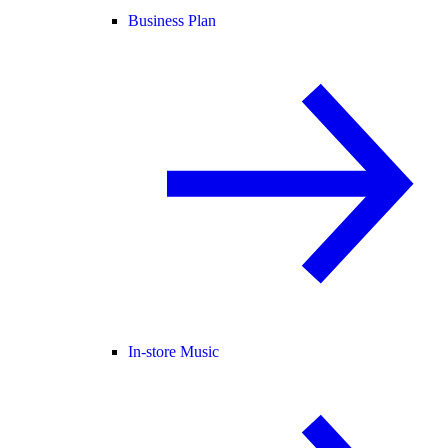
Business Plan
In-store Music