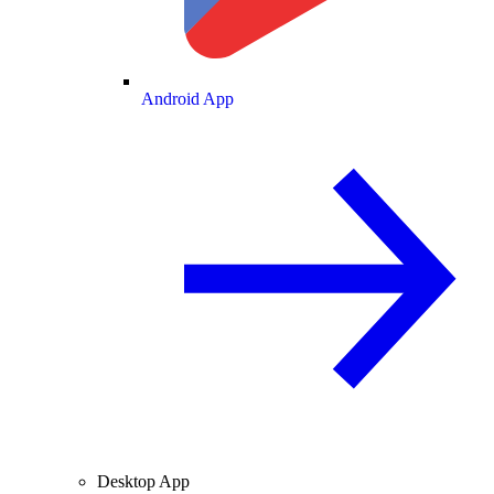
Android App
Desktop App