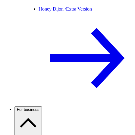
Honey Dijon /
Extra Version
For business