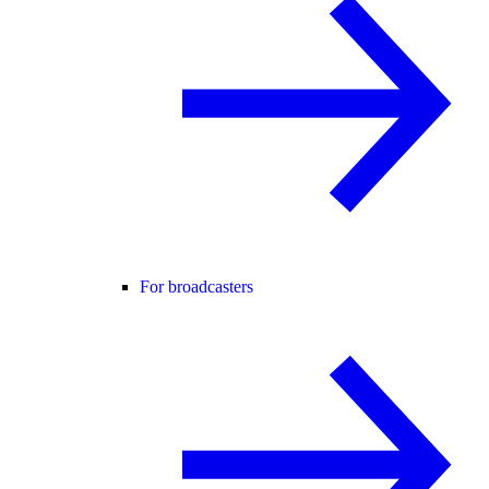
For broadcasters