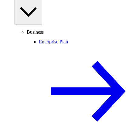
Business
Enterprise Plan