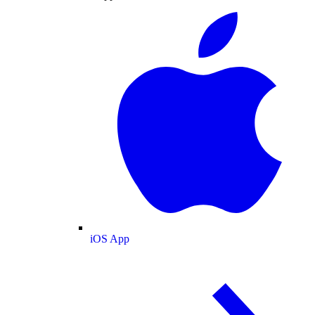
iOS App