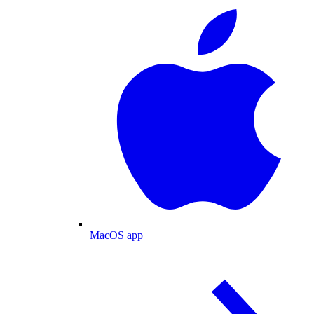
MacOS app