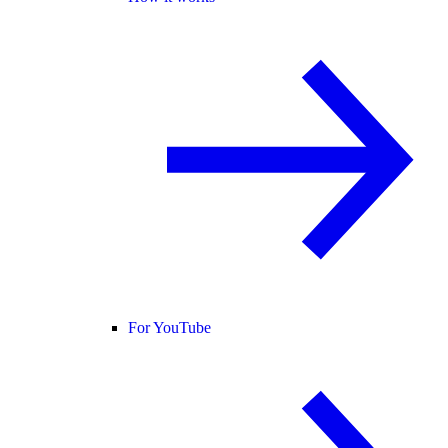
For YouTube