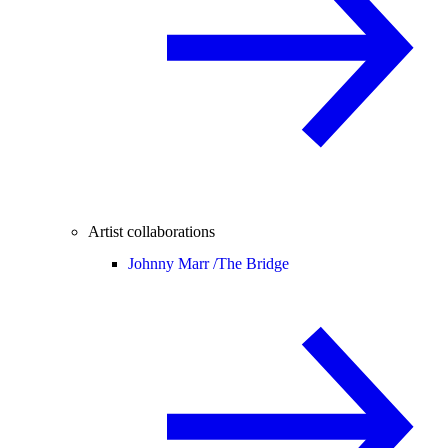
Artist collaborations
Johnny Marr /
The Bridge