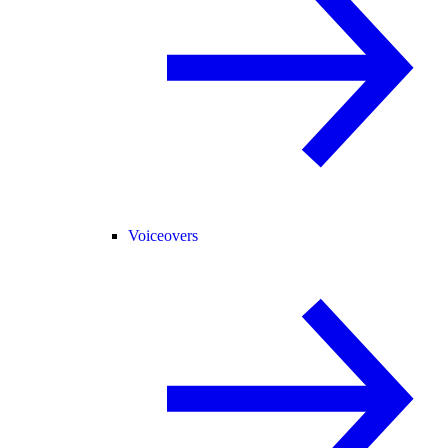
Voiceovers