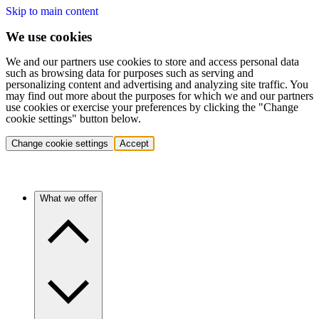
Skip to main content
We use cookies
We and our partners use cookies to store and access personal data
such as browsing data for purposes such as serving and
personalizing content and advertising and analyzing site traffic. You
may find out more about the purposes for which we and our partners
use cookies or exercise your preferences by clicking the "Change
cookie settings" button below.
Change cookie settings
Accept
What we offer