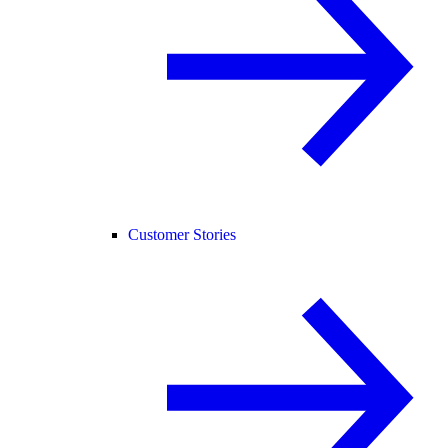
Customer Stories