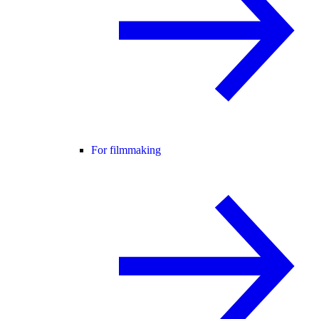
For filmmaking