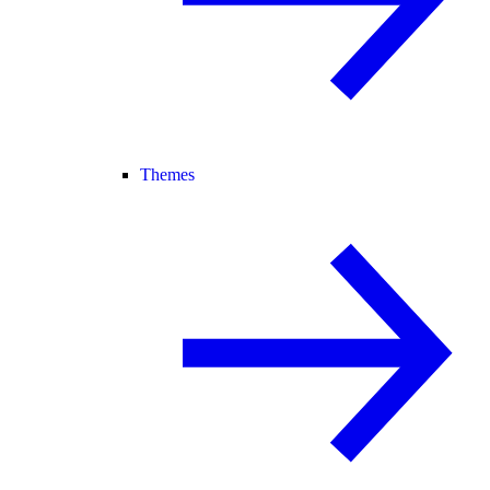
Themes