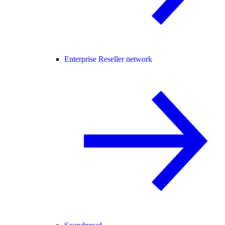
Enterprise Reseller network