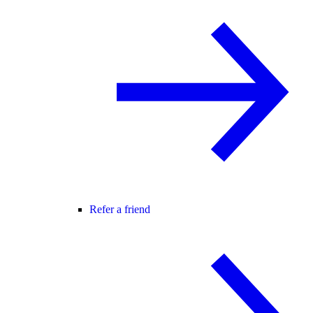
Refer a friend