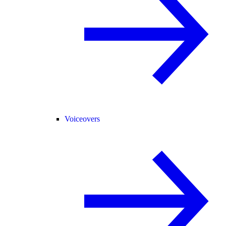
Voiceovers