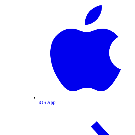
iOS App