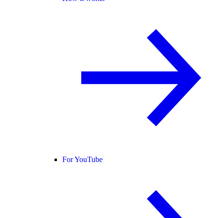
For YouTube