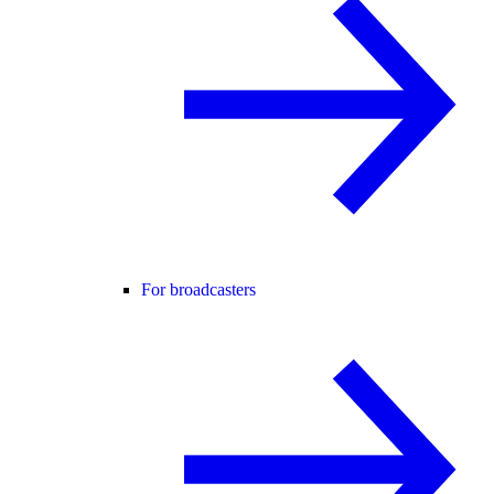
For broadcasters