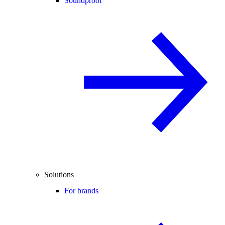
Soundproof
Solutions
For brands