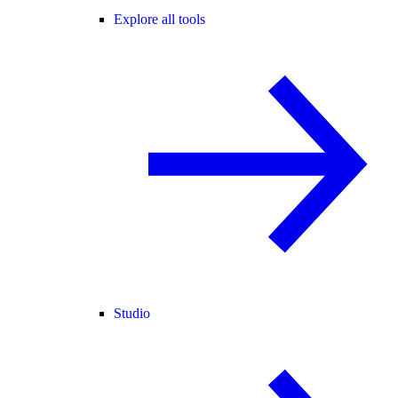
Explore all tools
Studio