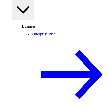
Business
Enterprise Plan