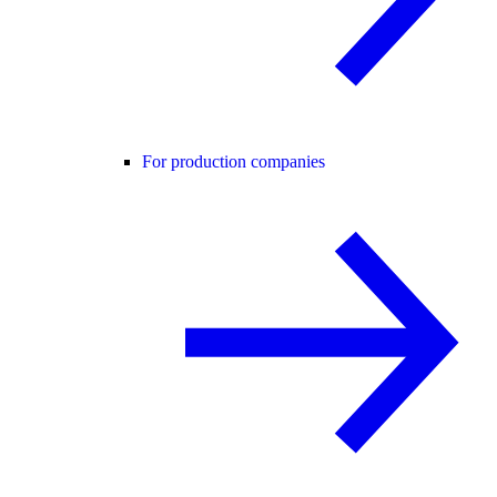
For production companies