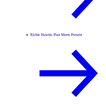
Richie Hawtin /
Past Meets Present