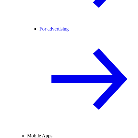
For advertising
Mobile Apps