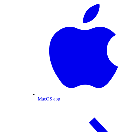
MacOS app