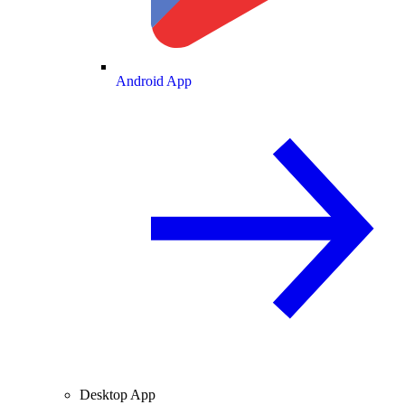
Android App
Desktop App