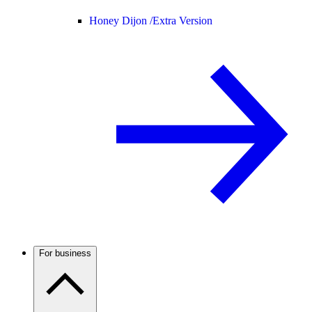
Honey Dijon /
Extra Version
For business