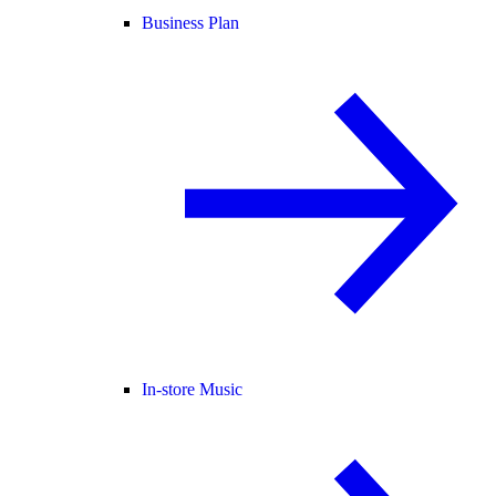
Business Plan
In-store Music