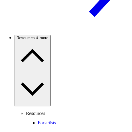
Resources & more
Resources
For artists