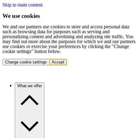
Skip to main content
We use cookies
We and our partners use cookies to store and access personal data
such as browsing data for purposes such as serving and
personalizing content and advertising and analyzing site traffic. You
may find out more about the purposes for which we and our partners
use cookies or exercise your preferences by clicking the "Change
cookie settings" button below.
Change cookie settings
Accept
What we offer