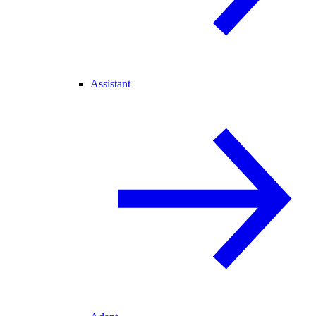
Assistant