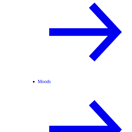
Moods