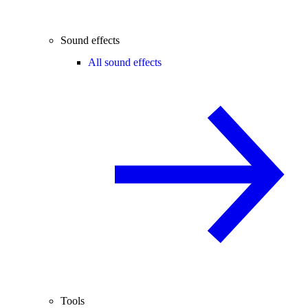
Sound effects
All sound effects
Tools