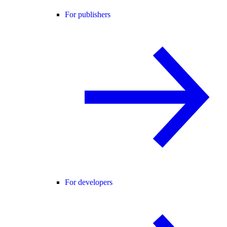
For publishers
For developers