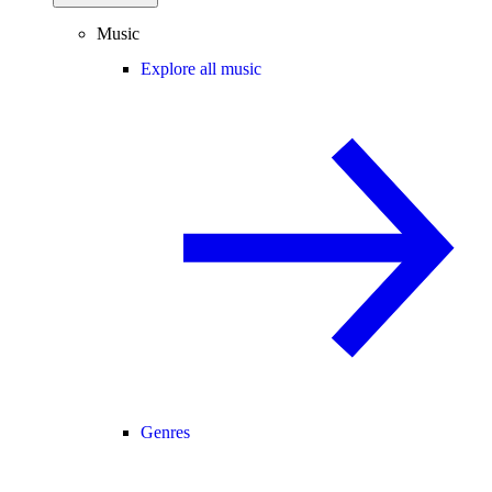
Music
Explore all music
Genres