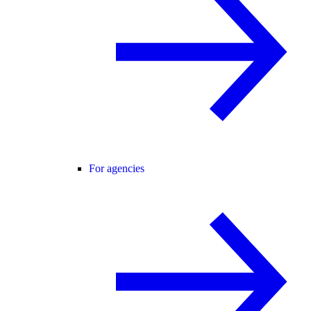
For agencies