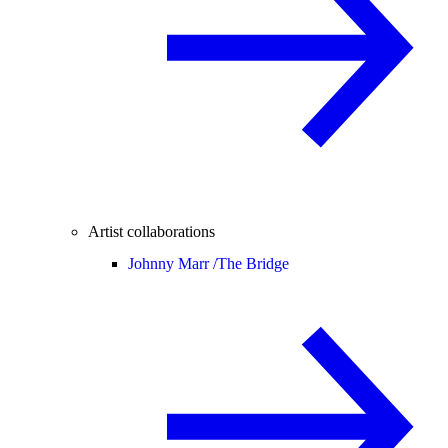
Artist collaborations
Johnny Marr /
The Bridge