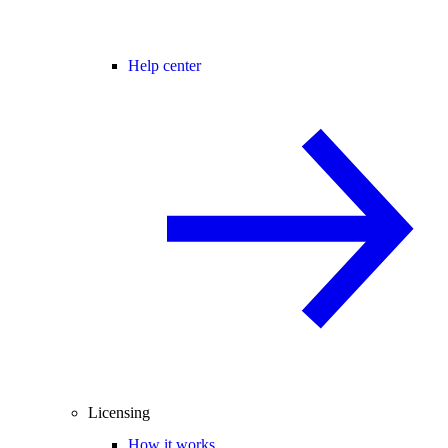
Help center
Licensing
How it works