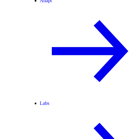
Adapt
Labs