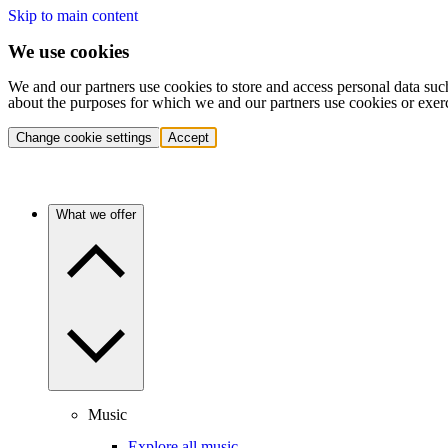
Skip to main content
We use cookies
We and our partners use cookies to store and access personal data suc
about the purposes for which we and our partners use cookies or exer
Change cookie settings
Accept
What we offer
Music
Explore all music