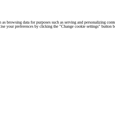
h as browsing data for purposes such as serving and personalizing conte
cise your preferences by clicking the "Change cookie settings" button 