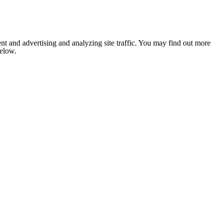
nt and advertising and analyzing site traffic. You may find out more
below.