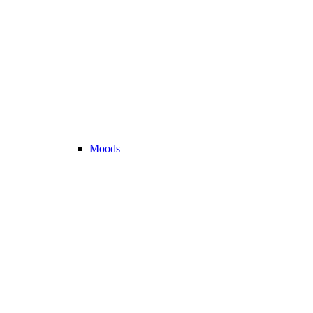
Moods