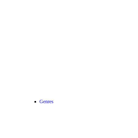
Genres