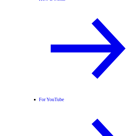
For YouTube