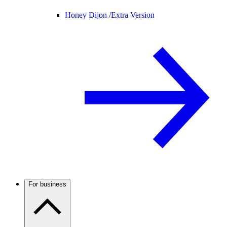
Honey Dijon /
Extra Version
For business