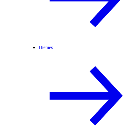
Themes