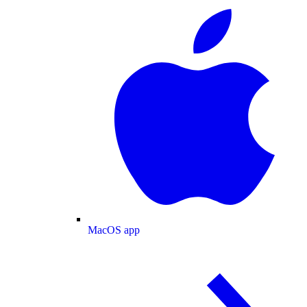
MacOS app