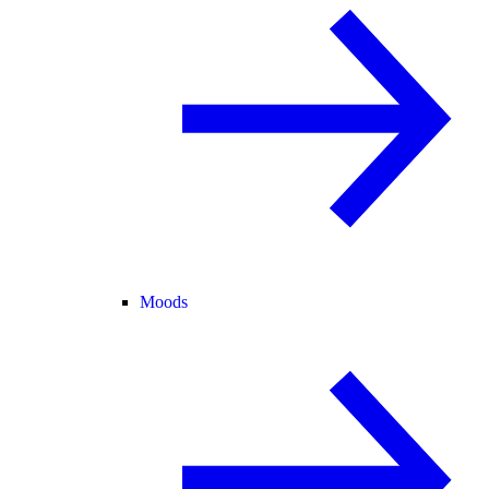
Moods