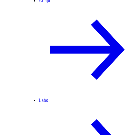
Adapt
Labs