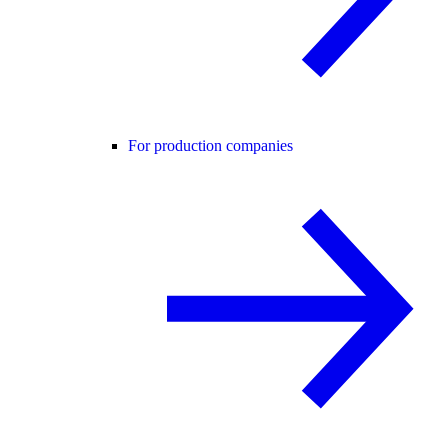
For production companies