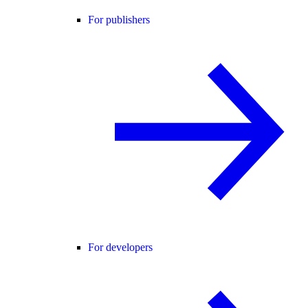
For publishers
For developers