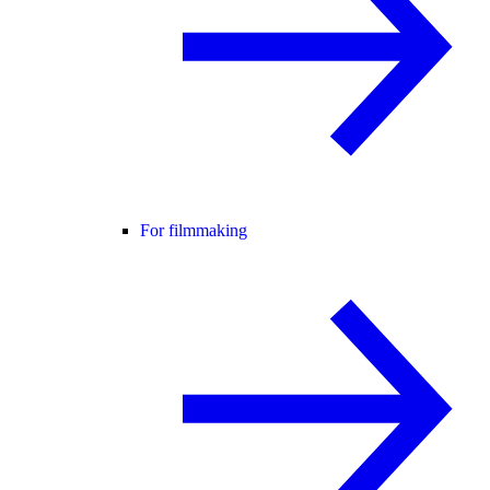
For filmmaking