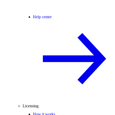
Help center
Licensing
How it works