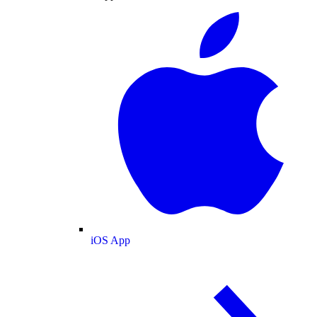
iOS App