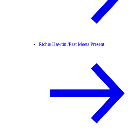
Richie Hawtin /
Past Meets Present