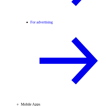
For advertising
Mobile Apps