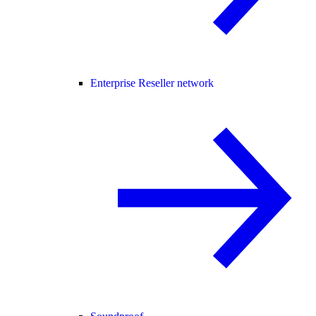
Enterprise Reseller network