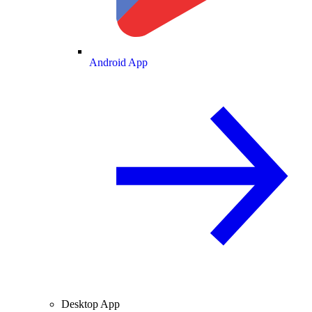
Android App
Desktop App