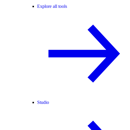
Explore all tools
Studio