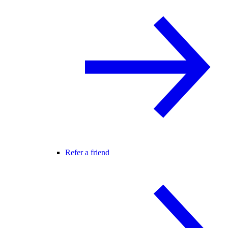
Refer a friend