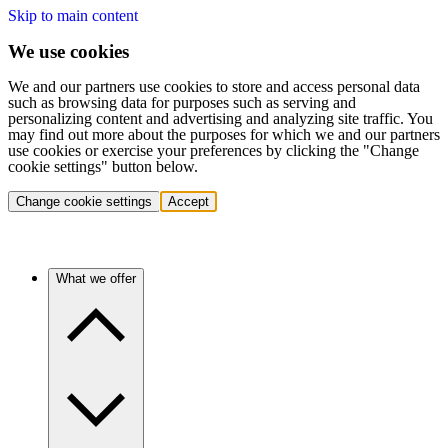
Skip to main content
We use cookies
We and our partners use cookies to store and access personal data
such as browsing data for purposes such as serving and
personalizing content and advertising and analyzing site traffic. You
may find out more about the purposes for which we and our partners
use cookies or exercise your preferences by clicking the "Change
cookie settings" button below.
Change cookie settings
Accept
What we offer