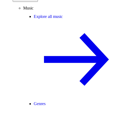
Music
Explore all music
Genres