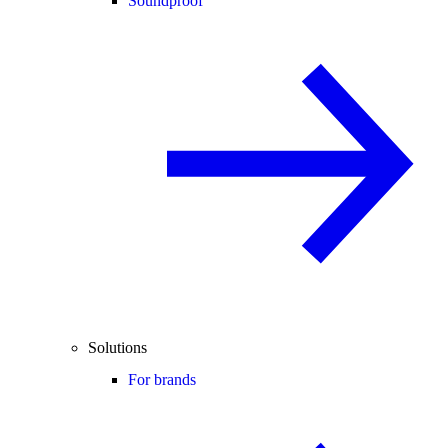
Soundproof
Solutions
For brands