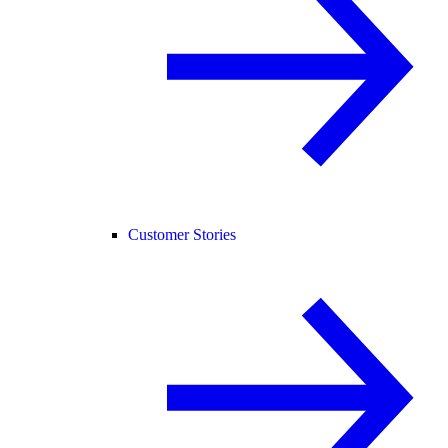
Customer Stories