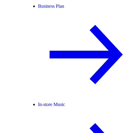
Business Plan
In-store Music