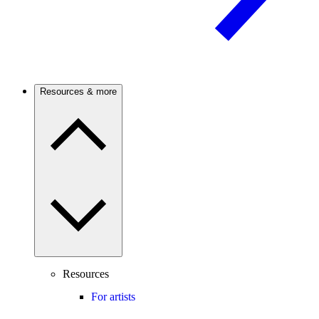
Resources & more
Resources
For artists