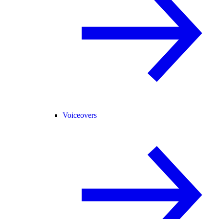
Voiceovers