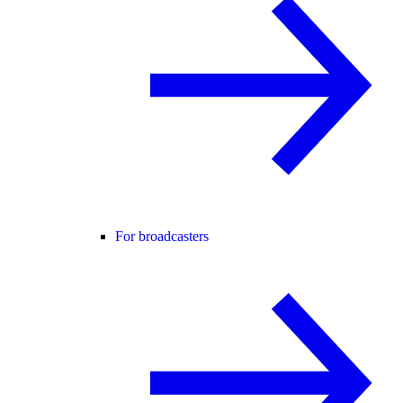
For broadcasters