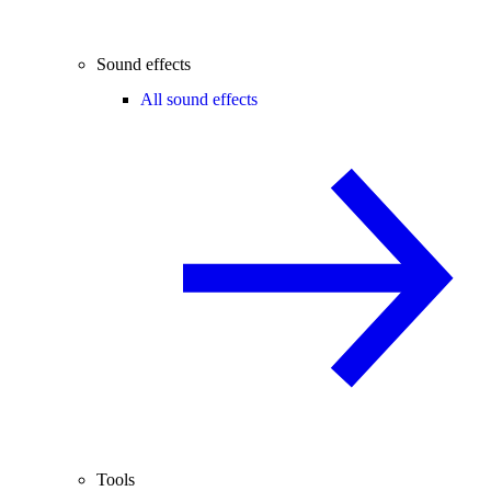
Sound effects
All sound effects
Tools