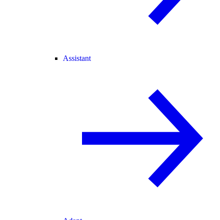
Assistant