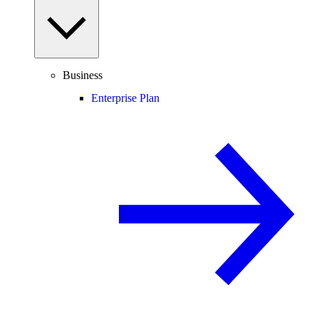
Business
Enterprise Plan