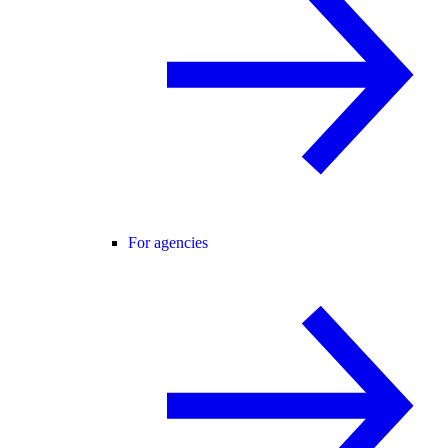
For agencies