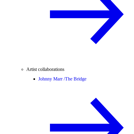
Artist collaborations
Johnny Marr /
The Bridge