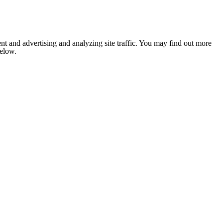
nt and advertising and analyzing site traffic. You may find out more
below.