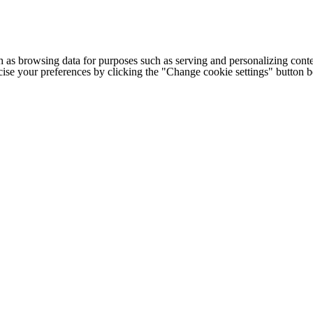
h as browsing data for purposes such as serving and personalizing conte
cise your preferences by clicking the "Change cookie settings" button 