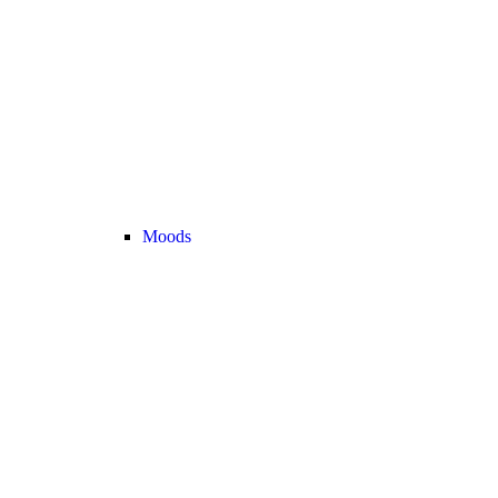
Moods