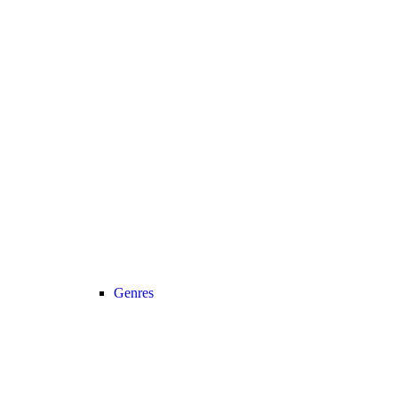
Genres