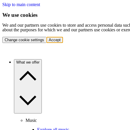
Skip to main content
We use cookies
We and our partners use cookies to store and access personal data suc
about the purposes for which we and our partners use cookies or exer
Change cookie settings
Accept
What we offer
Music
Explore all music