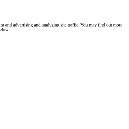
nt and advertising and analyzing site traffic. You may find out more
below.