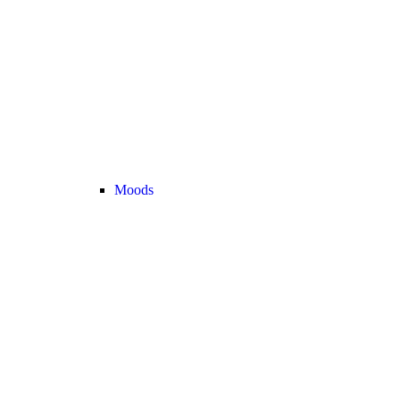
Moods