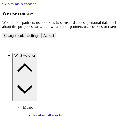
Skip to main content
We use cookies
We and our partners use cookies to store and access personal data suc
about the purposes for which we and our partners use cookies or exer
Change cookie settings
Accept
What we offer
Music
Explore all music