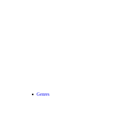
Genres