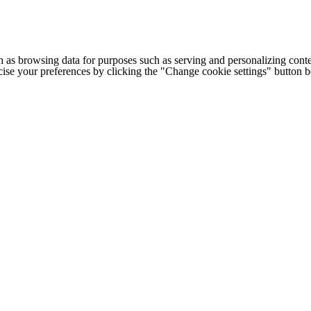
h as browsing data for purposes such as serving and personalizing conte
cise your preferences by clicking the "Change cookie settings" button 