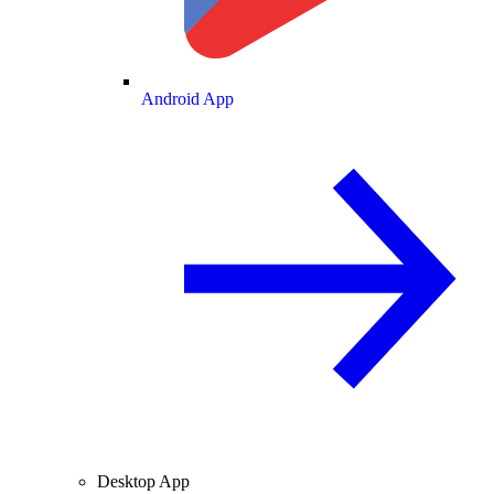
Android App
Desktop App