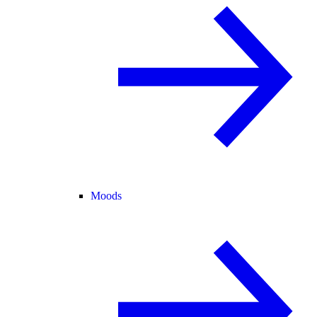
Moods