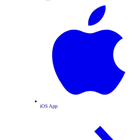
iOS App