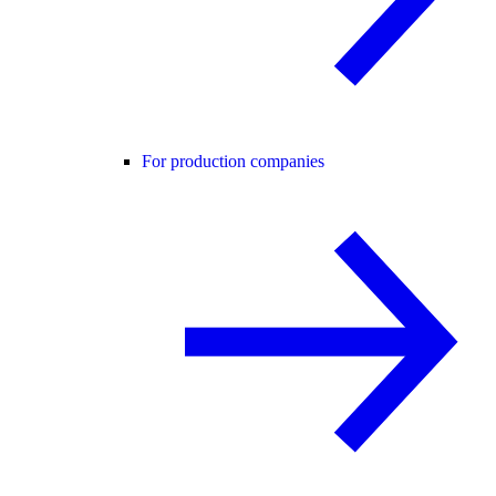
For production companies