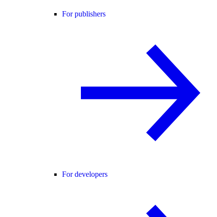
For publishers
For developers