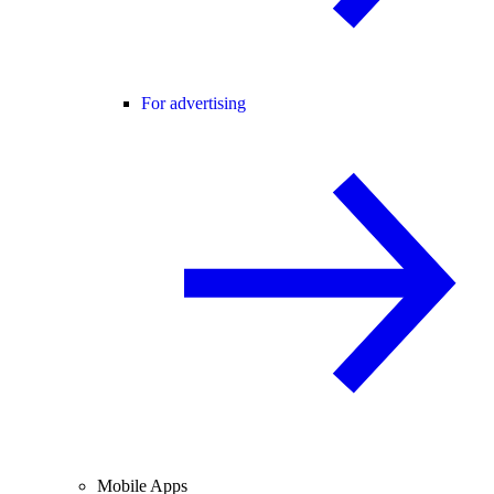
For advertising
Mobile Apps