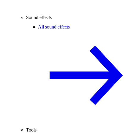
Sound effects
All sound effects
Tools