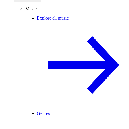
Music
Explore all music
Genres