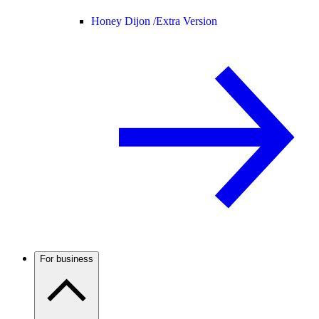
Honey Dijon /
Extra Version
For business