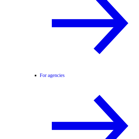
For agencies