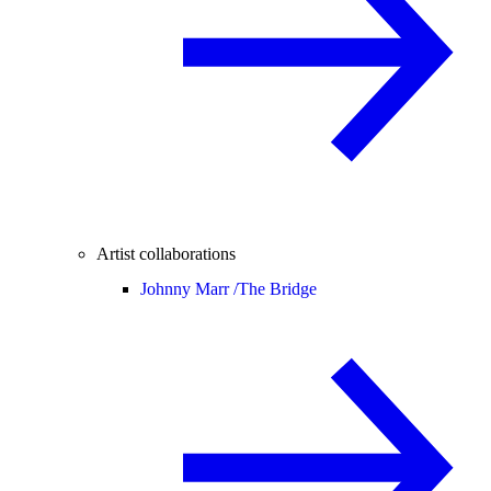
Artist collaborations
Johnny Marr /
The Bridge