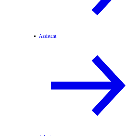
Assistant