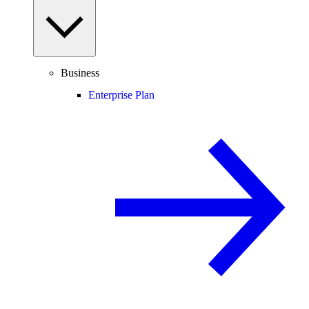
Business
Enterprise Plan