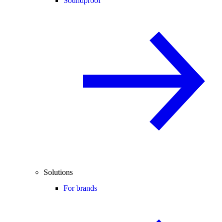
Soundproof
Solutions
For brands