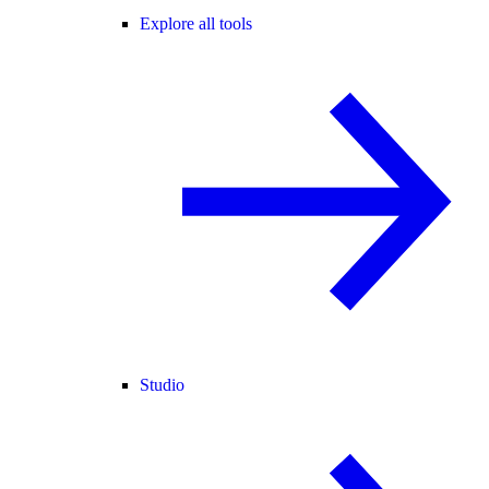
Explore all tools
Studio