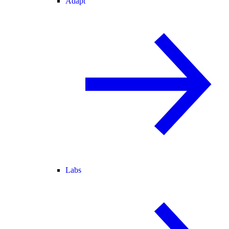
Adapt
Labs