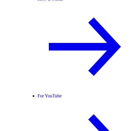
For YouTube