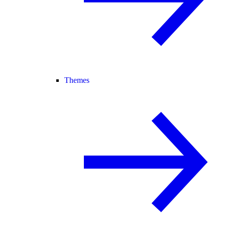
Themes