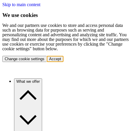
Skip to main content
We use cookies
We and our partners use cookies to store and access personal data
such as browsing data for purposes such as serving and
personalizing content and advertising and analyzing site traffic. You
may find out more about the purposes for which we and our partners
use cookies or exercise your preferences by clicking the "Change
cookie settings" button below.
Change cookie settings
Accept
What we offer