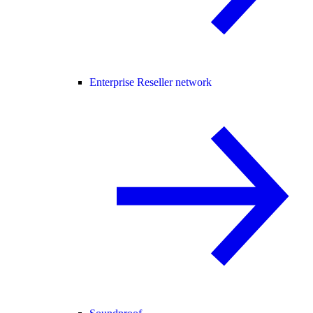
Enterprise Reseller network