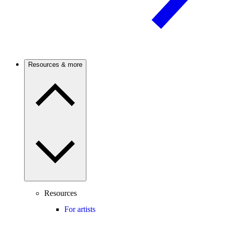
Resources & more
Resources
For artists