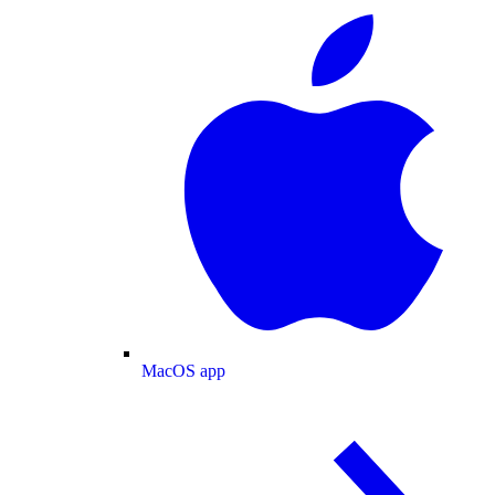
MacOS app