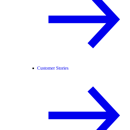
Customer Stories