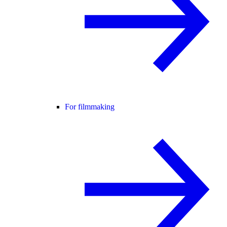
For filmmaking