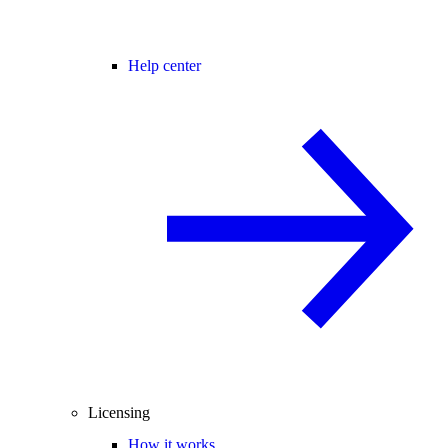
Help center
Licensing
How it works