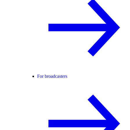
For broadcasters