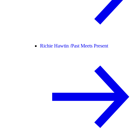
Richie Hawtin /
Past Meets Present