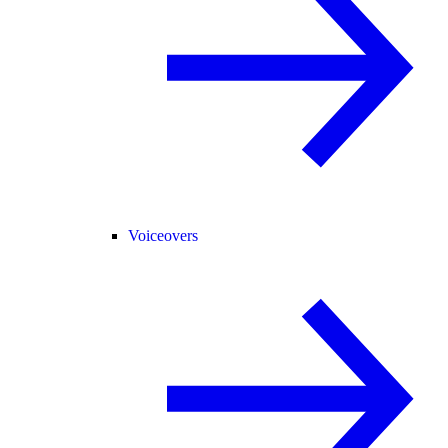
Voiceovers