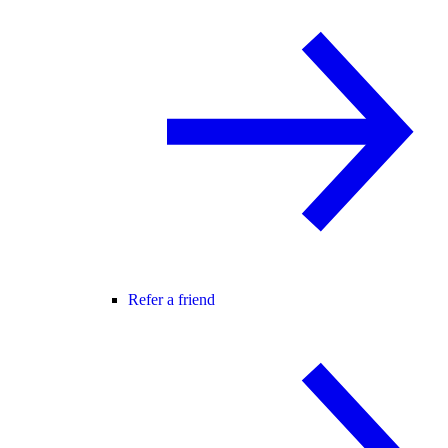
Refer a friend