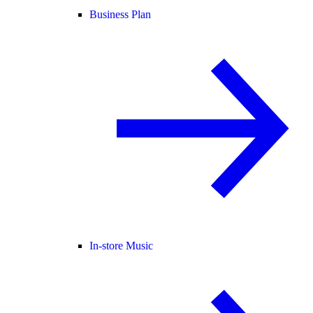
Business Plan
In-store Music