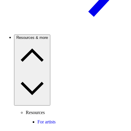
Resources & more
Resources
For artists