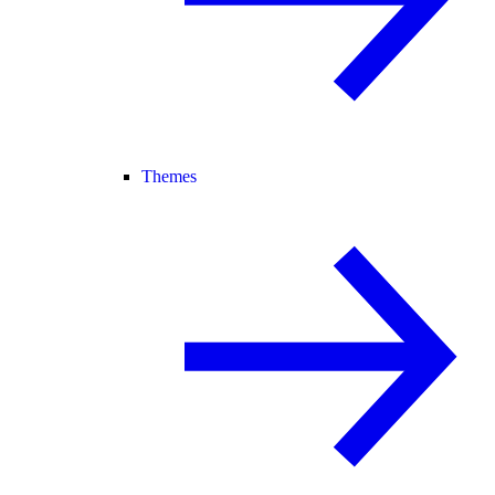
Themes