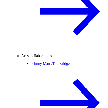
Artist collaborations
Johnny Marr /
The Bridge