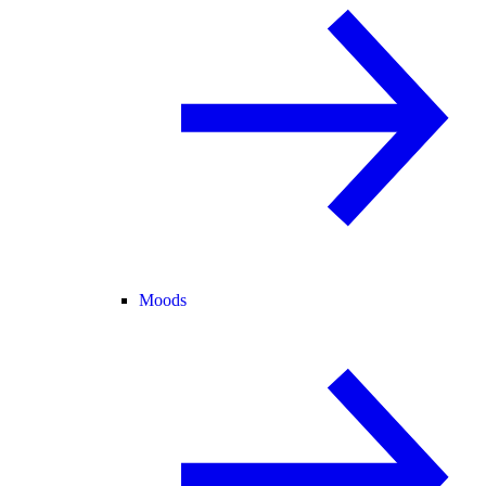
Moods