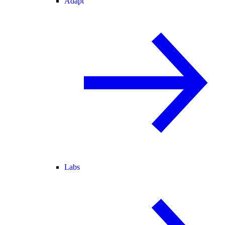
Adapt
Labs