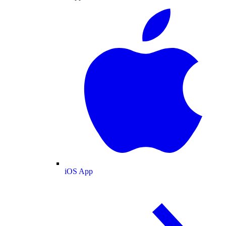
iOS App