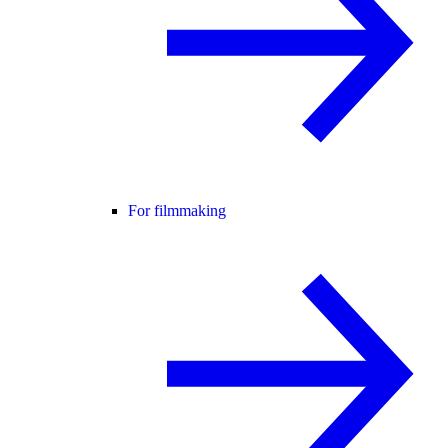
For filmmaking