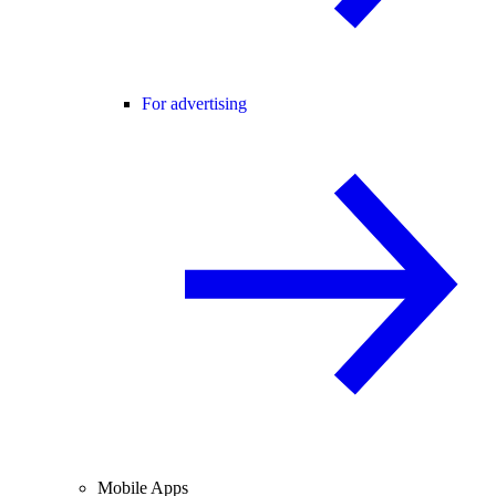
For advertising
Mobile Apps