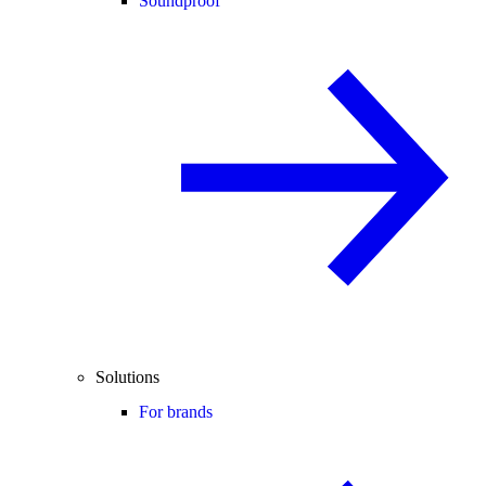
Soundproof
Solutions
For brands