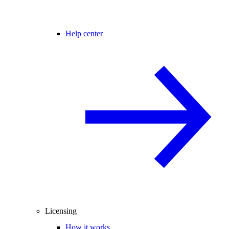
Help center
Licensing
How it works