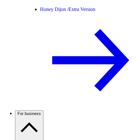
Honey Dijon /
Extra Version
For business