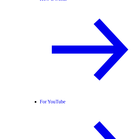
For YouTube