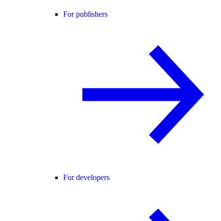
For publishers
For developers