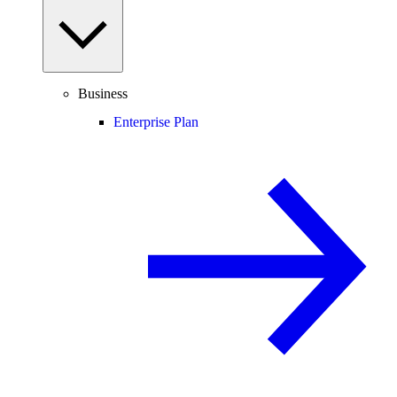
Business
Enterprise Plan