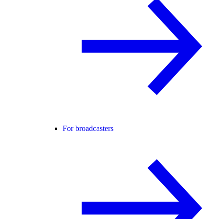
For broadcasters