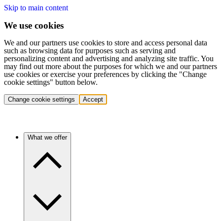
Skip to main content
We use cookies
We and our partners use cookies to store and access personal data
such as browsing data for purposes such as serving and
personalizing content and advertising and analyzing site traffic. You
may find out more about the purposes for which we and our partners
use cookies or exercise your preferences by clicking the "Change
cookie settings" button below.
Change cookie settings
Accept
What we offer