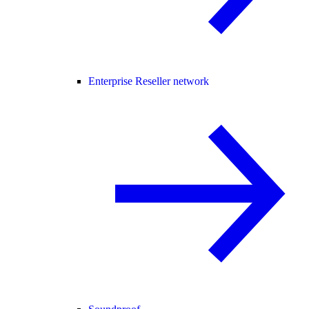
Enterprise Reseller network