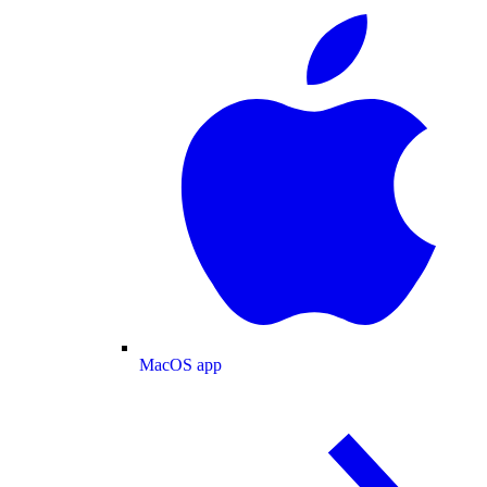
MacOS app