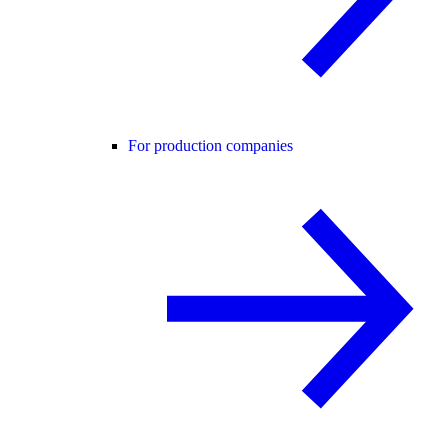
For production companies