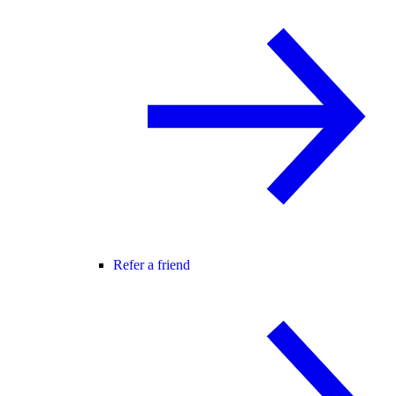
Refer a friend