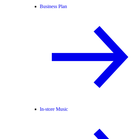
Business Plan
In-store Music