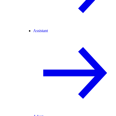
Assistant