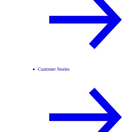
Customer Stories