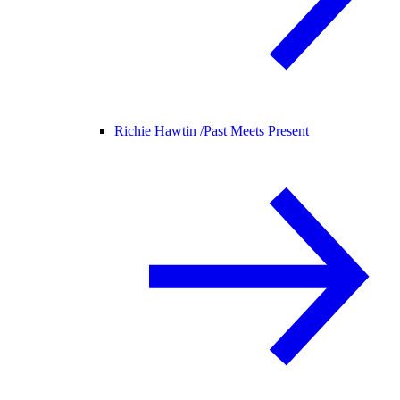
Richie Hawtin /
Past Meets Present