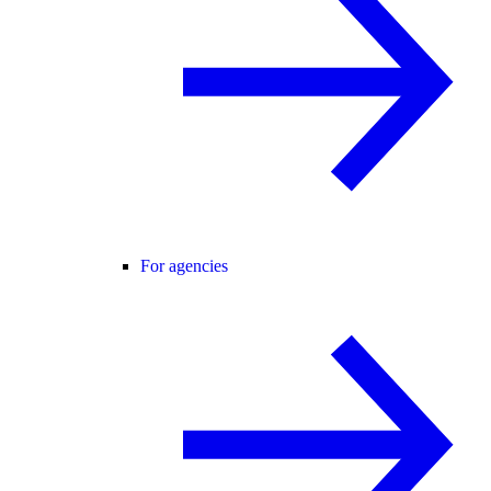
For agencies