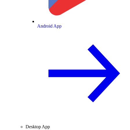
Android App
Desktop App