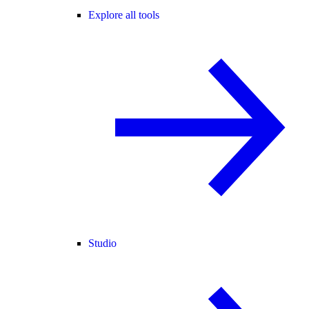
Explore all tools
Studio