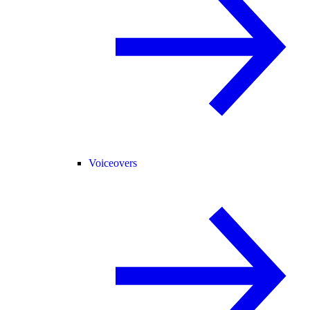
Voiceovers