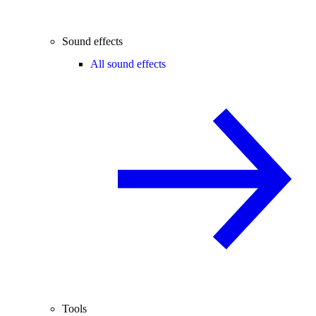
Sound effects
All sound effects
Tools