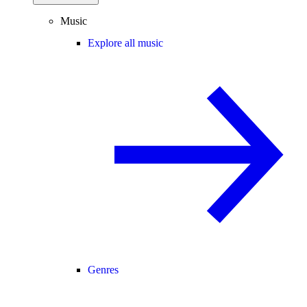
Music
Explore all music
Genres