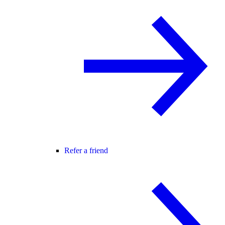
Refer a friend