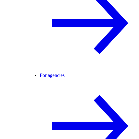
For agencies