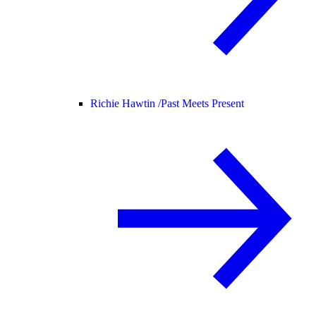
Richie Hawtin /
Past Meets Present