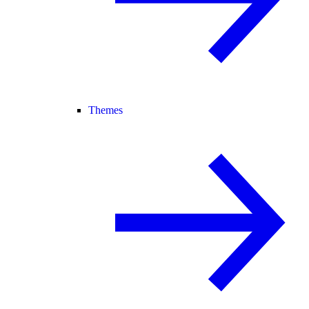
Themes