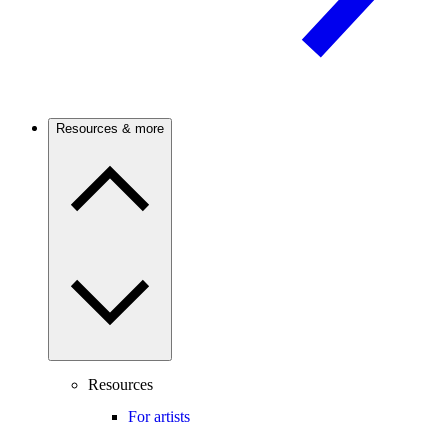
Resources & more
Resources
For artists