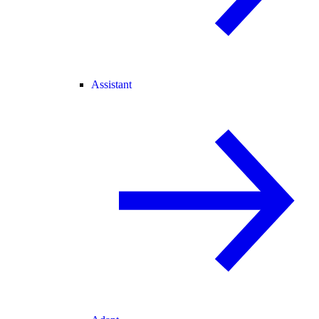
Assistant