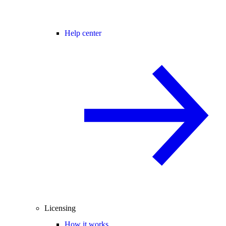
Help center
Licensing
How it works