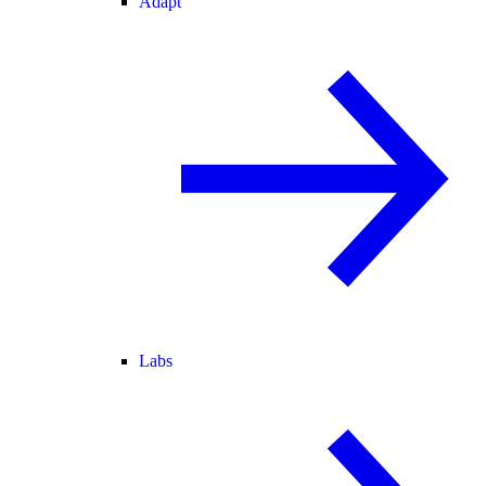
Adapt
Labs