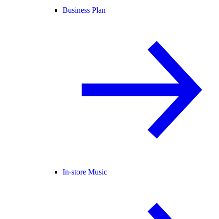
Business Plan
In-store Music