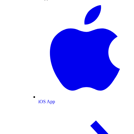
iOS App