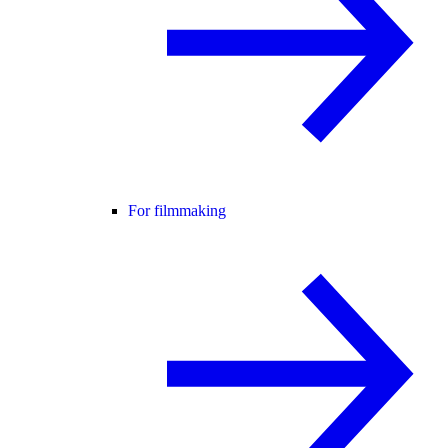
For filmmaking