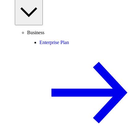
Business
Enterprise Plan