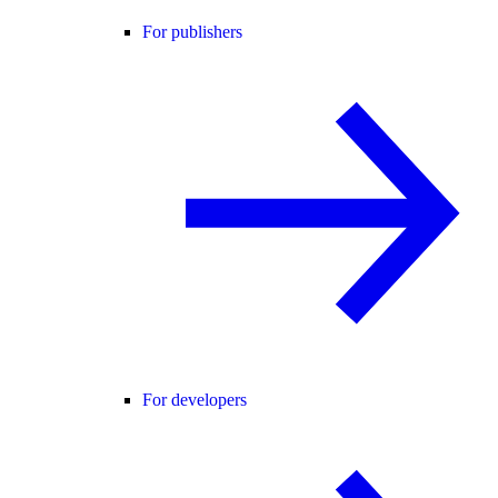
For publishers
For developers