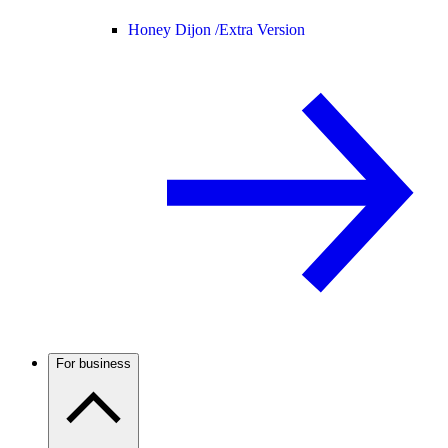
Honey Dijon /
Extra Version
For business