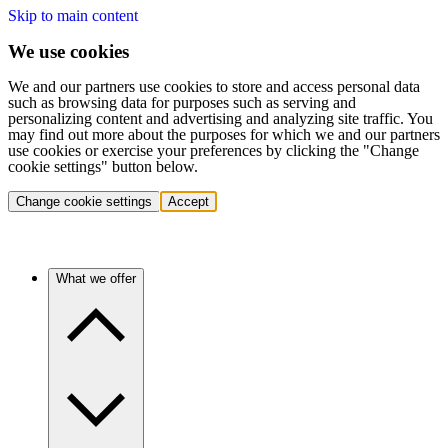
Skip to main content
We use cookies
We and our partners use cookies to store and access personal data
such as browsing data for purposes such as serving and
personalizing content and advertising and analyzing site traffic. You
may find out more about the purposes for which we and our partners
use cookies or exercise your preferences by clicking the "Change
cookie settings" button below.
Change cookie settings
Accept
What we offer