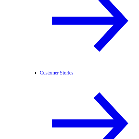
Customer Stories