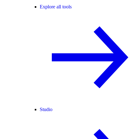
Explore all tools
Studio