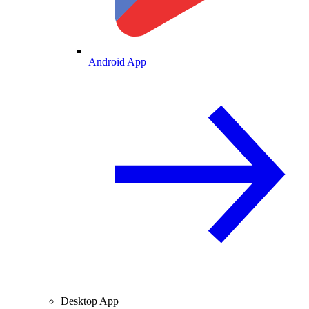
Android App
Desktop App