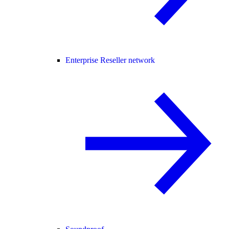
Enterprise Reseller network