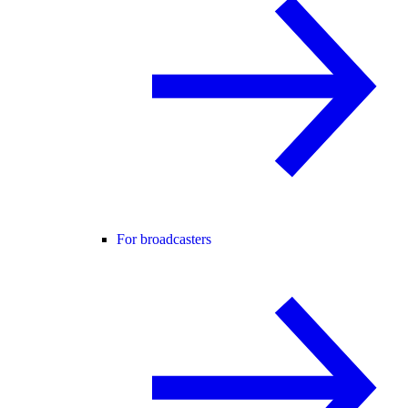
For broadcasters