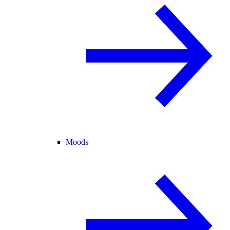
Moods