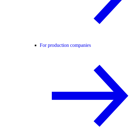
For production companies