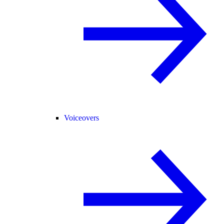
Voiceovers