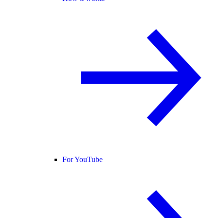
For YouTube