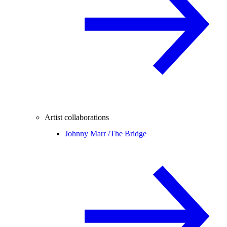
Artist collaborations
Johnny Marr /
The Bridge