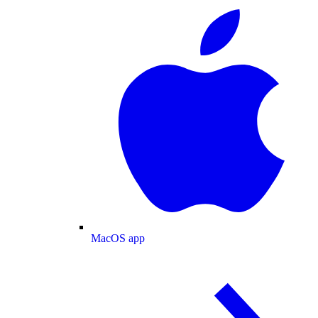
MacOS app