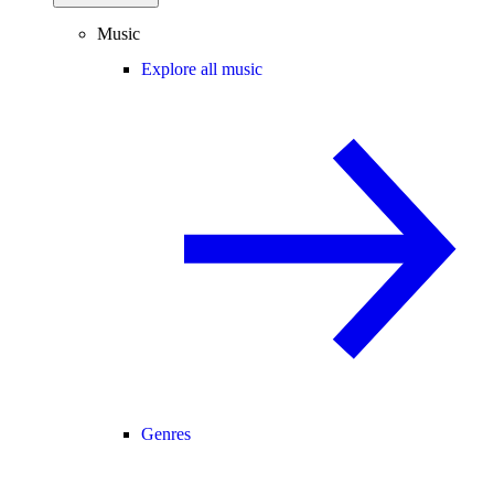
Music
Explore all music
Genres