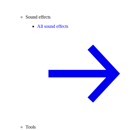
Sound effects
All sound effects
Tools