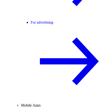
For advertising
Mobile Apps