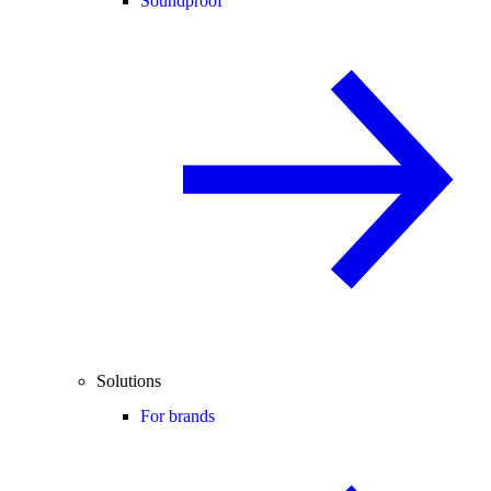
Soundproof
Solutions
For brands