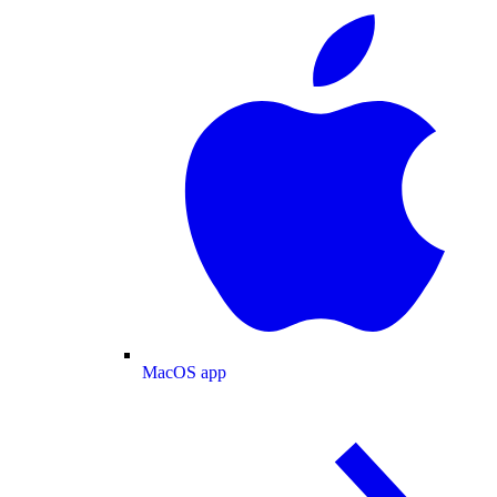
MacOS app