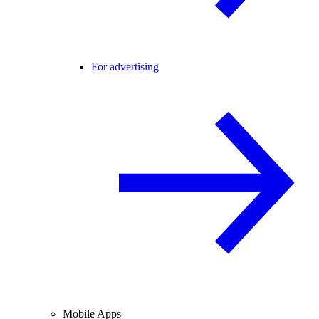
For advertising
Mobile Apps