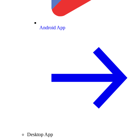
Android App
Desktop App