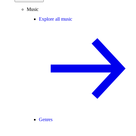
Music
Explore all music
Genres