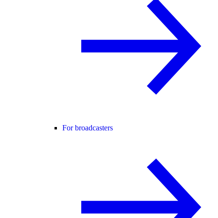
For broadcasters