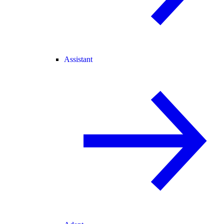
Assistant