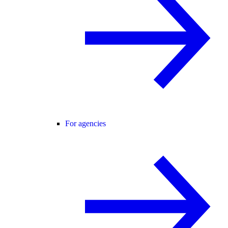
For agencies