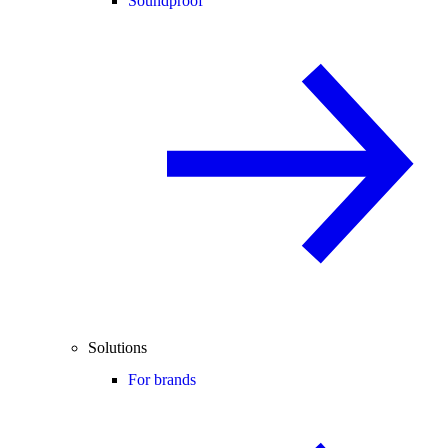
Soundproof
Solutions
For brands