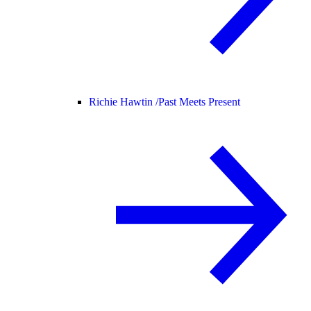
Richie Hawtin /
Past Meets Present