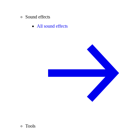
Sound effects
All sound effects
Tools