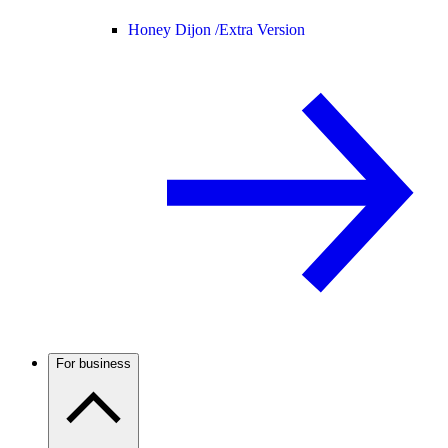
Honey Dijon /
Extra Version
For business