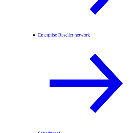
Enterprise Reseller network