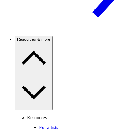
Resources & more
Resources
For artists