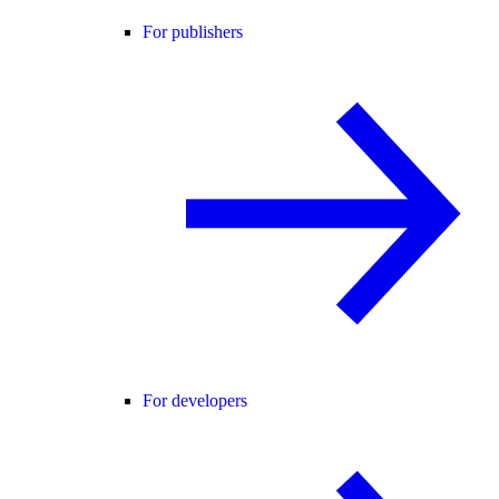
For publishers
For developers