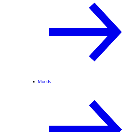
Moods