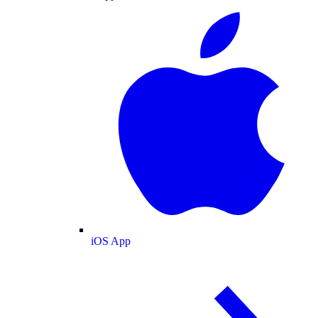
iOS App