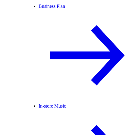
Business Plan
In-store Music