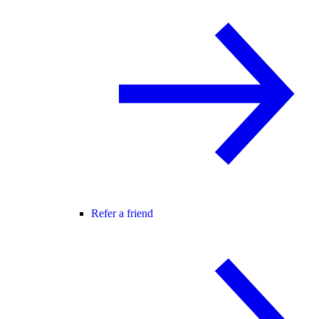
Refer a friend