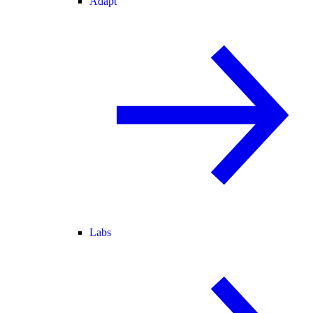
Adapt
Labs