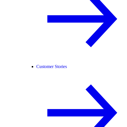
Customer Stories