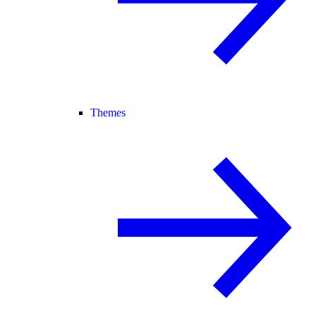
Themes