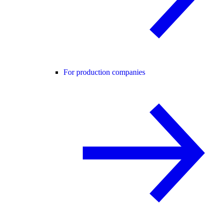
For production companies