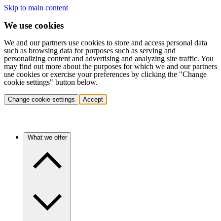
Skip to main content
We use cookies
We and our partners use cookies to store and access personal data
such as browsing data for purposes such as serving and
personalizing content and advertising and analyzing site traffic. You
may find out more about the purposes for which we and our partners
use cookies or exercise your preferences by clicking the "Change
cookie settings" button below.
Change cookie settings
Accept
What we offer