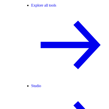
Explore all tools
Studio