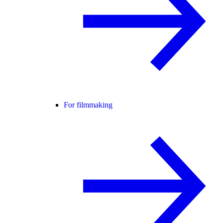
For filmmaking