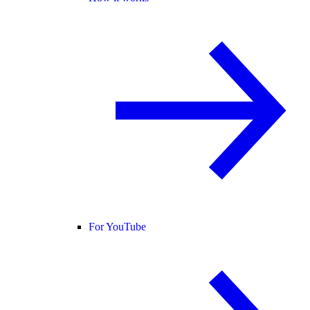
For YouTube