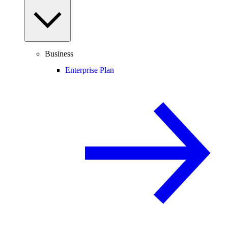
Business
Enterprise Plan