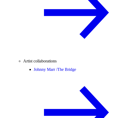
Artist collaborations
Johnny Marr /
The Bridge