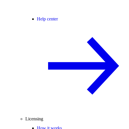
Help center
Licensing
How it works