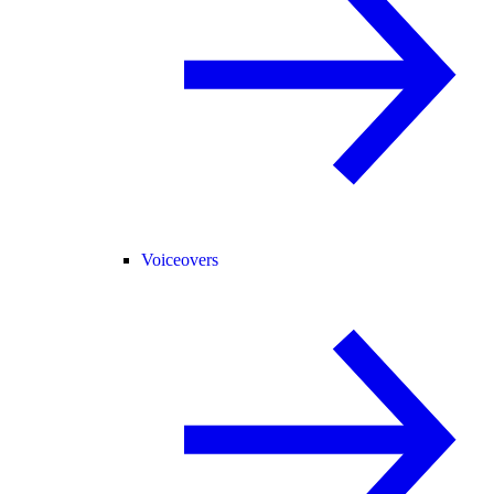
Voiceovers