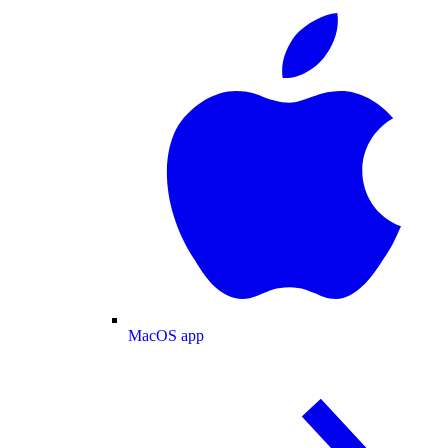
MacOS app