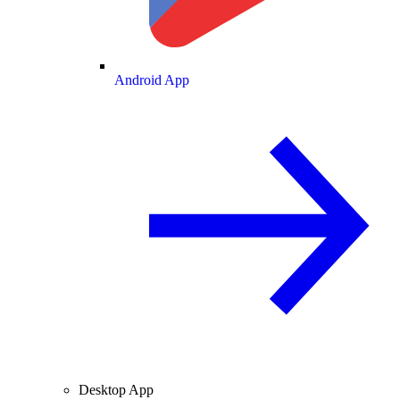
Android App
Desktop App