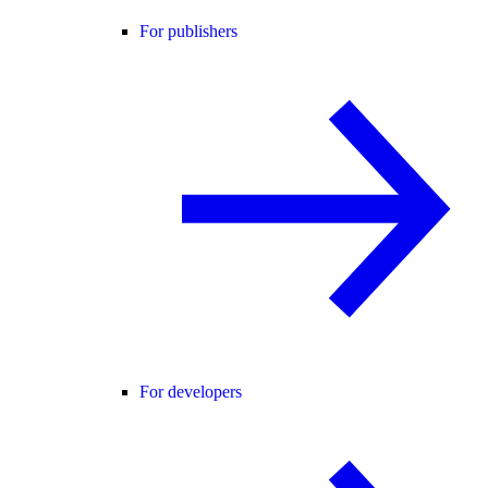
For publishers
For developers