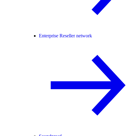
Enterprise Reseller network