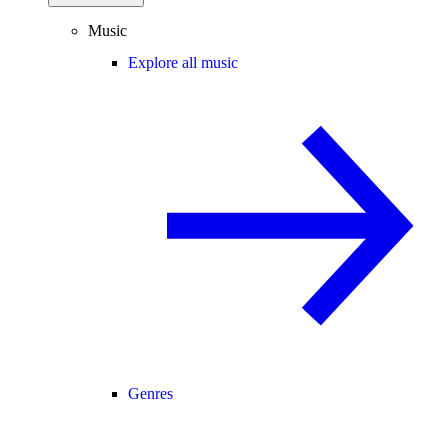
Music
Explore all music
Genres