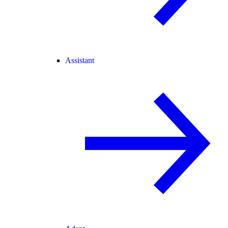
Assistant