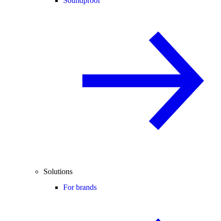
Soundproof
Solutions
For brands