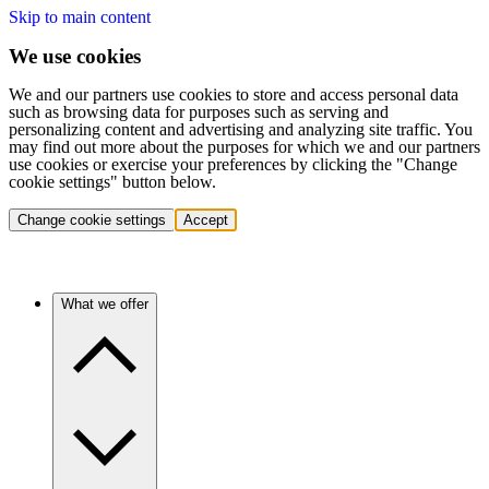
Skip to main content
We use cookies
We and our partners use cookies to store and access personal data
such as browsing data for purposes such as serving and
personalizing content and advertising and analyzing site traffic. You
may find out more about the purposes for which we and our partners
use cookies or exercise your preferences by clicking the "Change
cookie settings" button below.
Change cookie settings
Accept
What we offer