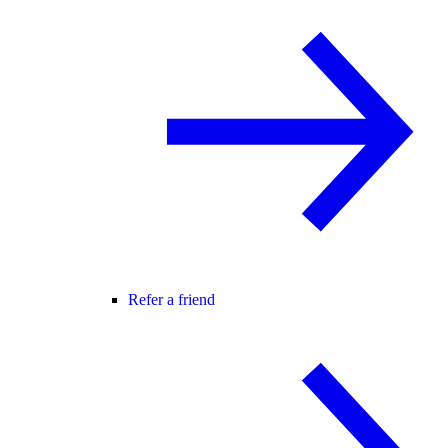
Refer a friend