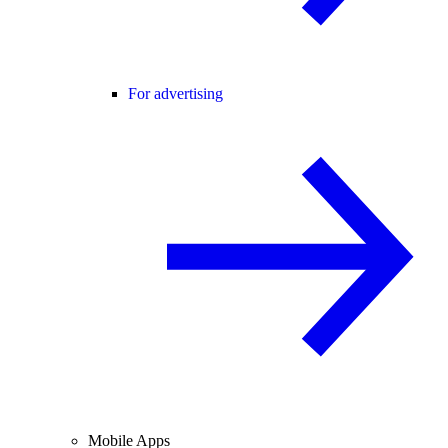
For advertising
Mobile Apps