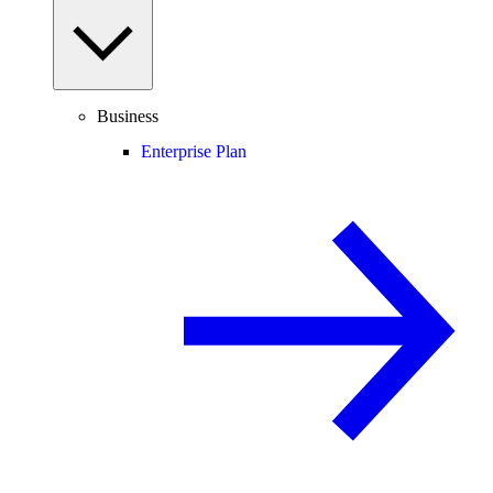
Business
Enterprise Plan