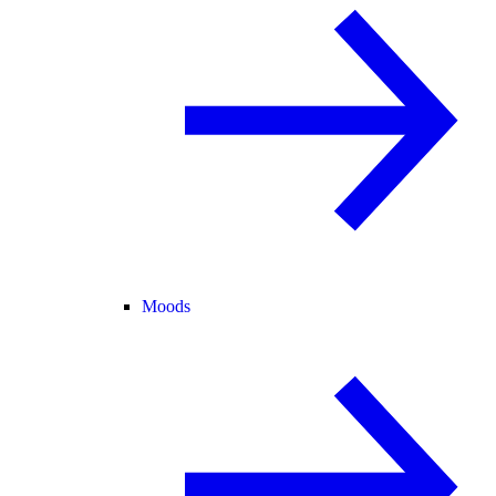
Moods