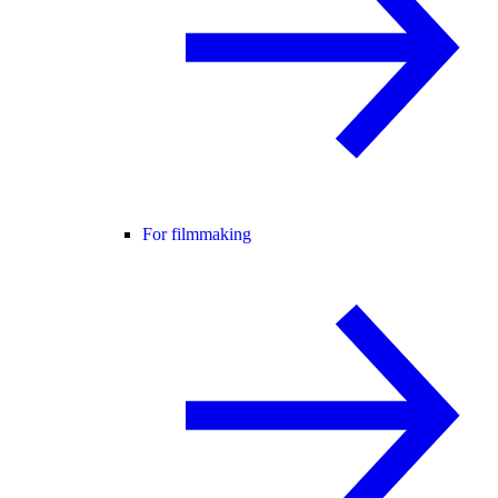
For filmmaking