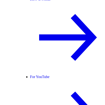
For YouTube