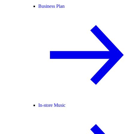
Business Plan
In-store Music