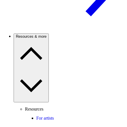
Resources & more
Resources
For artists