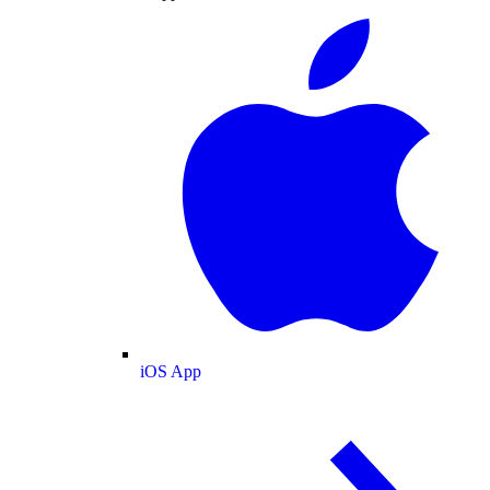
iOS App