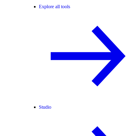
Explore all tools
Studio