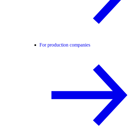
For production companies