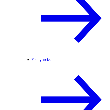
For agencies