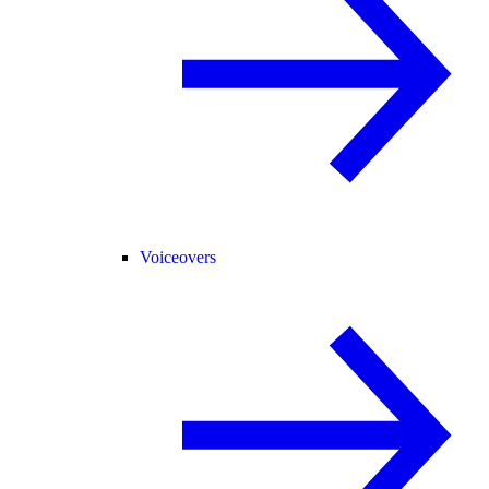
Voiceovers