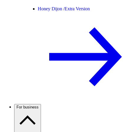
Honey Dijon /
Extra Version
For business