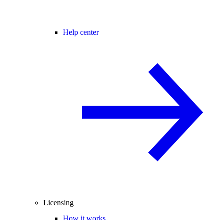
Help center
Licensing
How it works