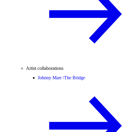
Artist collaborations
Johnny Marr /
The Bridge