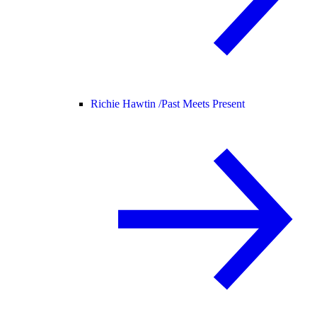
Richie Hawtin /
Past Meets Present