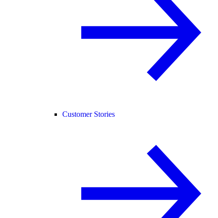
Customer Stories