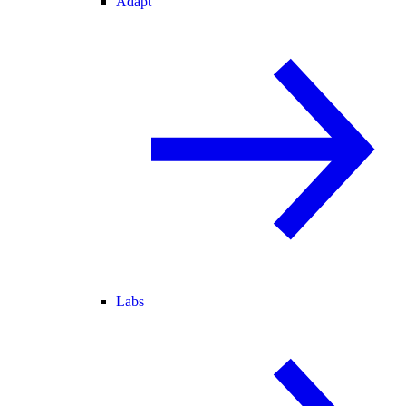
Adapt
Labs