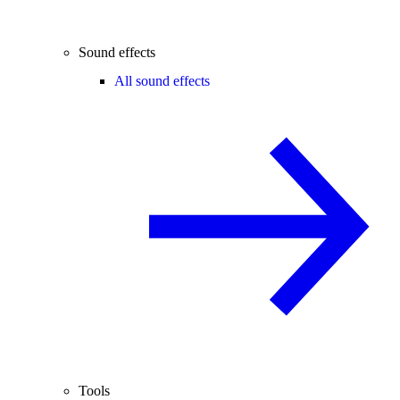
Sound effects
All sound effects
Tools