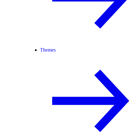
Themes