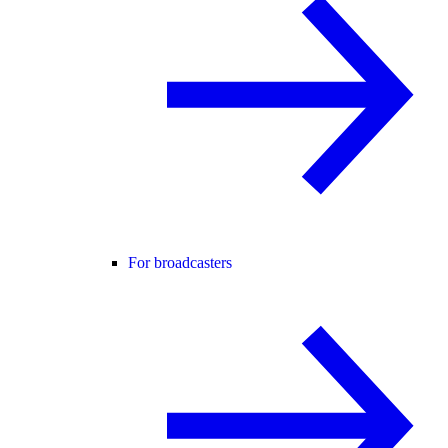
For broadcasters