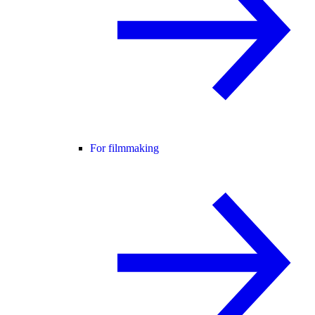
For filmmaking