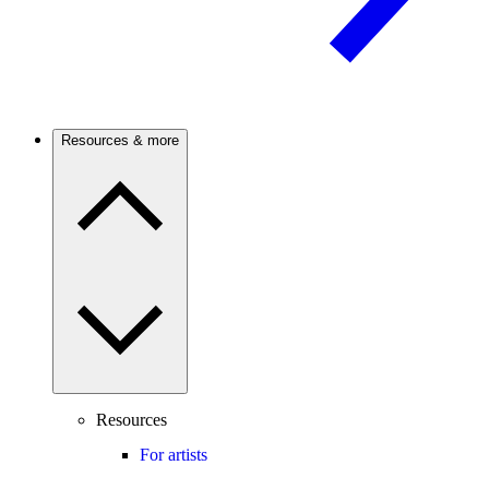
Resources & more
Resources
For artists