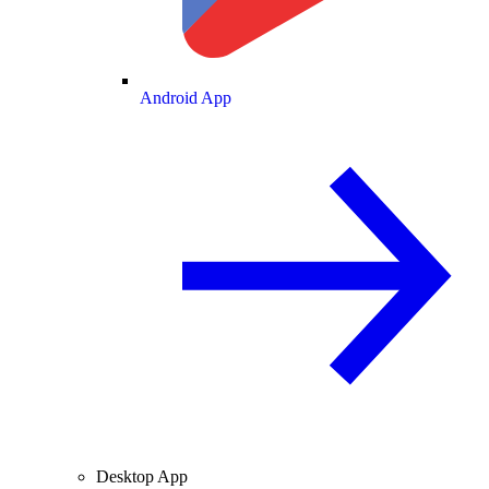
Android App
Desktop App