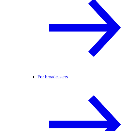
For broadcasters