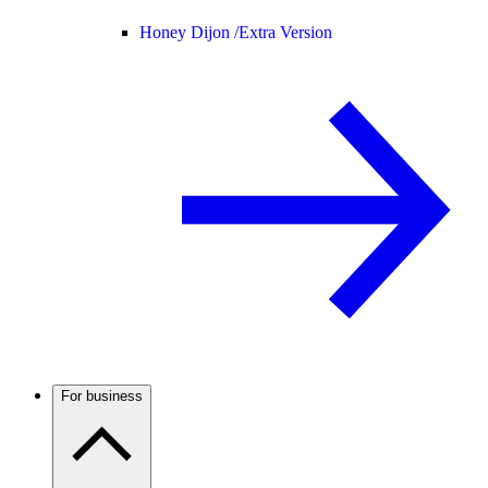
Honey Dijon /
Extra Version
For business