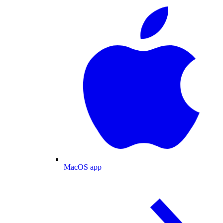
MacOS app