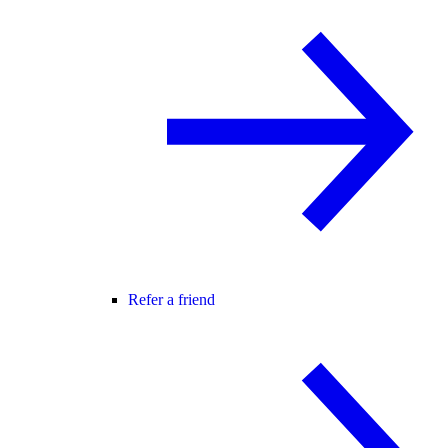
Refer a friend