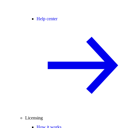
Help center
Licensing
How it works