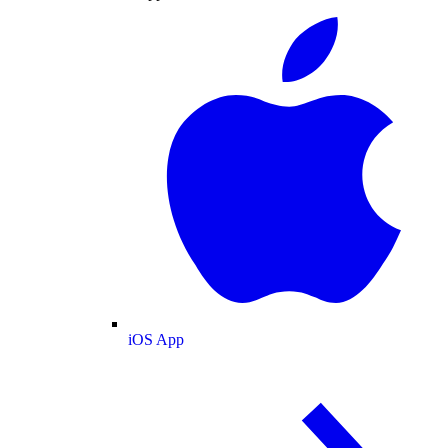
iOS App