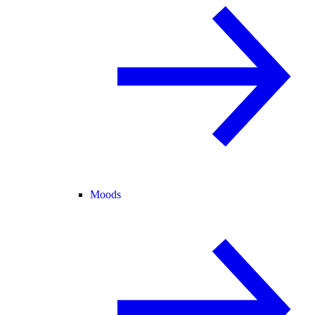
Moods