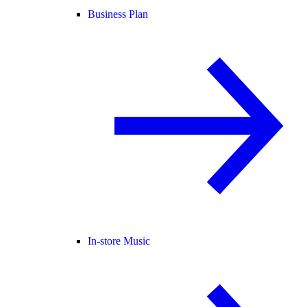
Business Plan
In-store Music