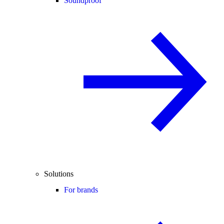
Soundproof
Solutions
For brands