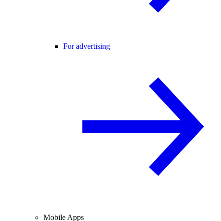
For advertising
Mobile Apps