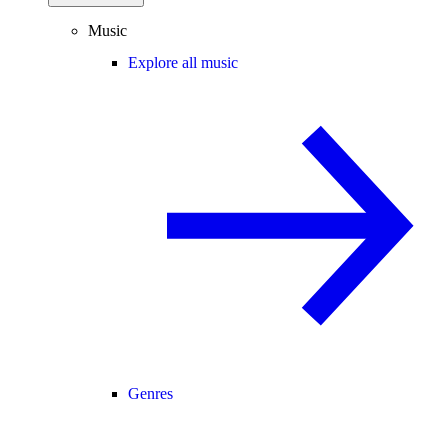
Music
Explore all music
Genres