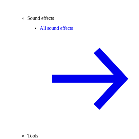
Sound effects
All sound effects
Tools