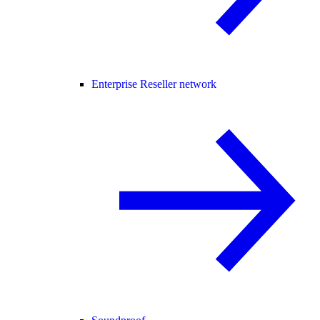
Enterprise Reseller network