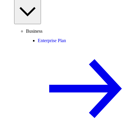
Business
Enterprise Plan