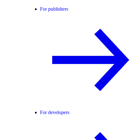
For publishers
For developers