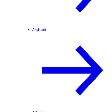
Assistant