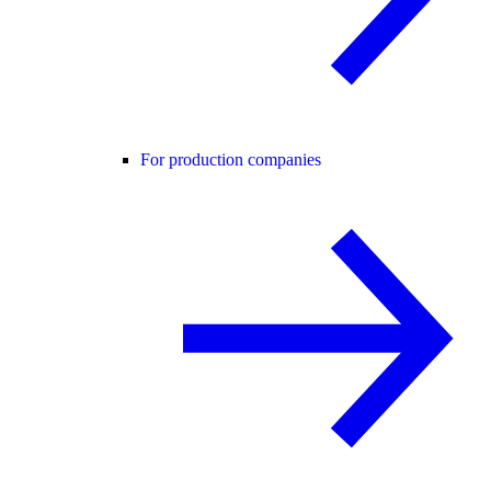
For production companies