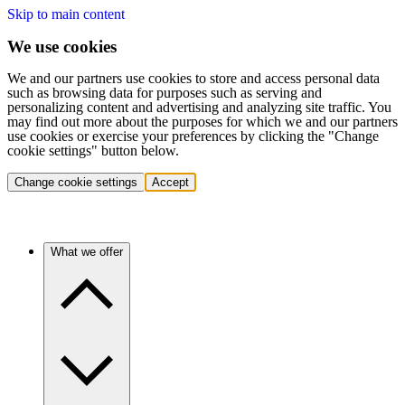
Skip to main content
We use cookies
We and our partners use cookies to store and access personal data
such as browsing data for purposes such as serving and
personalizing content and advertising and analyzing site traffic. You
may find out more about the purposes for which we and our partners
use cookies or exercise your preferences by clicking the "Change
cookie settings" button below.
Change cookie settings
Accept
What we offer