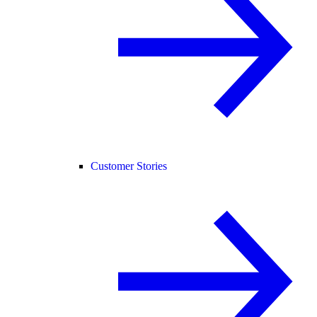
Customer Stories