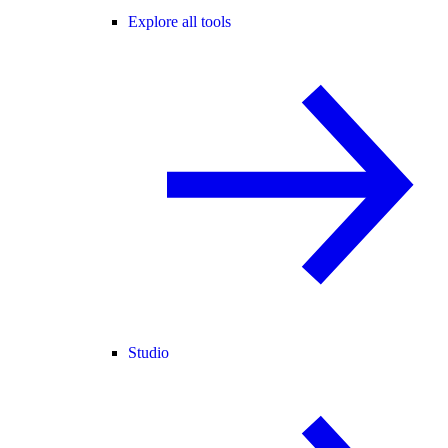
Explore all tools
Studio