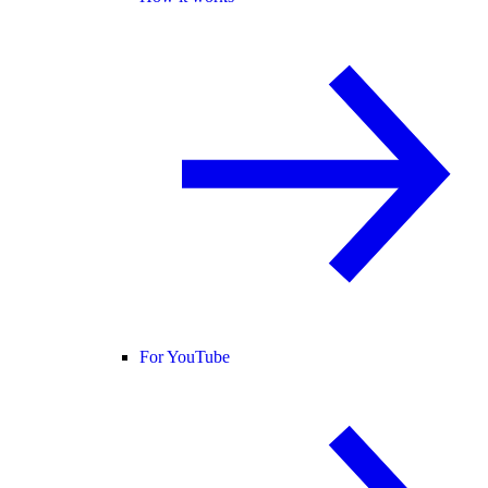
For YouTube