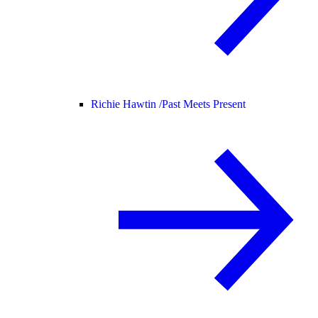
Richie Hawtin /
Past Meets Present