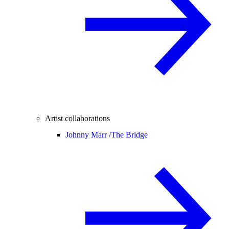
Artist collaborations
Johnny Marr /
The Bridge