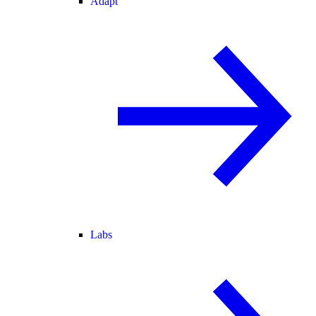
Adapt
Labs