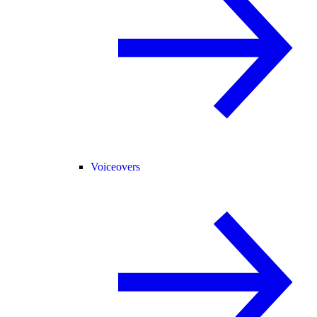
Voiceovers