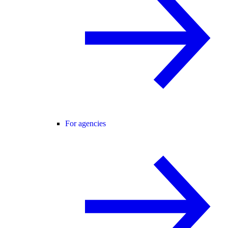
For agencies