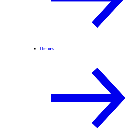
Themes