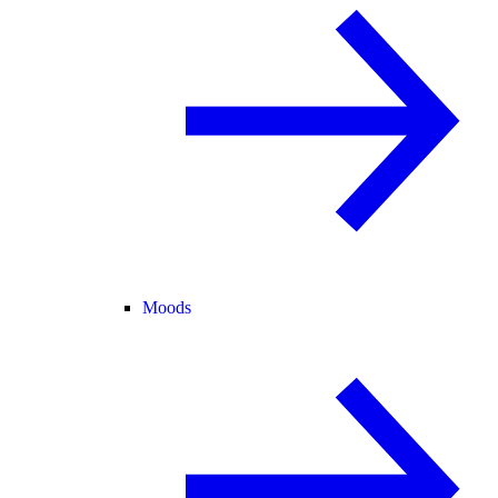
Moods