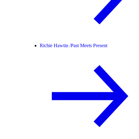
Richie Hawtin /
Past Meets Present