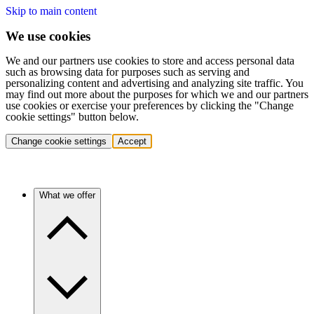
Skip to main content
We use cookies
We and our partners use cookies to store and access personal data
such as browsing data for purposes such as serving and
personalizing content and advertising and analyzing site traffic. You
may find out more about the purposes for which we and our partners
use cookies or exercise your preferences by clicking the "Change
cookie settings" button below.
Change cookie settings
Accept
What we offer