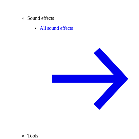
Sound effects
All sound effects
Tools