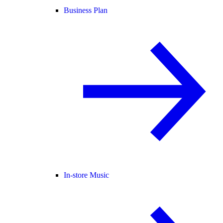
Business Plan
In-store Music