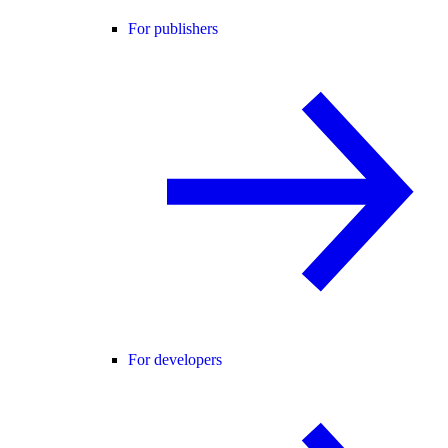
For publishers
For developers