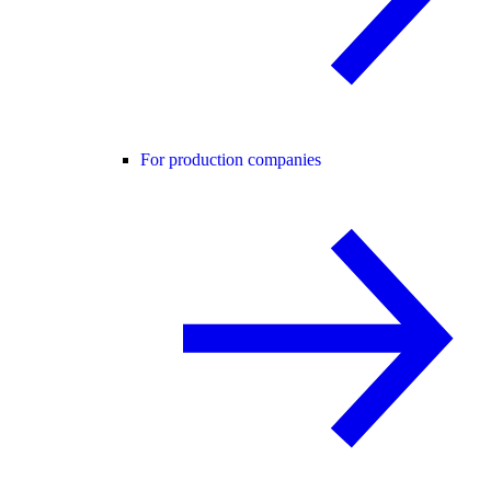
For production companies