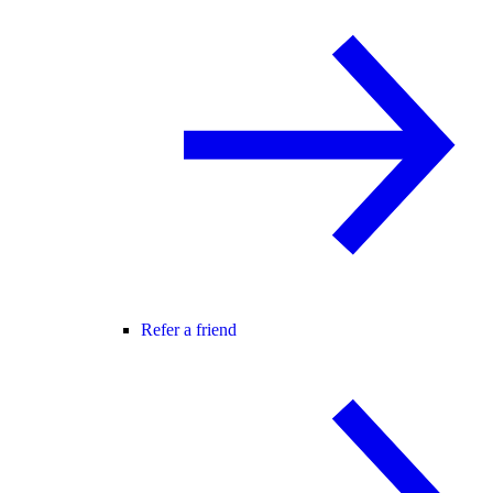
Refer a friend