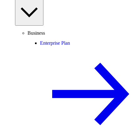
Business
Enterprise Plan