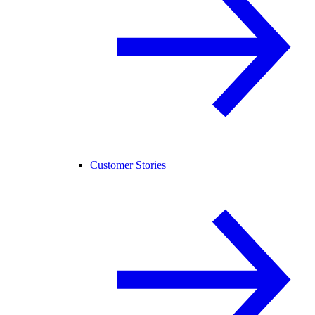
Customer Stories