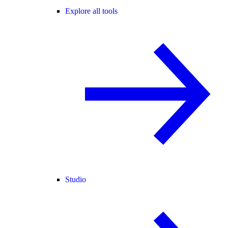
Explore all tools
Studio