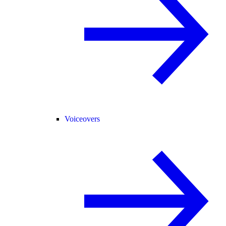
Voiceovers