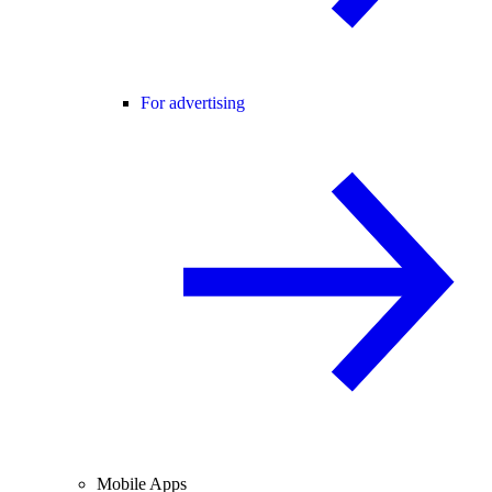
For advertising
Mobile Apps