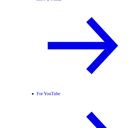
For YouTube