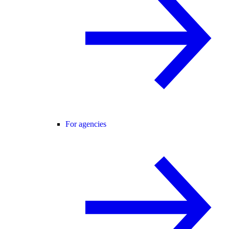
For agencies