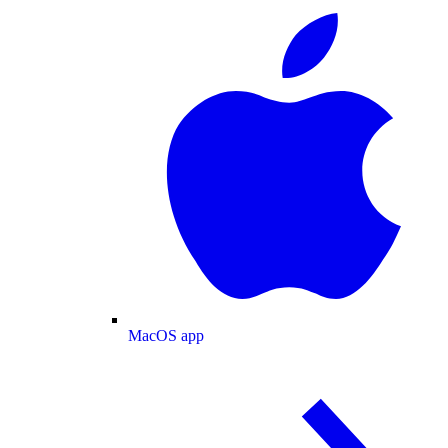
MacOS app