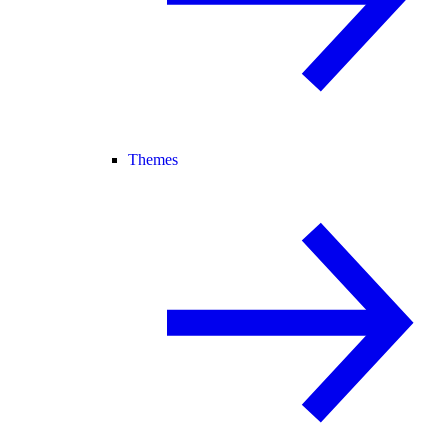
Themes