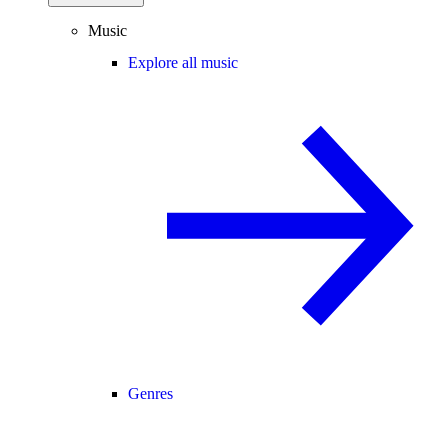
Music
Explore all music
Genres