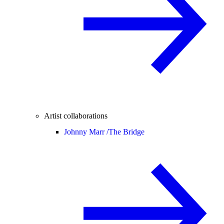
Artist collaborations
Johnny Marr /
The Bridge