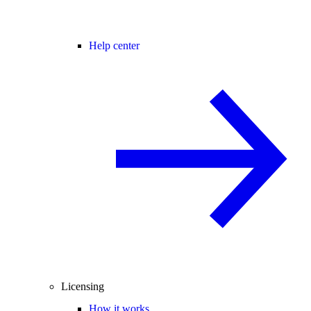
Help center
Licensing
How it works