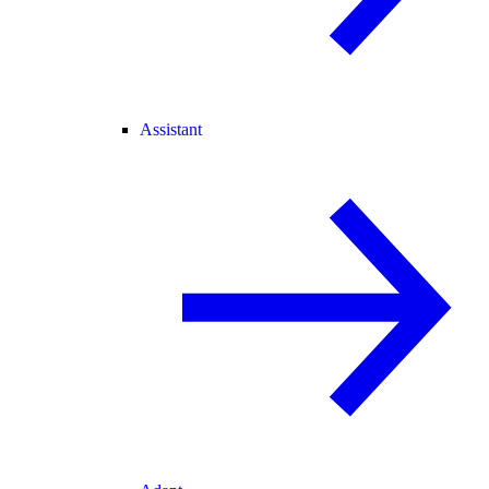
Assistant