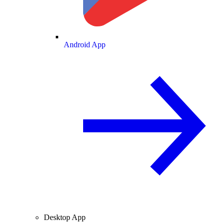
Android App
Desktop App