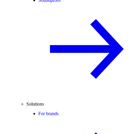
Soundproof
Solutions
For brands