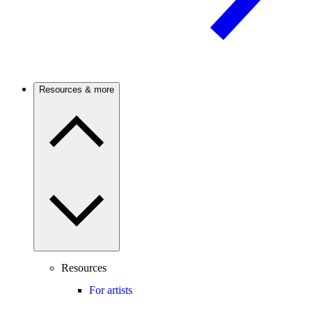
Resources & more
Resources
For artists