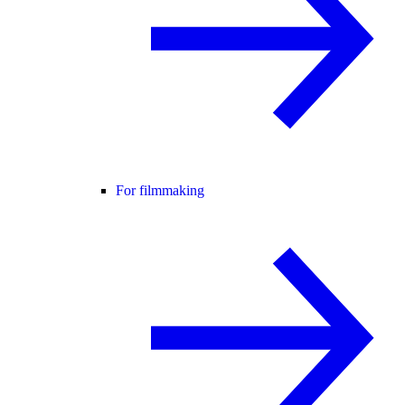
For filmmaking