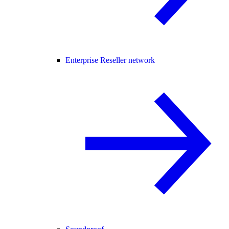
Enterprise Reseller network