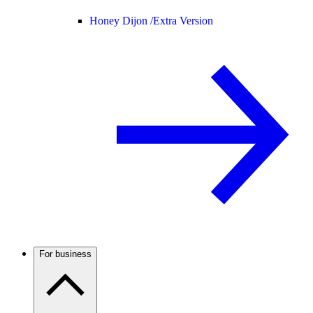
Honey Dijon /
Extra Version
For business