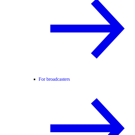
For broadcasters