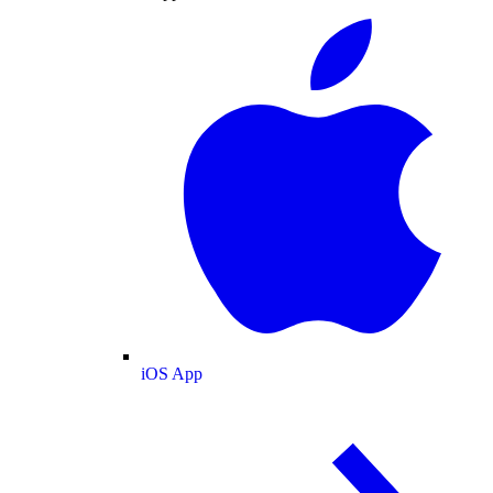
iOS App