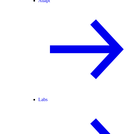
Adapt
Labs