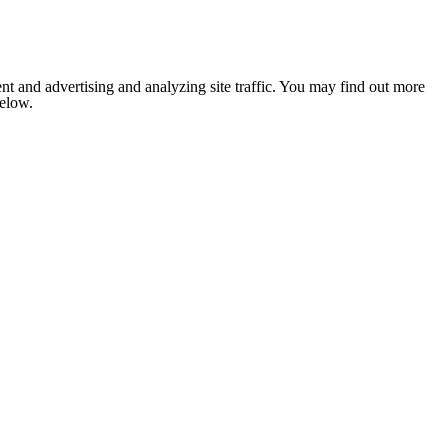
nt and advertising and analyzing site traffic. You may find out more
below.