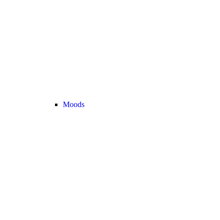
Moods