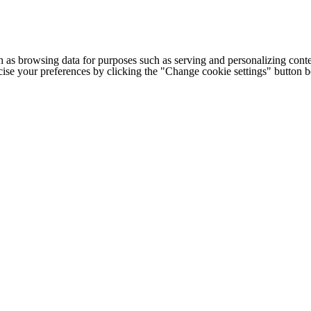
h as browsing data for purposes such as serving and personalizing conte
cise your preferences by clicking the "Change cookie settings" button 