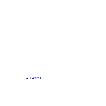
Genres