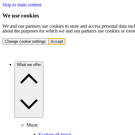
Skip to main content
We use cookies
We and our partners use cookies to store and access personal data suc
about the purposes for which we and our partners use cookies or exer
Change cookie settings
Accept
What we offer
Music
Explore all music