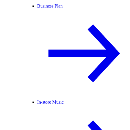
Business Plan
In-store Music