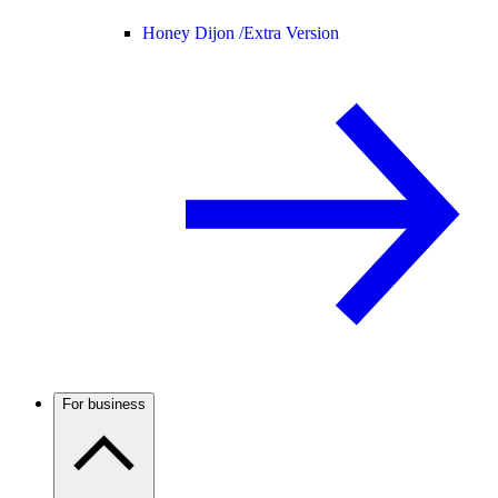
Honey Dijon /
Extra Version
For business