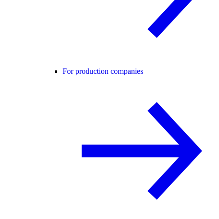
For production companies