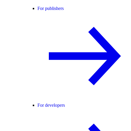
For publishers
For developers