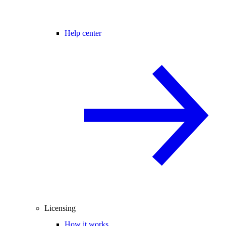
Help center
Licensing
How it works