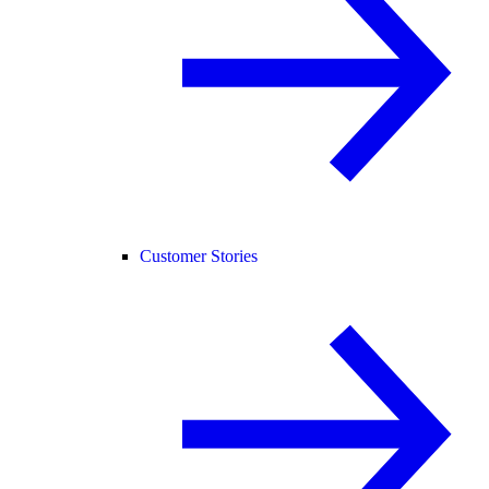
Customer Stories