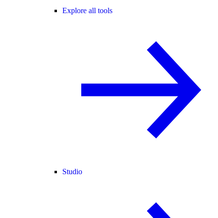
Explore all tools
Studio