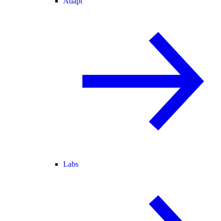
Adapt
Labs