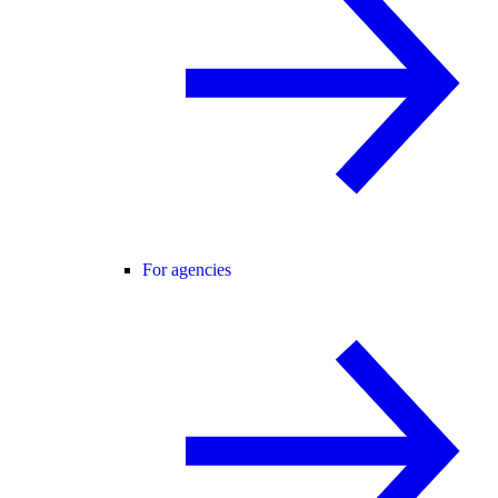
For agencies