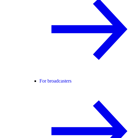
For broadcasters