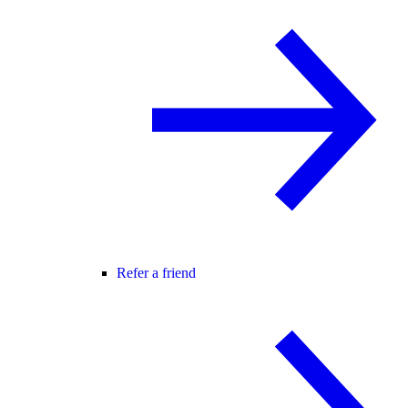
Refer a friend