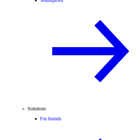
Soundproof
Solutions
For brands