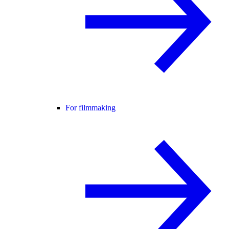
For filmmaking