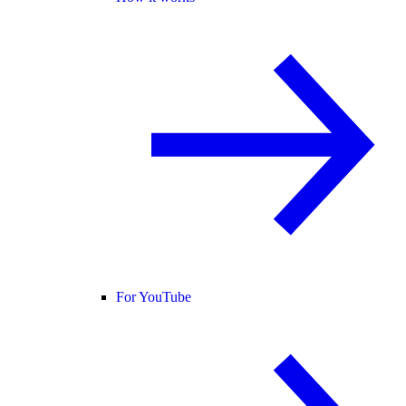
For YouTube