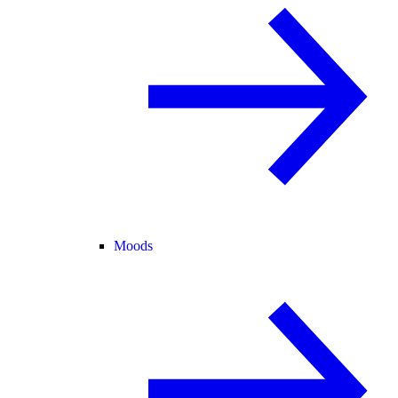
Moods