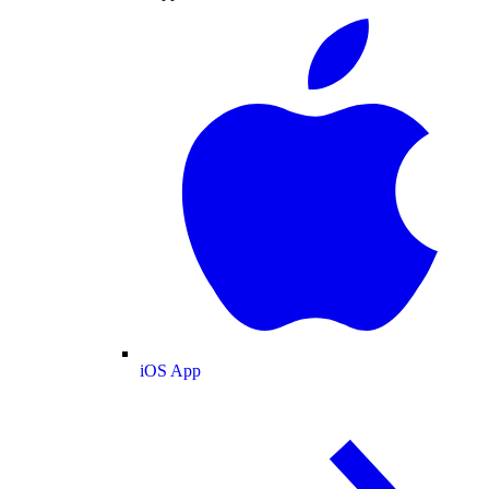
iOS App