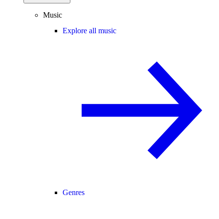
Music
Explore all music
Genres