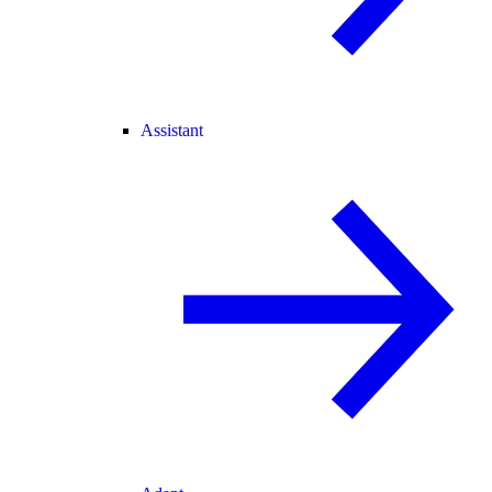
Assistant