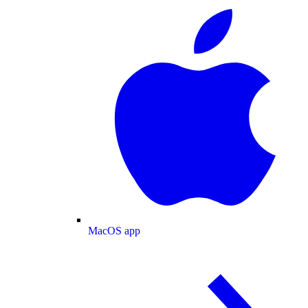
MacOS app