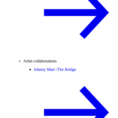
Artist collaborations
Johnny Marr /
The Bridge