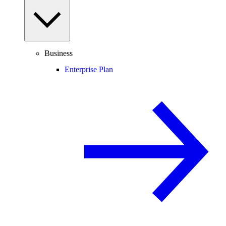
Business
Enterprise Plan