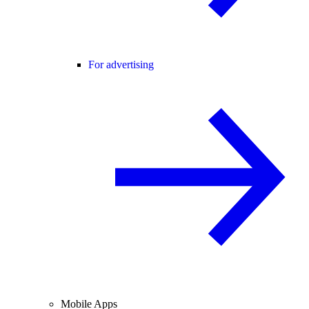
For advertising
Mobile Apps