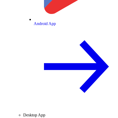
Android App
Desktop App