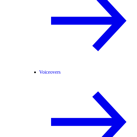
Voiceovers