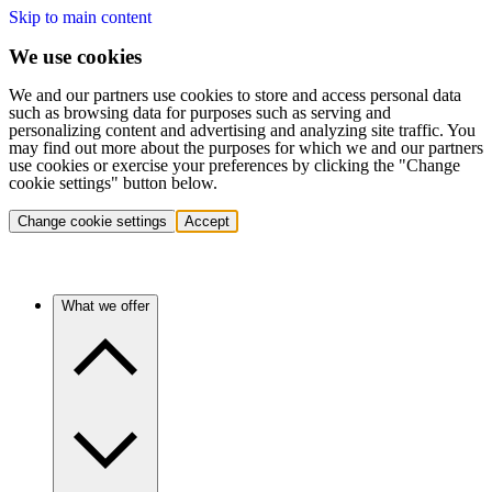
Skip to main content
We use cookies
We and our partners use cookies to store and access personal data
such as browsing data for purposes such as serving and
personalizing content and advertising and analyzing site traffic. You
may find out more about the purposes for which we and our partners
use cookies or exercise your preferences by clicking the "Change
cookie settings" button below.
Change cookie settings
Accept
What we offer