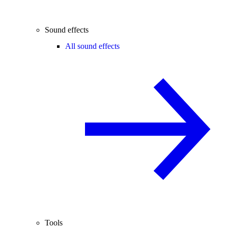
Sound effects
All sound effects
Tools