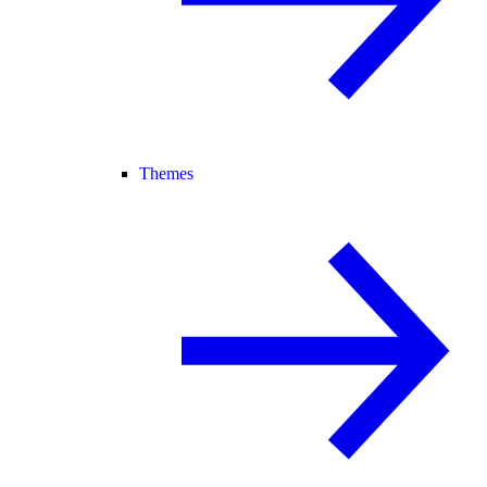
Themes