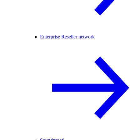
Enterprise Reseller network