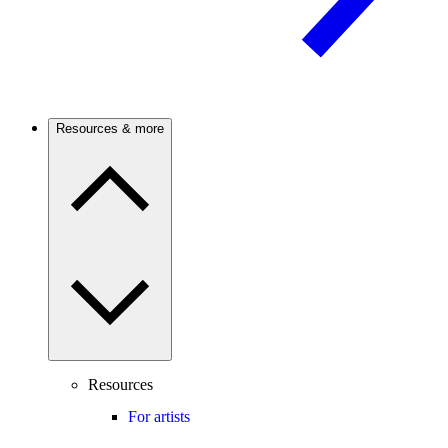
Resources & more
Resources
For artists