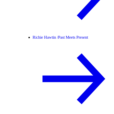
Richie Hawtin /
Past Meets Present