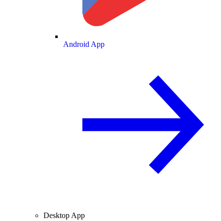
Android App
Desktop App