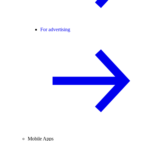
For advertising
Mobile Apps