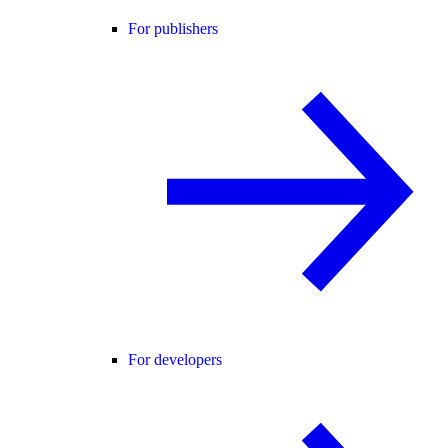
For publishers
For developers