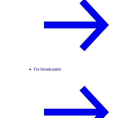
For broadcasters