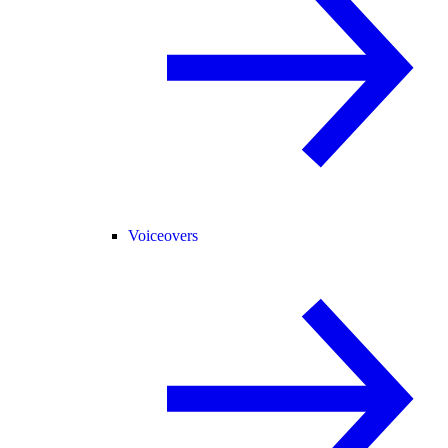
Voiceovers