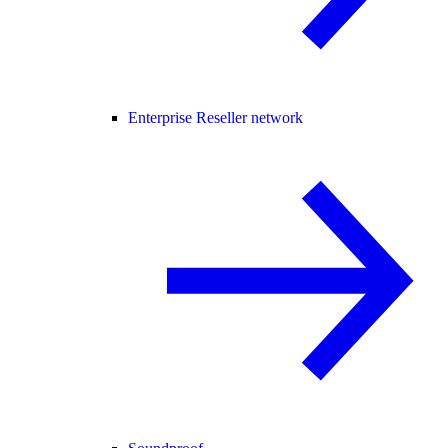
Enterprise Reseller network