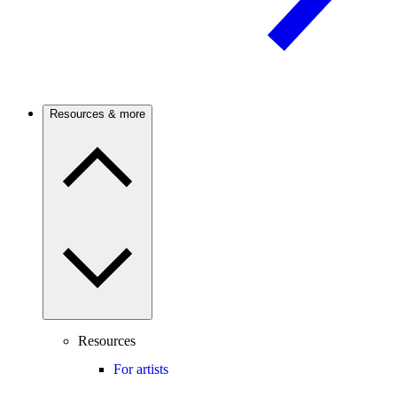
Resources & more
Resources
For artists