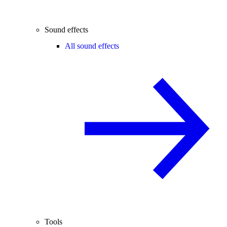
Sound effects
All sound effects
Tools