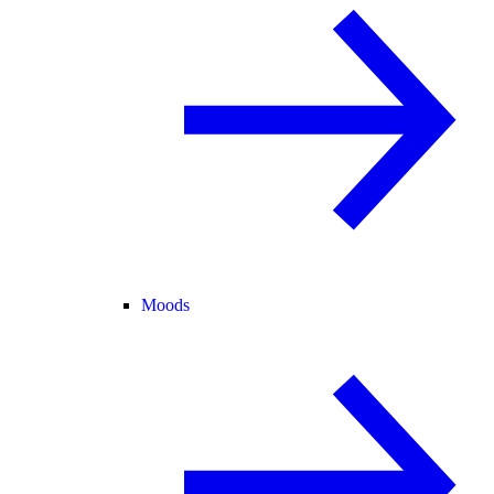
Moods