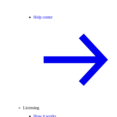
Help center
Licensing
How it works