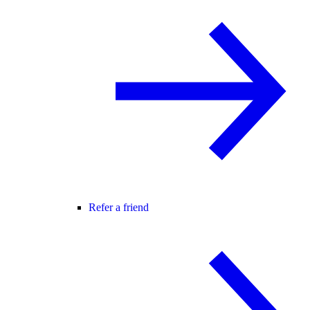
Refer a friend