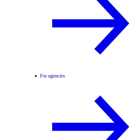
For agencies