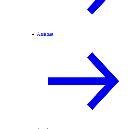
Assistant