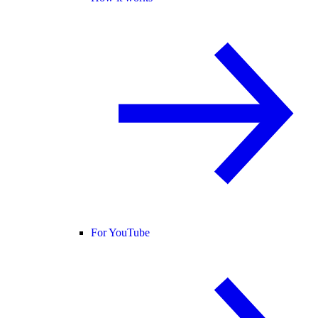
For YouTube