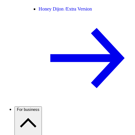
Honey Dijon /
Extra Version
For business