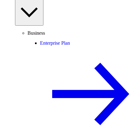
Business
Enterprise Plan