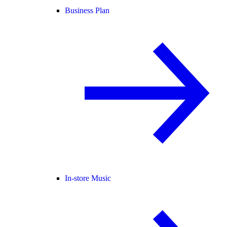
Business Plan
In-store Music