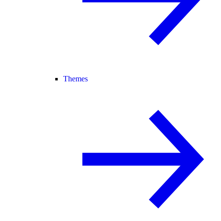
Themes