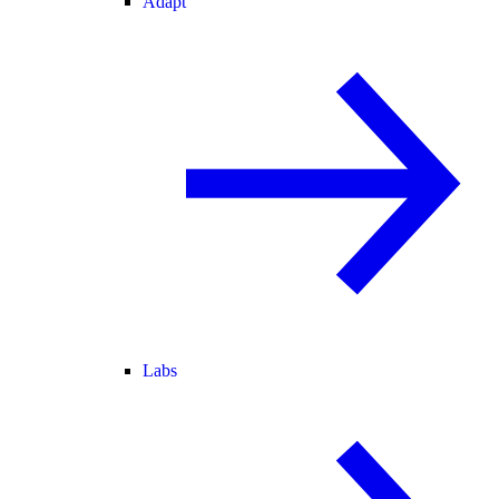
Adapt
Labs