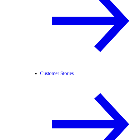
Customer Stories