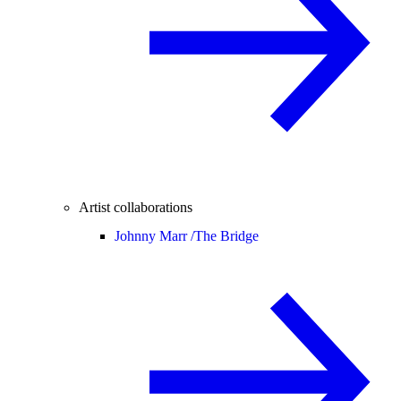
Artist collaborations
Johnny Marr /
The Bridge