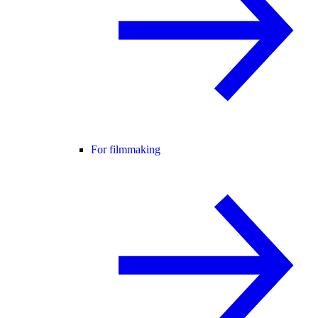
For filmmaking