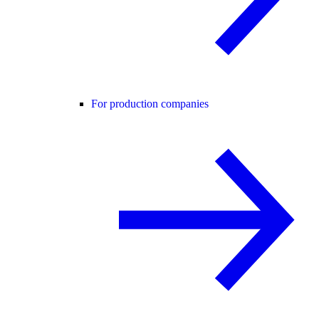
For production companies