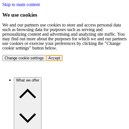
Skip to main content
We use cookies
We and our partners use cookies to store and access personal data
such as browsing data for purposes such as serving and
personalizing content and advertising and analyzing site traffic. You
may find out more about the purposes for which we and our partners
use cookies or exercise your preferences by clicking the "Change
cookie settings" button below.
Change cookie settings
Accept
What we offer