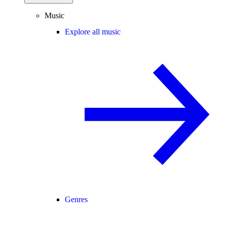
Music
Explore all music
Genres