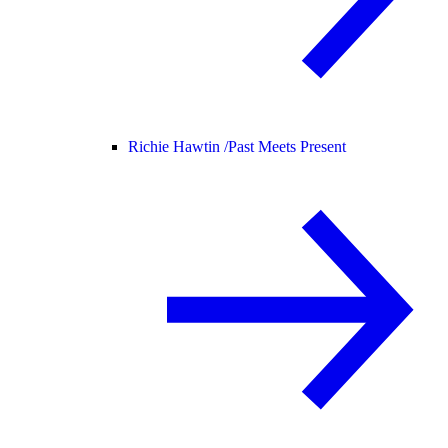
Richie Hawtin /
Past Meets Present