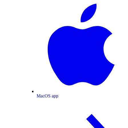
MacOS app