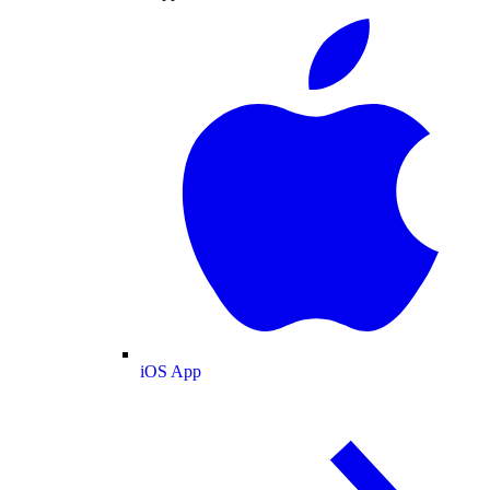
iOS App