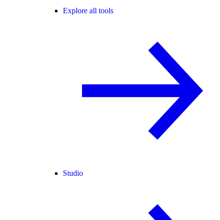
Explore all tools
Studio