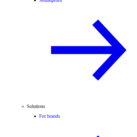
Soundproof
Solutions
For brands