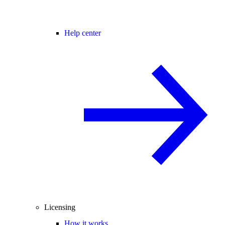
Help center
Licensing
How it works