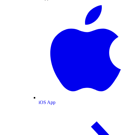
iOS App