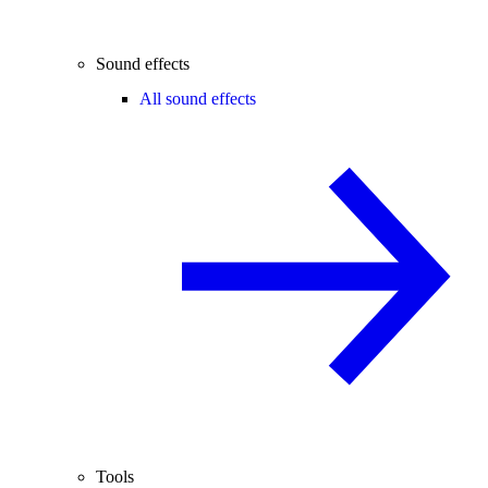
Sound effects
All sound effects
Tools