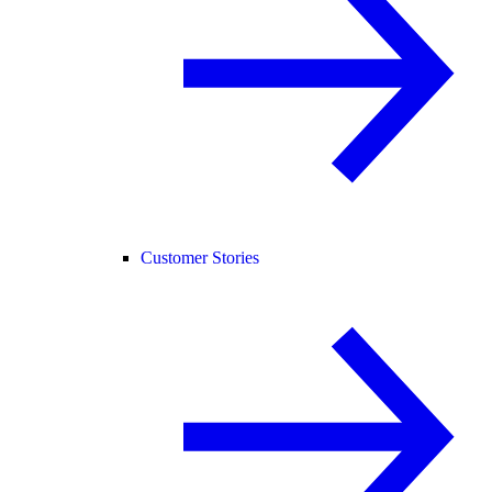
Customer Stories