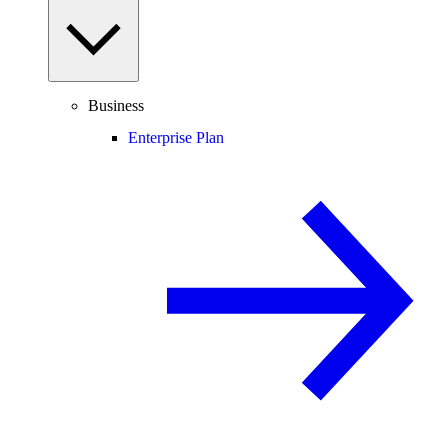
Business
Enterprise Plan