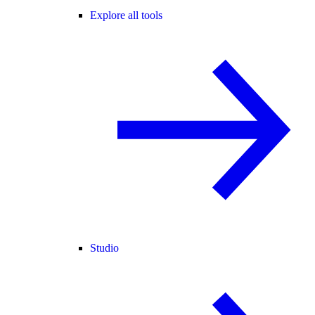
Explore all tools
Studio