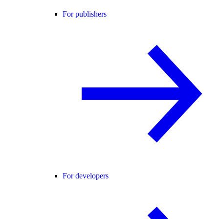
For publishers
For developers