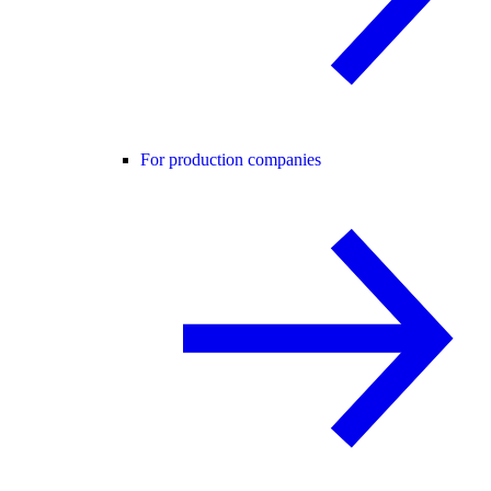
For production companies