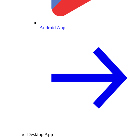
Android App
Desktop App