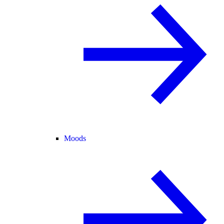
Moods