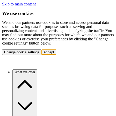
Skip to main content
We use cookies
We and our partners use cookies to store and access personal data
such as browsing data for purposes such as serving and
personalizing content and advertising and analyzing site traffic. You
may find out more about the purposes for which we and our partners
use cookies or exercise your preferences by clicking the "Change
cookie settings" button below.
Change cookie settings
Accept
What we offer