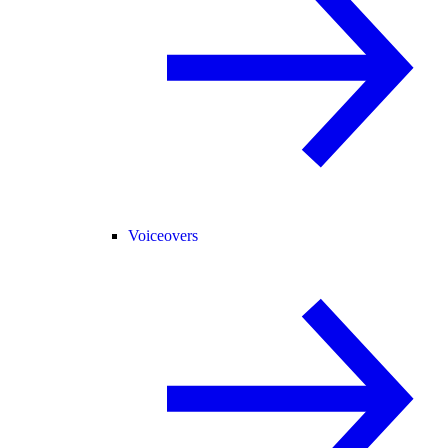
Voiceovers