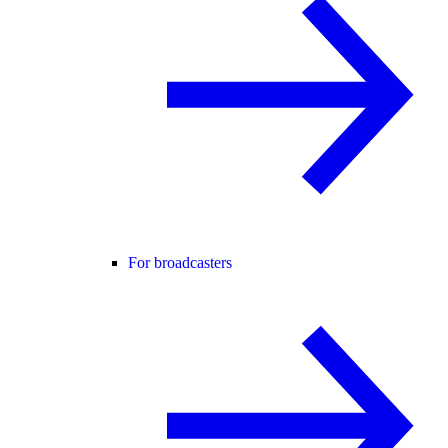
For broadcasters