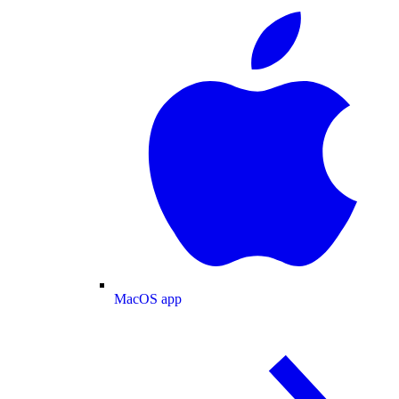
MacOS app