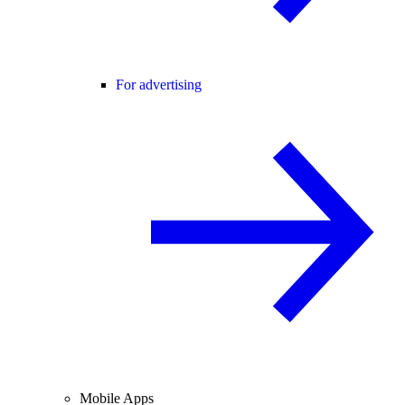
For advertising
Mobile Apps