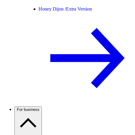
Honey Dijon /
Extra Version
For business