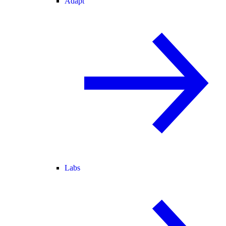
Adapt
Labs