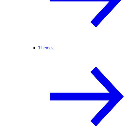
Themes