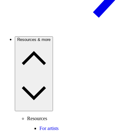
Resources & more
Resources
For artists