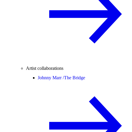
Artist collaborations
Johnny Marr /
The Bridge