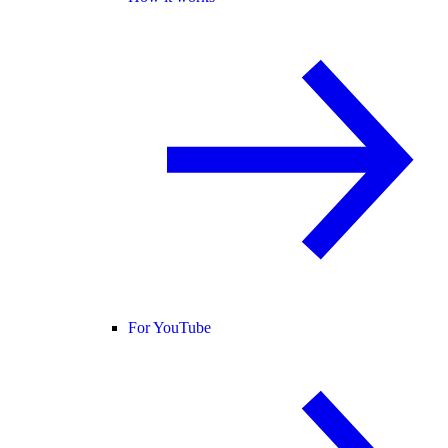
For YouTube