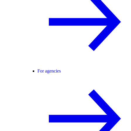
For agencies