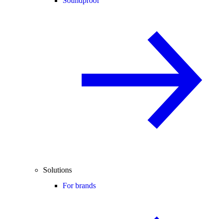
Soundproof
Solutions
For brands