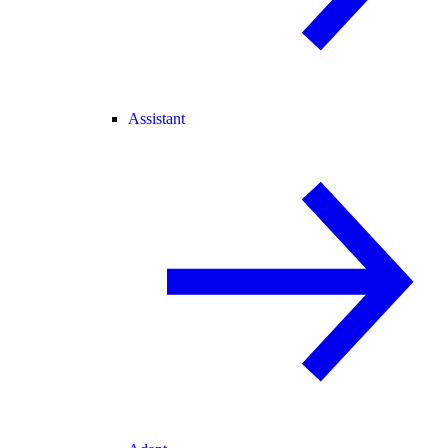
Assistant