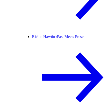
Richie Hawtin /
Past Meets Present