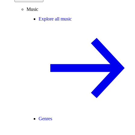
Music
Explore all music
Genres