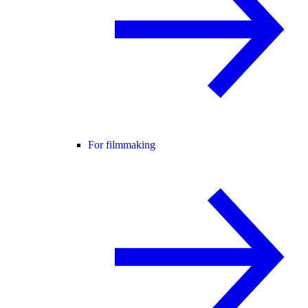
For filmmaking