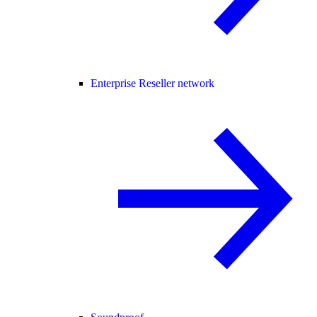
Enterprise Reseller network