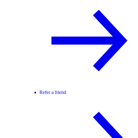
Refer a friend