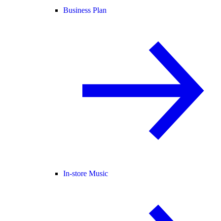
Business Plan
In-store Music