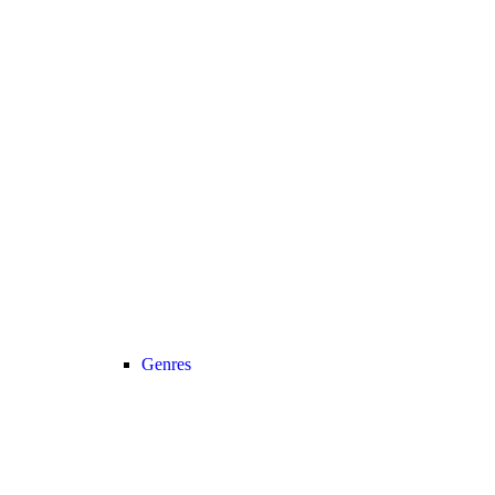
Genres