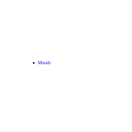
Moods