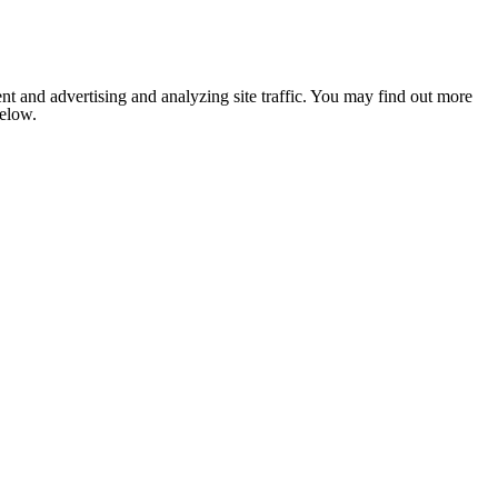
nt and advertising and analyzing site traffic. You may find out more
below.