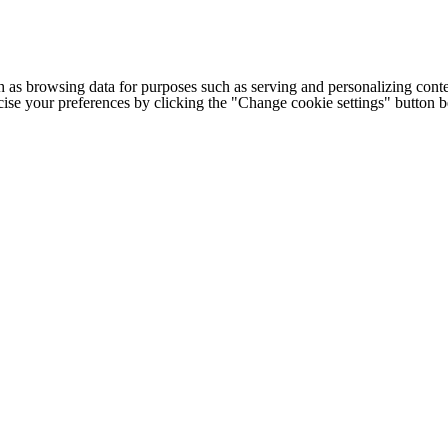
h as browsing data for purposes such as serving and personalizing conte
cise your preferences by clicking the "Change cookie settings" button 