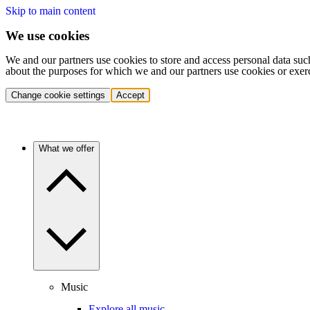
Skip to main content
We use cookies
We and our partners use cookies to store and access personal data suc
about the purposes for which we and our partners use cookies or exer
Change cookie settings
Accept
What we offer
Music
Explore all music