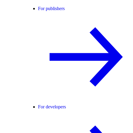
For publishers
For developers