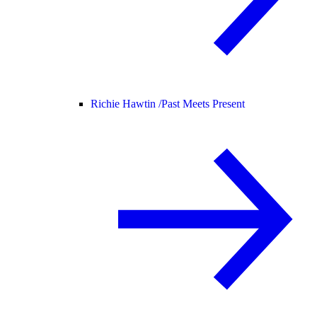
Richie Hawtin /
Past Meets Present