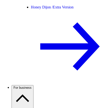
Honey Dijon /
Extra Version
For business