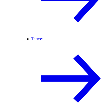
Themes