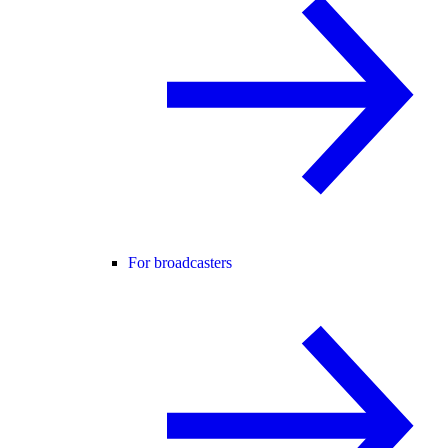
For broadcasters