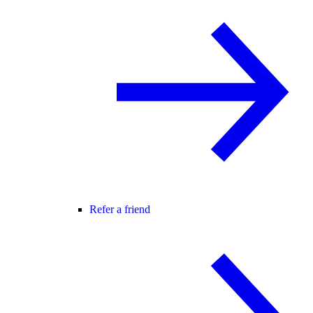
Refer a friend