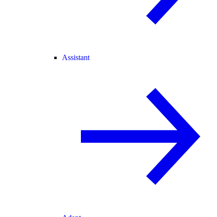
Assistant