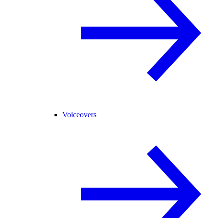
Voiceovers