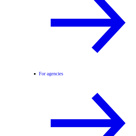
For agencies