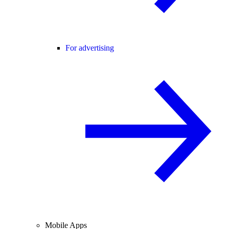
For advertising
Mobile Apps