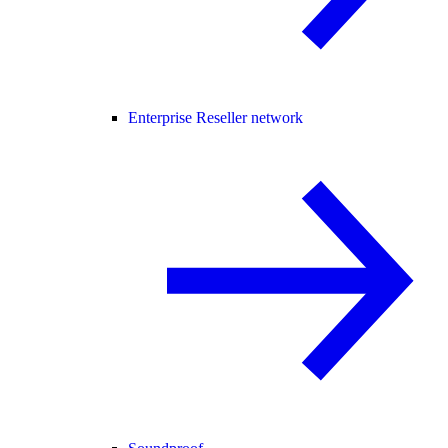
Enterprise Reseller network