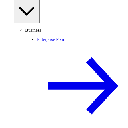
Business
Enterprise Plan