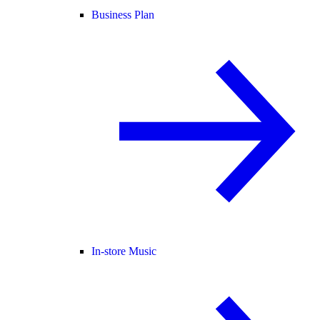
Business Plan
In-store Music