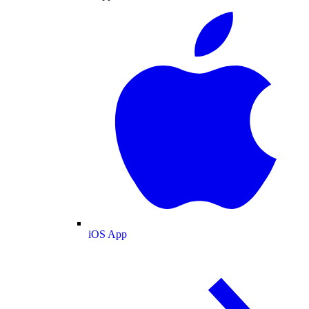
iOS App