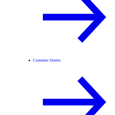
Customer Stories