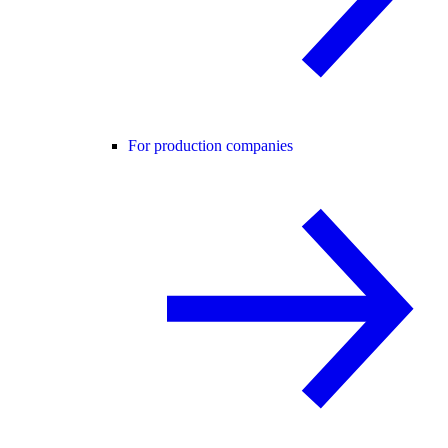
For production companies