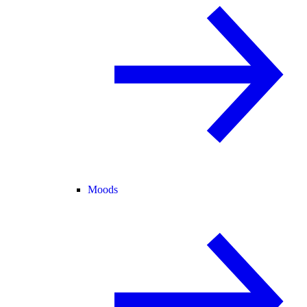
Moods