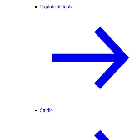
Explore all tools
Studio