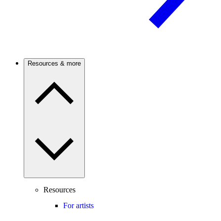
Resources & more
Resources
For artists