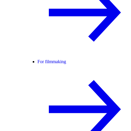
For filmmaking