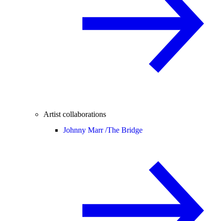
Artist collaborations
Johnny Marr /
The Bridge