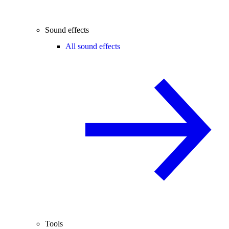
Sound effects
All sound effects
Tools