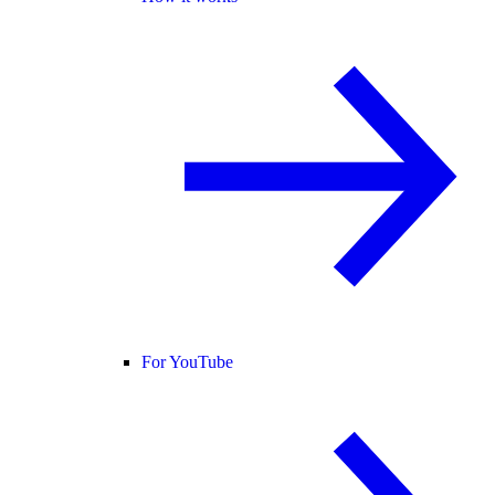
For YouTube