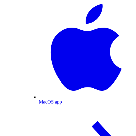
MacOS app