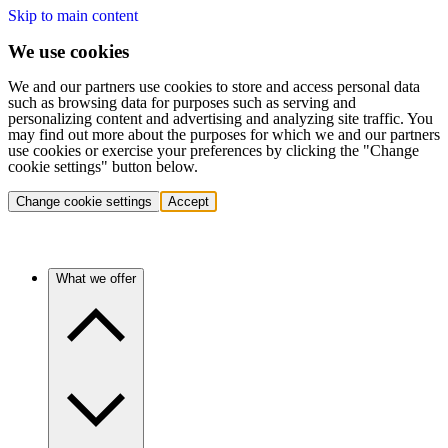
Skip to main content
We use cookies
We and our partners use cookies to store and access personal data
such as browsing data for purposes such as serving and
personalizing content and advertising and analyzing site traffic. You
may find out more about the purposes for which we and our partners
use cookies or exercise your preferences by clicking the "Change
cookie settings" button below.
Change cookie settings
Accept
What we offer