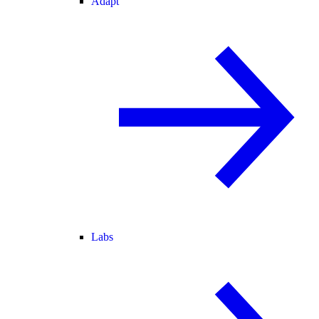
Adapt
Labs