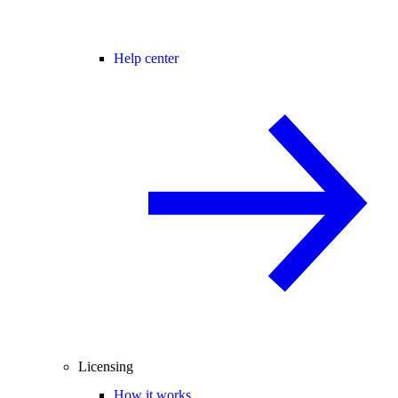
Help center
Licensing
How it works