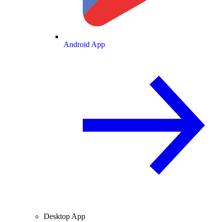
Android App
Desktop App