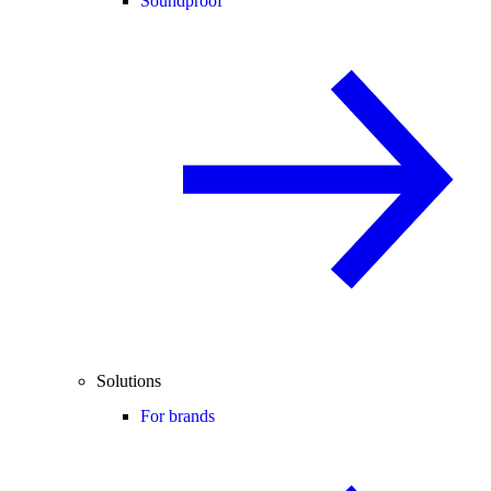
Soundproof
Solutions
For brands