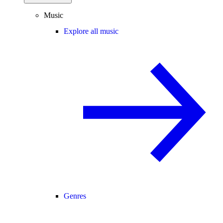
Music
Explore all music
Genres