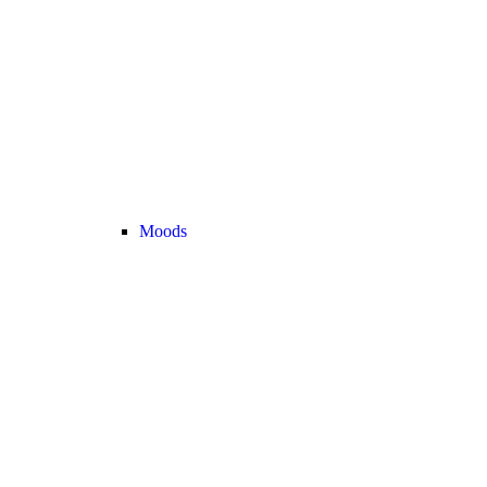
Moods