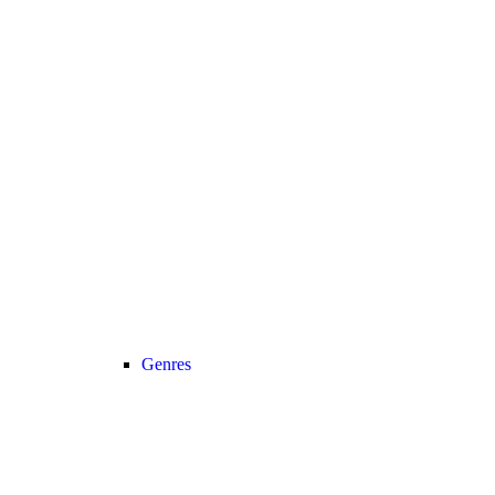
Genres