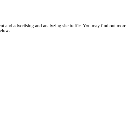
nt and advertising and analyzing site traffic. You may find out more
below.