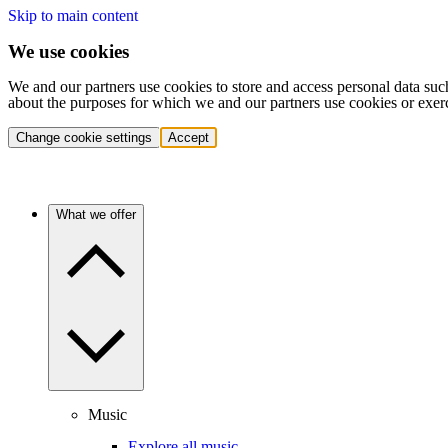
Skip to main content
We use cookies
We and our partners use cookies to store and access personal data suc
about the purposes for which we and our partners use cookies or exer
Change cookie settings
Accept
What we offer
Music
Explore all music