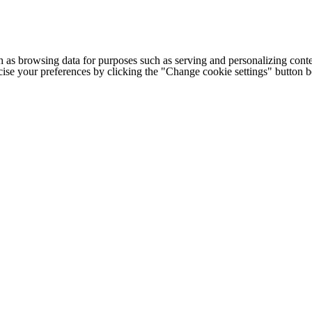
h as browsing data for purposes such as serving and personalizing conte
cise your preferences by clicking the "Change cookie settings" button 