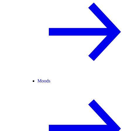
Moods