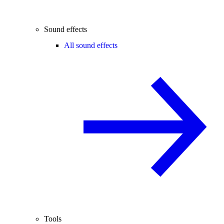
Sound effects
All sound effects
Tools