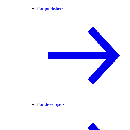
For publishers
For developers