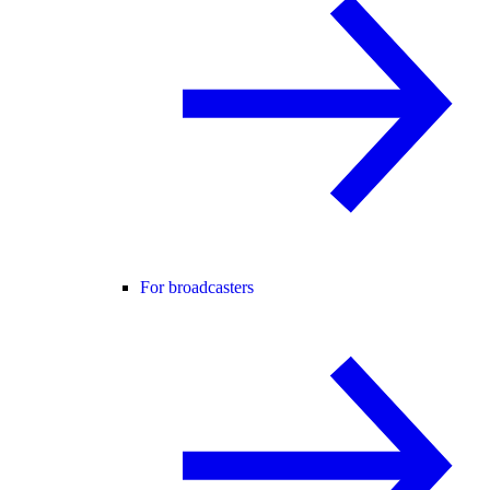
For broadcasters