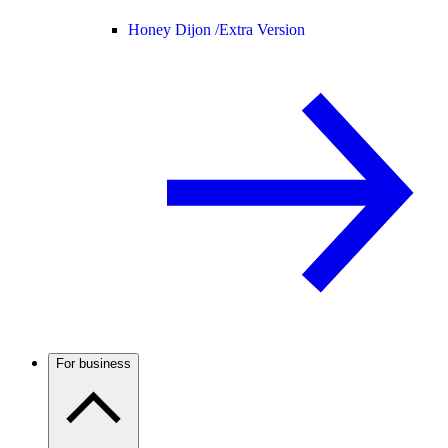
Honey Dijon /
Extra Version
For business