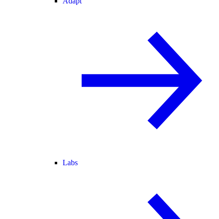
Adapt
Labs