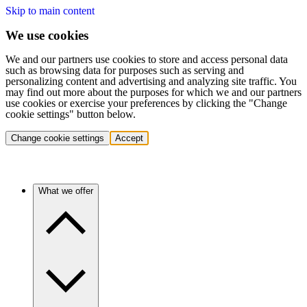
Skip to main content
We use cookies
We and our partners use cookies to store and access personal data
such as browsing data for purposes such as serving and
personalizing content and advertising and analyzing site traffic. You
may find out more about the purposes for which we and our partners
use cookies or exercise your preferences by clicking the "Change
cookie settings" button below.
Change cookie settings
Accept
What we offer