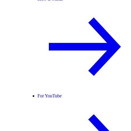
For YouTube