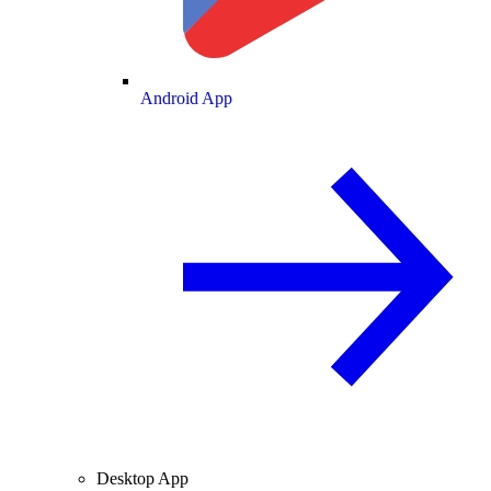
Android App
Desktop App