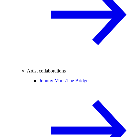
Artist collaborations
Johnny Marr /
The Bridge