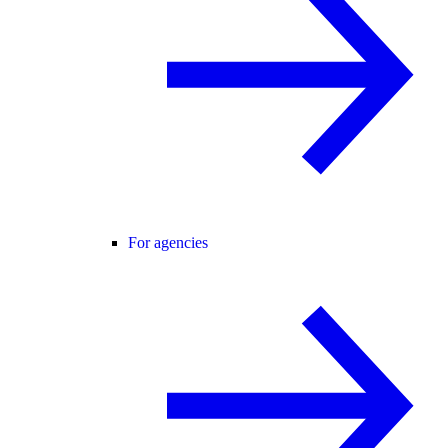
For agencies