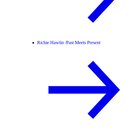
Richie Hawtin /
Past Meets Present