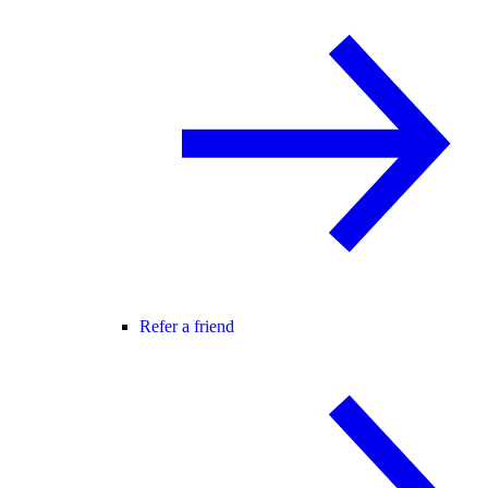
Refer a friend