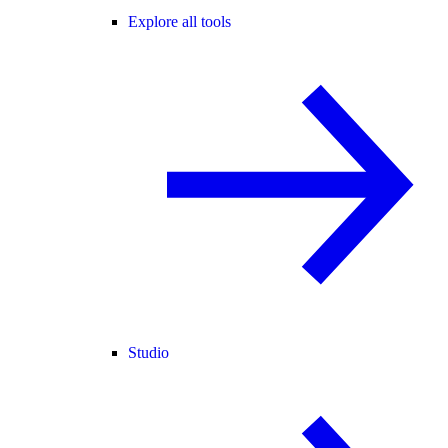
Explore all tools
Studio