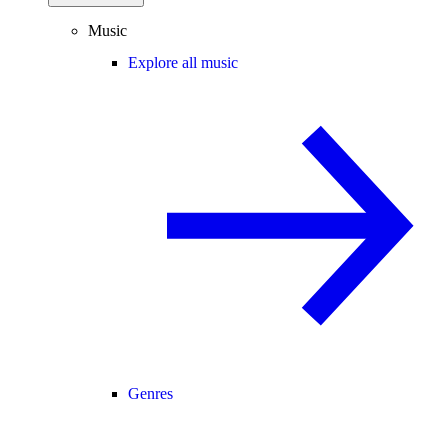
Music
Explore all music
Genres