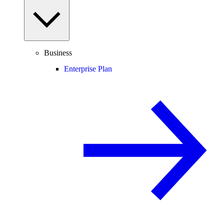
Business
Enterprise Plan