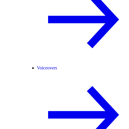
Voiceovers