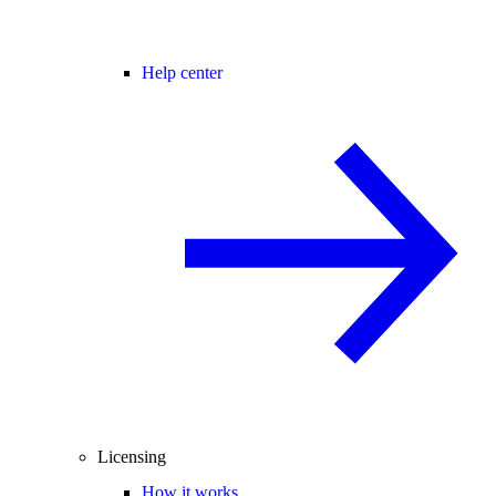
Help center
Licensing
How it works