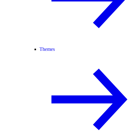
Themes