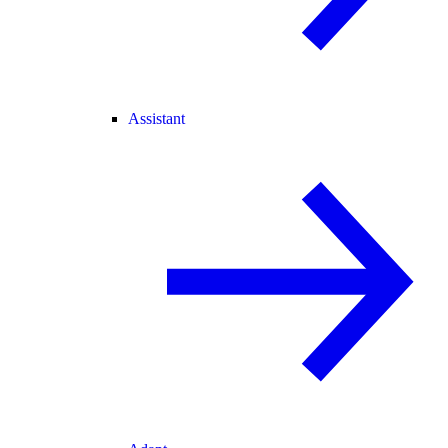
Assistant