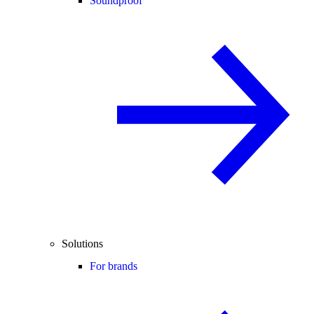
Soundproof
Solutions
For brands