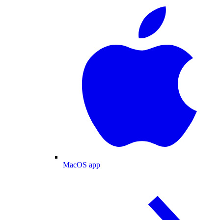
MacOS app