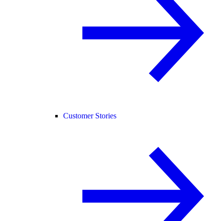
Customer Stories