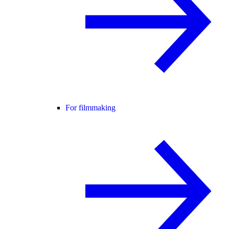
For filmmaking