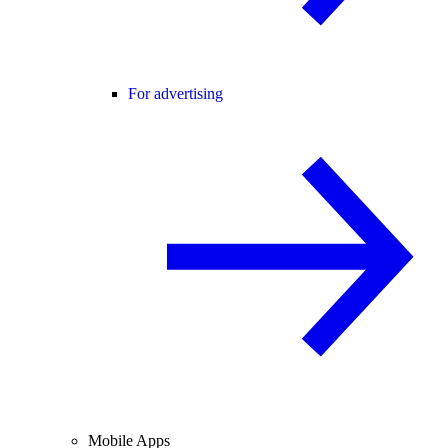
For advertising
Mobile Apps