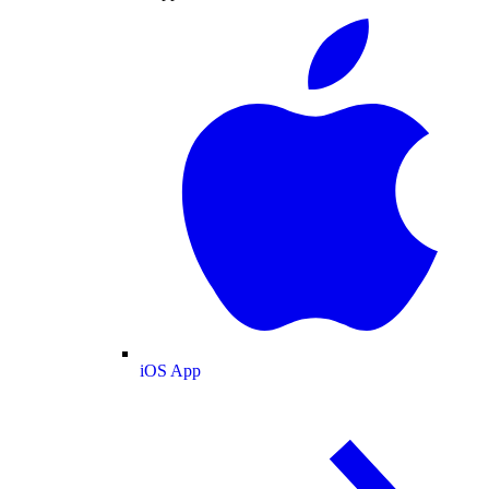
iOS App