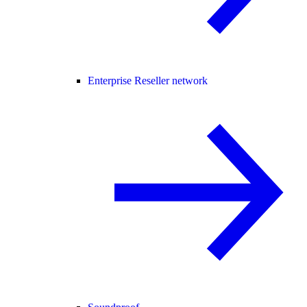
Enterprise Reseller network