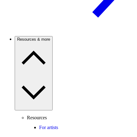
Resources & more
Resources
For artists