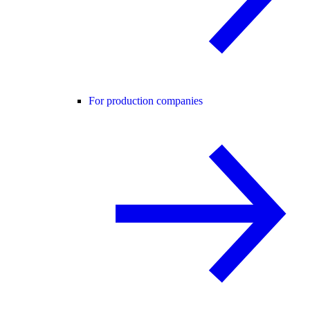
For production companies