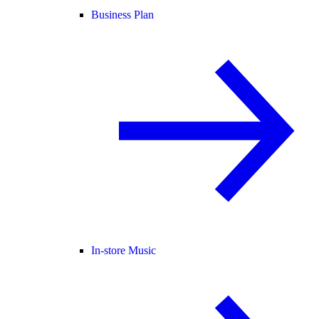
Business Plan
In-store Music