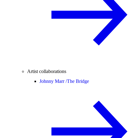
Artist collaborations
Johnny Marr /
The Bridge