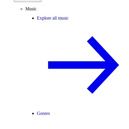
Music
Explore all music
Genres