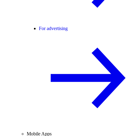
For advertising
Mobile Apps