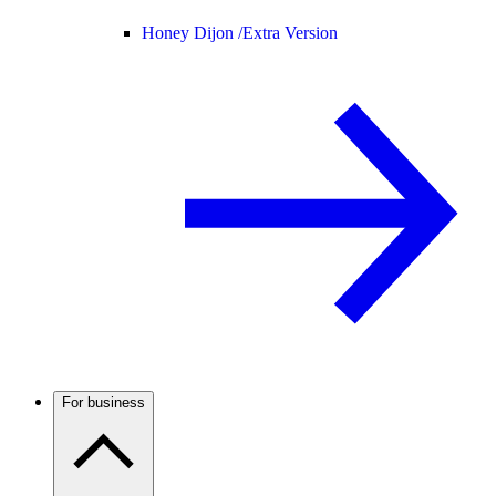
Honey Dijon /
Extra Version
For business