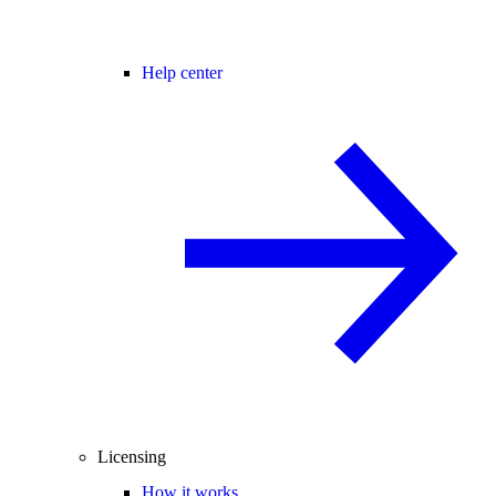
Help center
Licensing
How it works