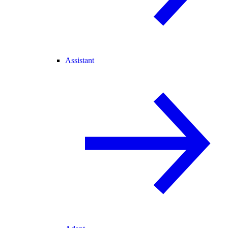
Assistant