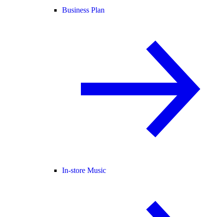
Business Plan
In-store Music