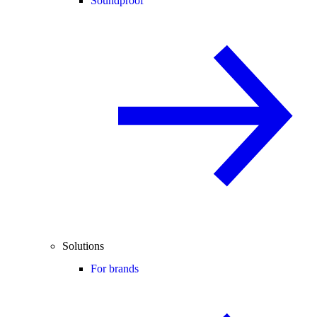
Soundproof
Solutions
For brands