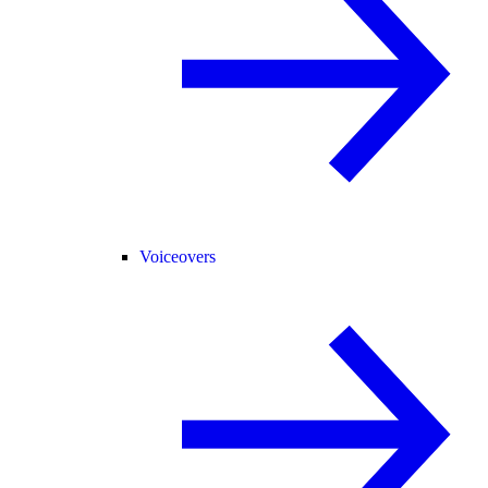
Voiceovers