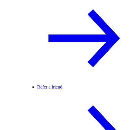
Refer a friend