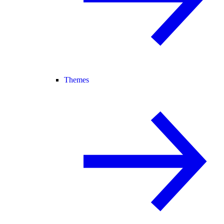
Themes