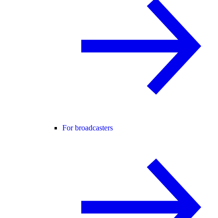
For broadcasters