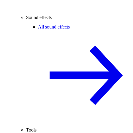
Sound effects
All sound effects
Tools