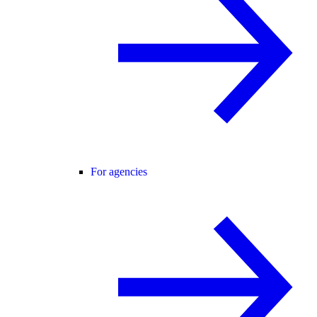
For agencies