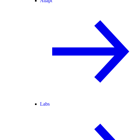
Adapt
Labs