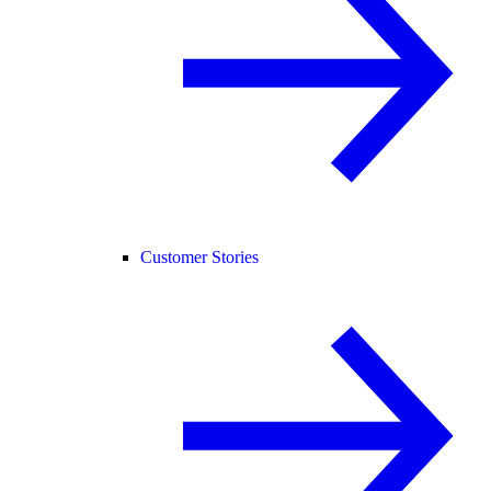
Customer Stories