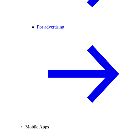
For advertising
Mobile Apps