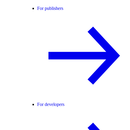
For publishers
For developers