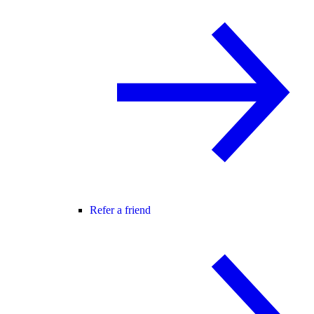
Refer a friend