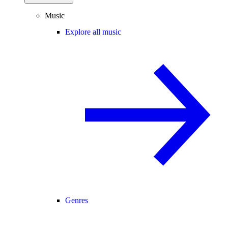
Music
Explore all music
Genres