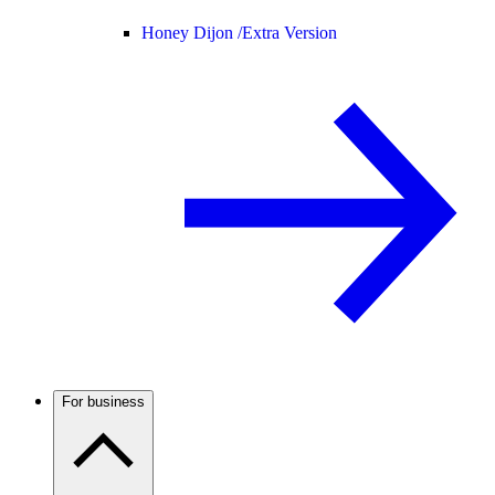
Honey Dijon /
Extra Version
For business