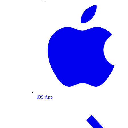
iOS App