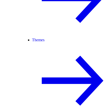
Themes