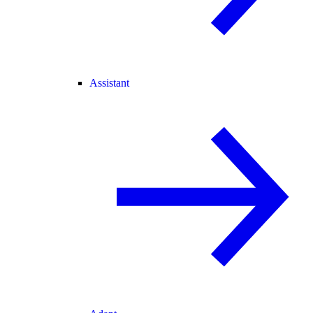
Assistant