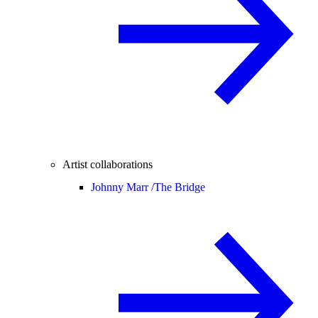
Artist collaborations
Johnny Marr /
The Bridge