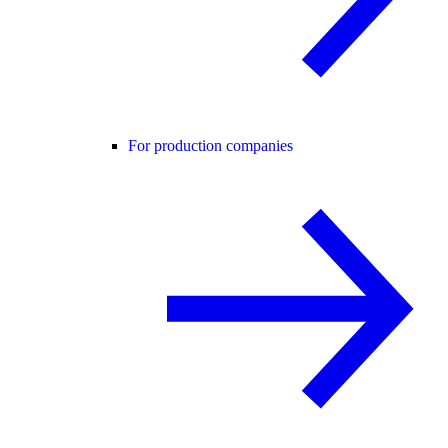
For production companies