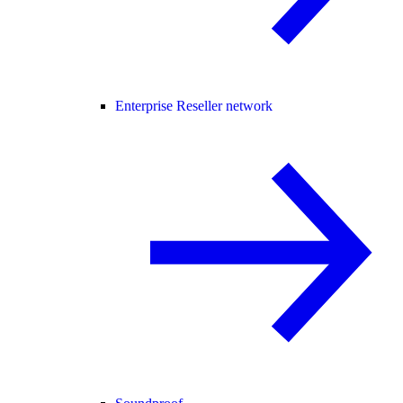
Enterprise Reseller network