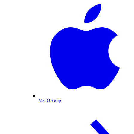
MacOS app