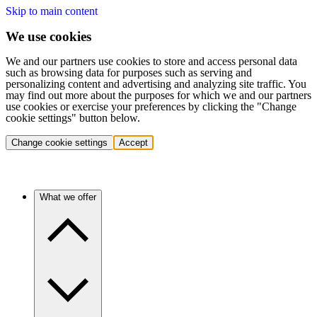
Skip to main content
We use cookies
We and our partners use cookies to store and access personal data
such as browsing data for purposes such as serving and
personalizing content and advertising and analyzing site traffic. You
may find out more about the purposes for which we and our partners
use cookies or exercise your preferences by clicking the "Change
cookie settings" button below.
Change cookie settings
Accept
What we offer