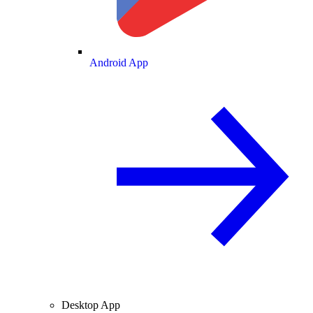
Android App
Desktop App