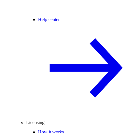
Help center
Licensing
How it works