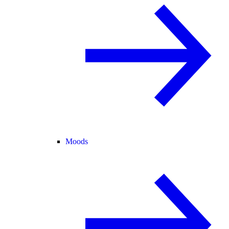
Moods