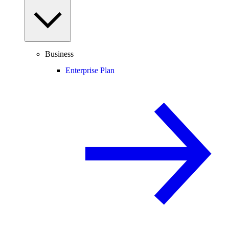
Business
Enterprise Plan