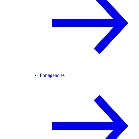
For agencies