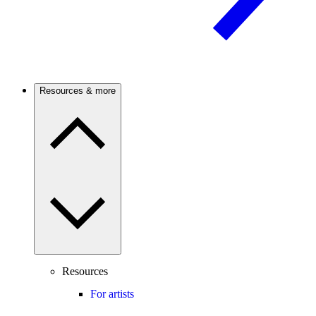
Resources & more
Resources
For artists