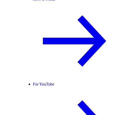
For YouTube