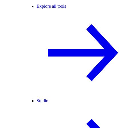
Explore all tools
Studio