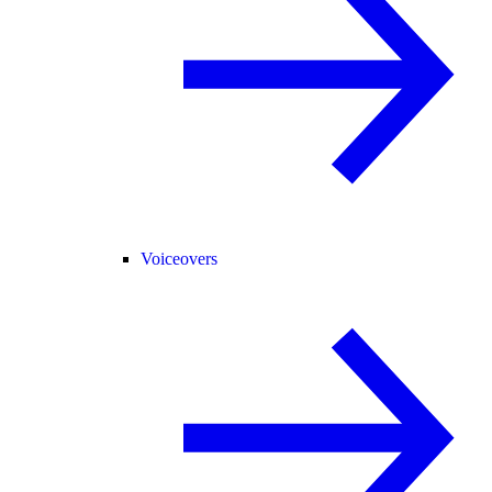
Voiceovers