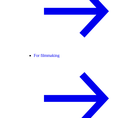
For filmmaking