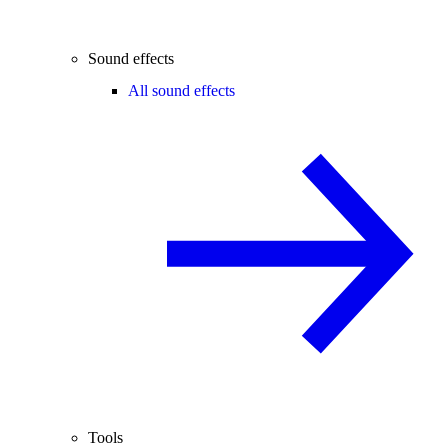
Sound effects
All sound effects
Tools