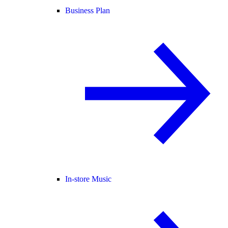
Business Plan
In-store Music