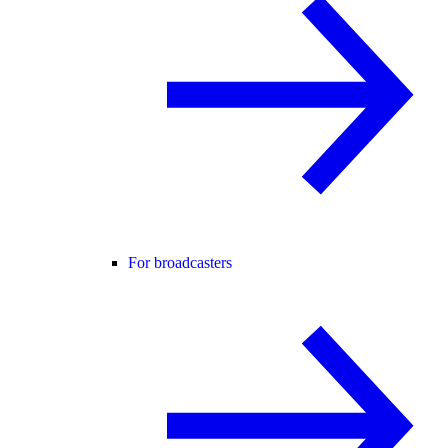
For broadcasters