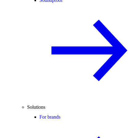
Soundproof
Solutions
For brands