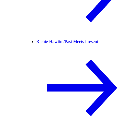
Richie Hawtin /
Past Meets Present