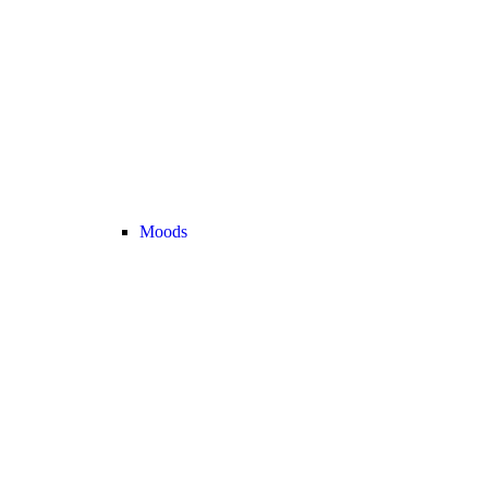
Moods