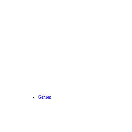
Genres