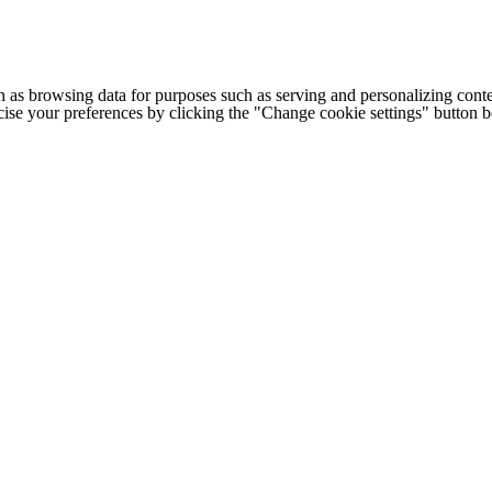
h as browsing data for purposes such as serving and personalizing conte
cise your preferences by clicking the "Change cookie settings" button 