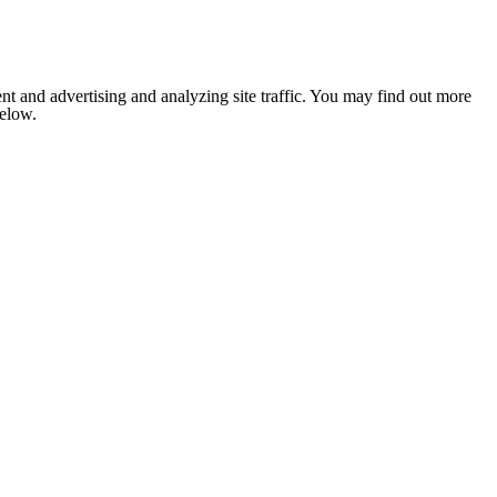
nt and advertising and analyzing site traffic. You may find out more
below.