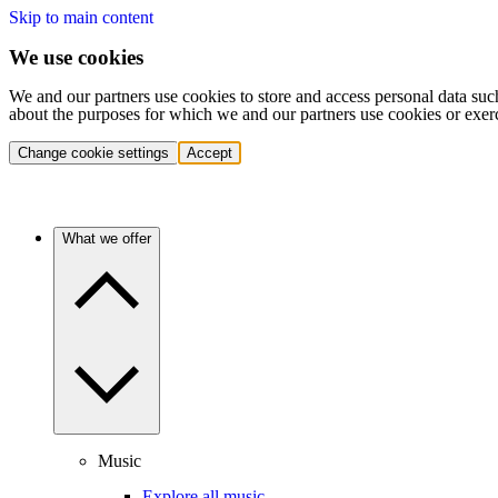
Skip to main content
We use cookies
We and our partners use cookies to store and access personal data suc
about the purposes for which we and our partners use cookies or exer
Change cookie settings
Accept
What we offer
Music
Explore all music