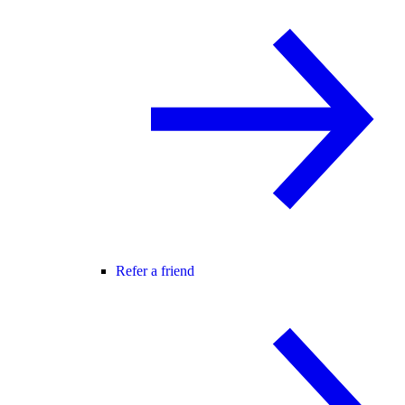
Refer a friend