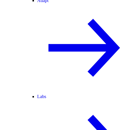
Adapt
Labs