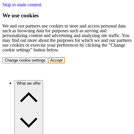
Skip to main content
We use cookies
We and our partners use cookies to store and access personal data
such as browsing data for purposes such as serving and
personalizing content and advertising and analyzing site traffic. You
may find out more about the purposes for which we and our partners
use cookies or exercise your preferences by clicking the "Change
cookie settings" button below.
Change cookie settings
Accept
What we offer