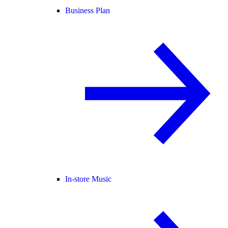
Business Plan
In-store Music