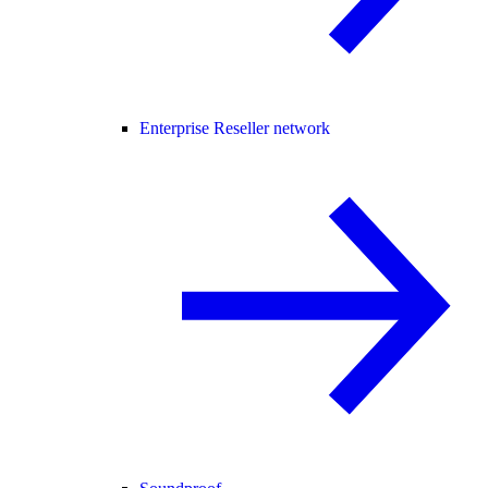
Enterprise Reseller network