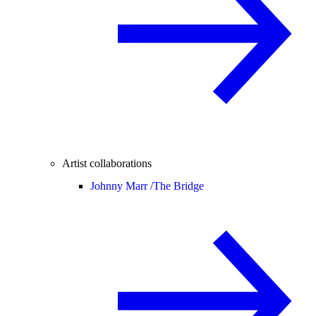
Artist collaborations
Johnny Marr /
The Bridge