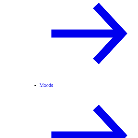
Moods