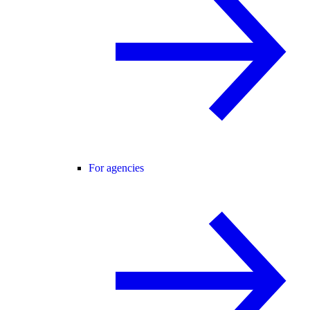
For agencies