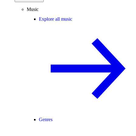
Music
Explore all music
Genres