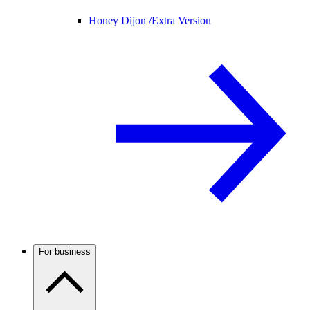
Honey Dijon /
Extra Version
For business