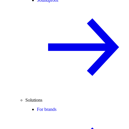
Soundproof
Solutions
For brands