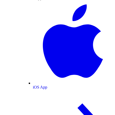
iOS App