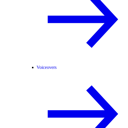
Voiceovers