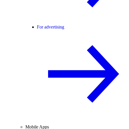
For advertising
Mobile Apps