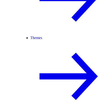
Themes