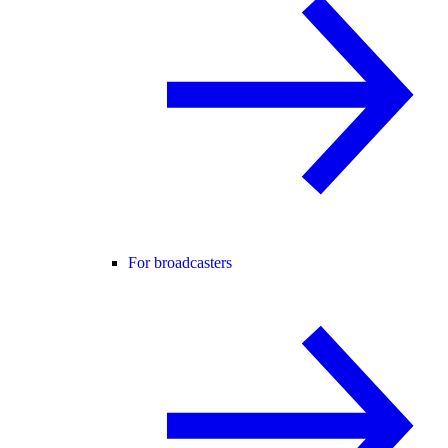
For broadcasters