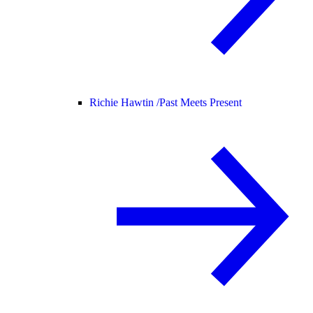
Richie Hawtin /
Past Meets Present