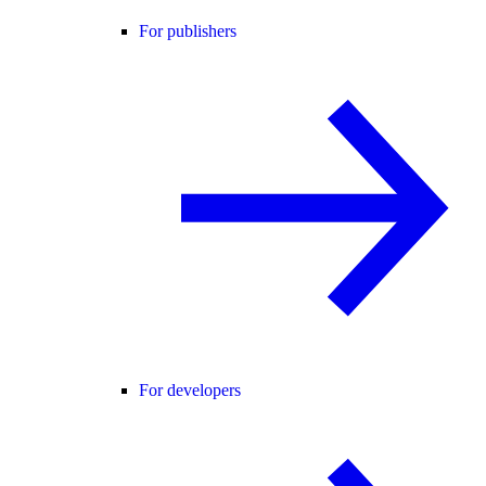
For publishers
For developers