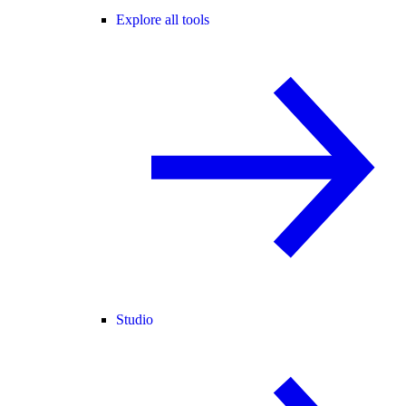
Explore all tools
Studio