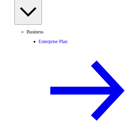
Business
Enterprise Plan