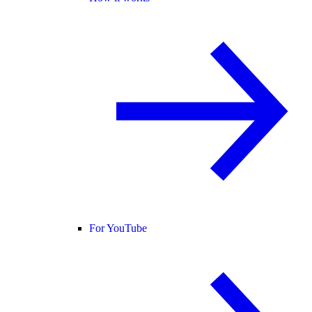
For YouTube