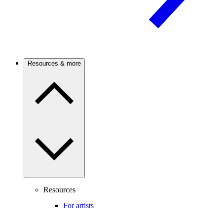
Resources & more
Resources
For artists