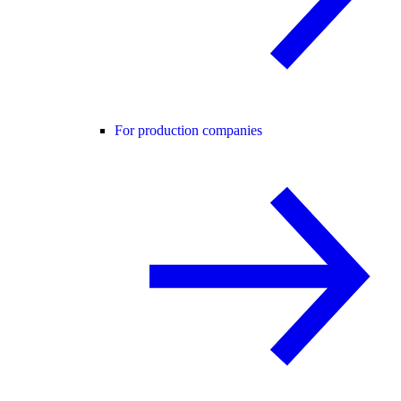
For production companies