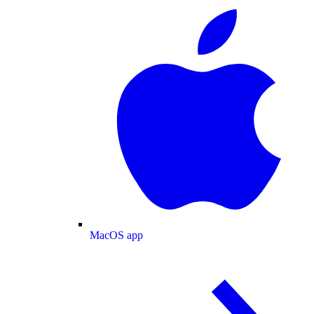
MacOS app