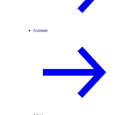
Assistant