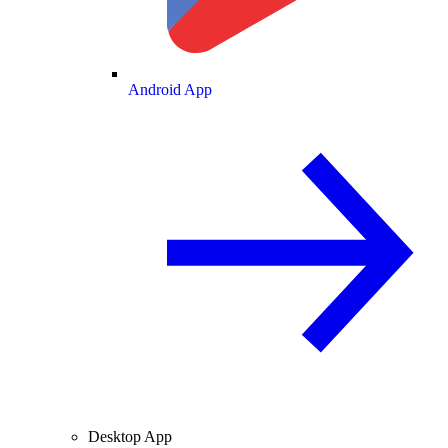
Android App
Desktop App