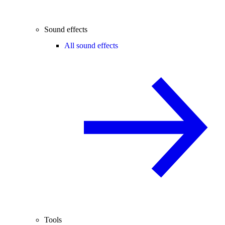
Sound effects
All sound effects
Tools