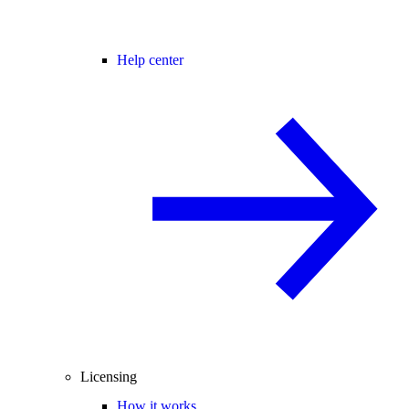
Help center
Licensing
How it works