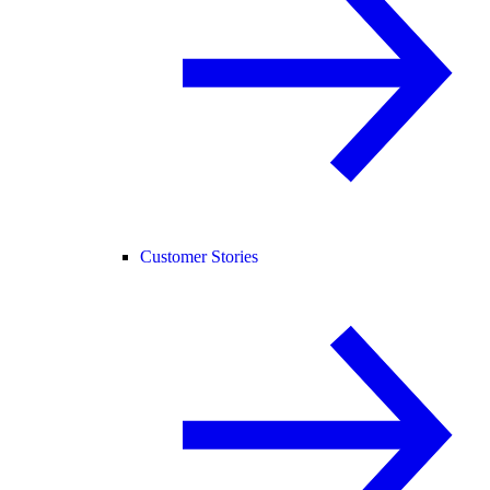
Customer Stories