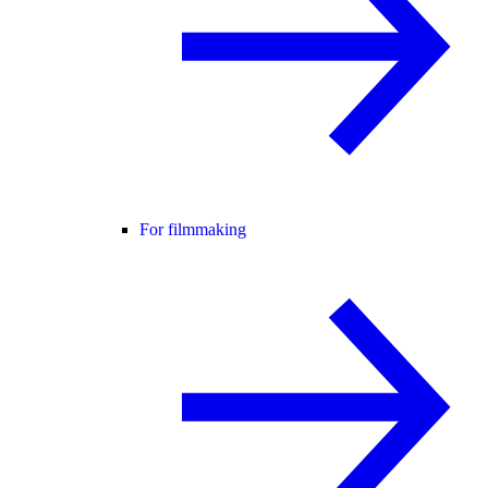
For filmmaking