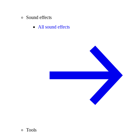
Sound effects
All sound effects
Tools