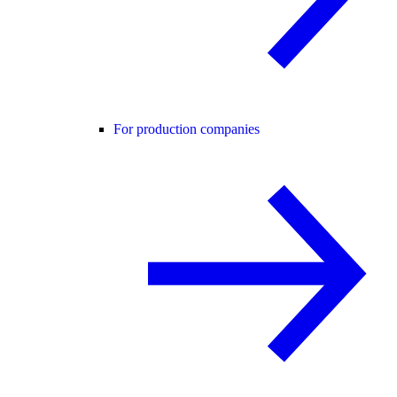
For production companies