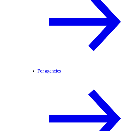
For agencies