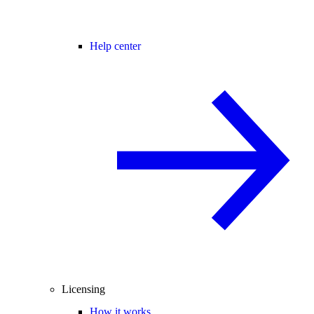
Help center
Licensing
How it works