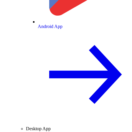
Android App
Desktop App