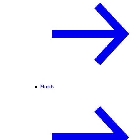
Moods