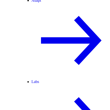
Adapt
Labs