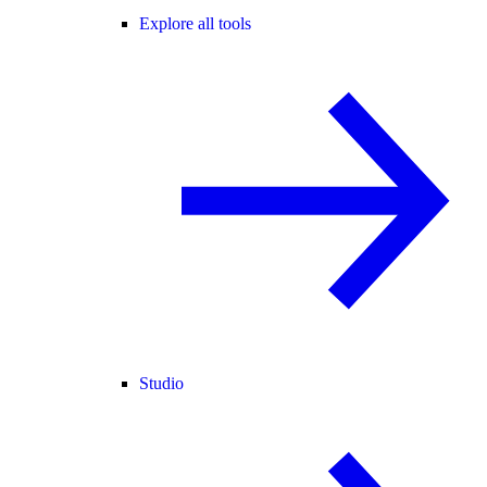
Explore all tools
Studio