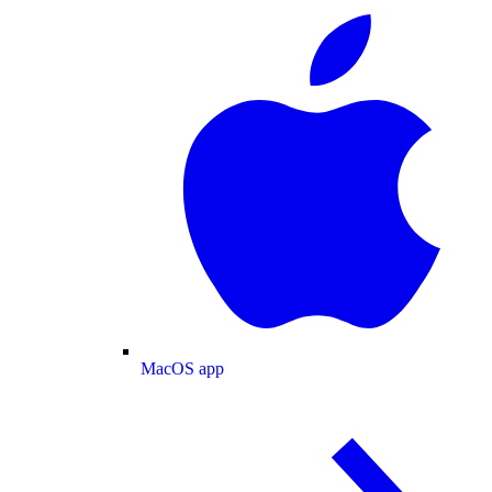
MacOS app