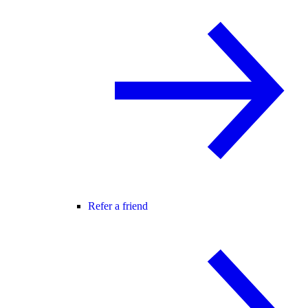
Refer a friend