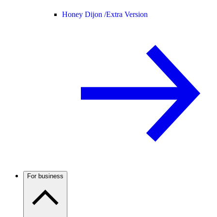
Honey Dijon /
Extra Version
For business