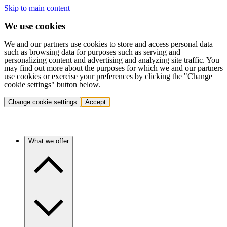
Skip to main content
We use cookies
We and our partners use cookies to store and access personal data
such as browsing data for purposes such as serving and
personalizing content and advertising and analyzing site traffic. You
may find out more about the purposes for which we and our partners
use cookies or exercise your preferences by clicking the "Change
cookie settings" button below.
Change cookie settings
Accept
What we offer