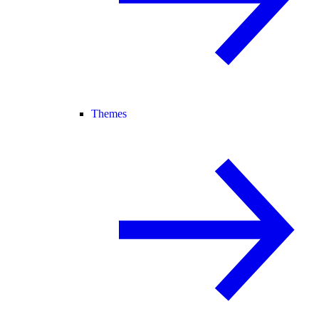
Themes