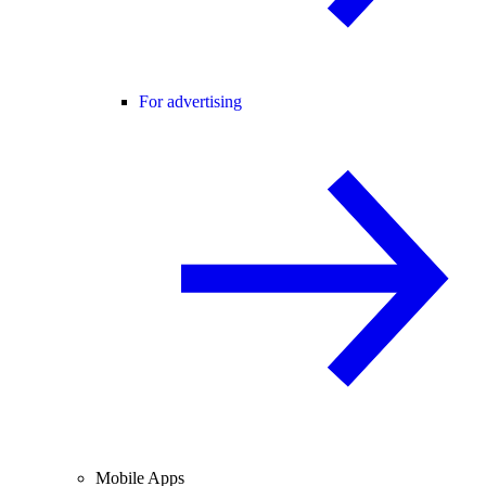
For advertising
Mobile Apps