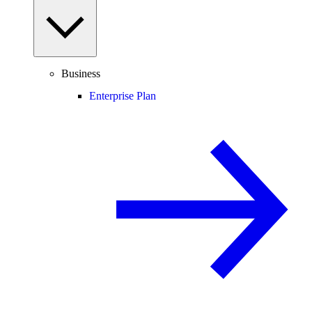
Business
Enterprise Plan