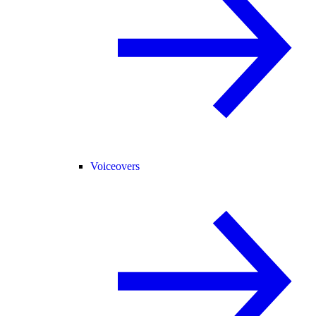
Voiceovers