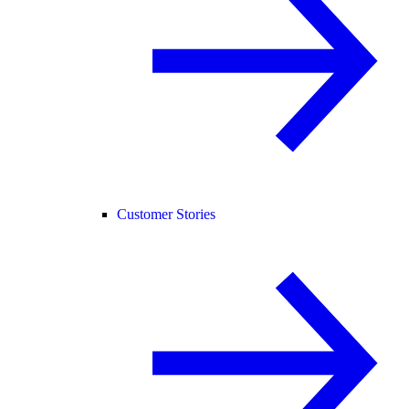
Customer Stories