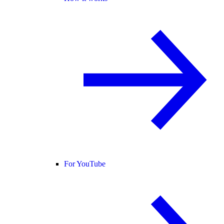
For YouTube