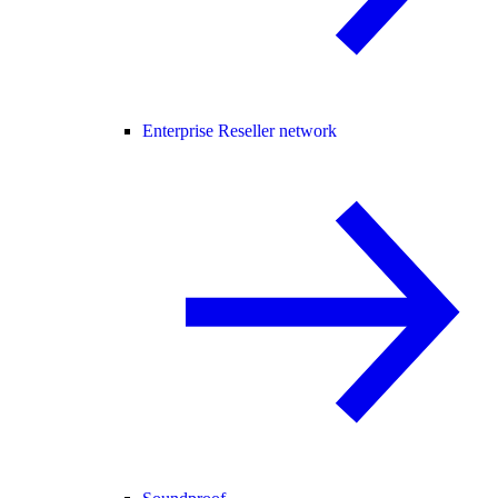
Enterprise Reseller network