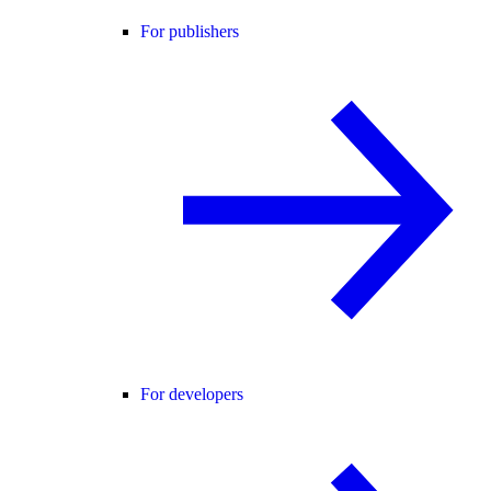
For publishers
For developers