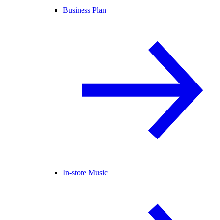
Business Plan
In-store Music