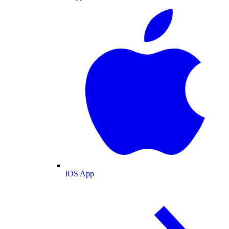
iOS App