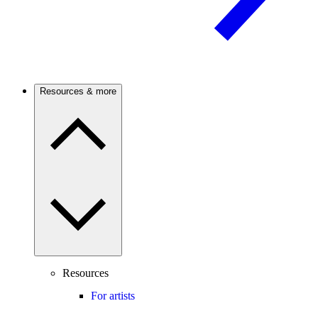
Resources & more
Resources
For artists