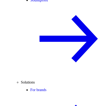
Soundproof
Solutions
For brands