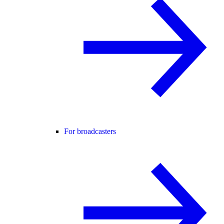
For broadcasters