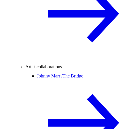
Artist collaborations
Johnny Marr /
The Bridge