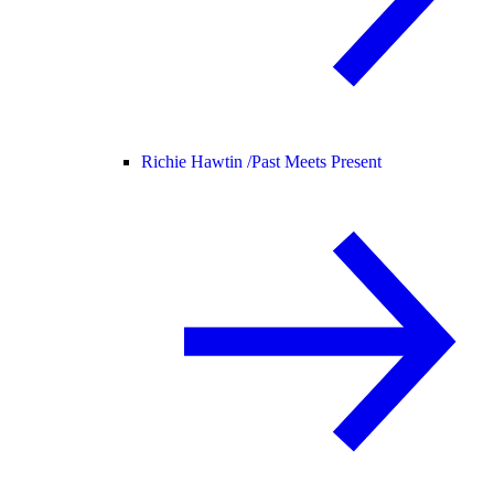
Richie Hawtin /
Past Meets Present