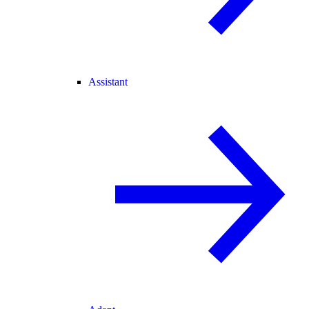
Assistant