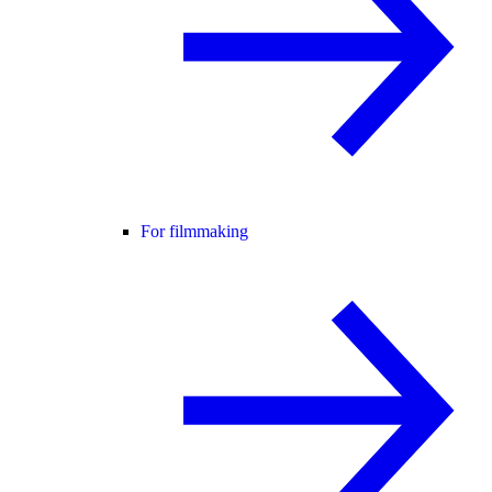
For filmmaking