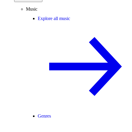
Music
Explore all music
Genres