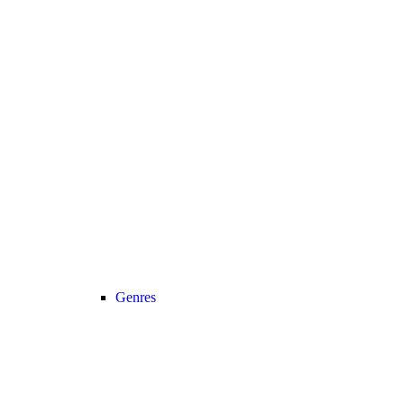
Genres