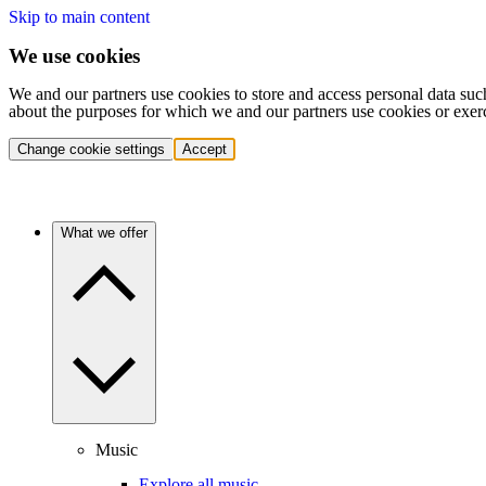
Skip to main content
We use cookies
We and our partners use cookies to store and access personal data suc
about the purposes for which we and our partners use cookies or exer
Change cookie settings
Accept
What we offer
Music
Explore all music