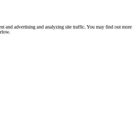
nt and advertising and analyzing site traffic. You may find out more
below.