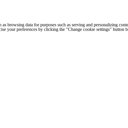
h as browsing data for purposes such as serving and personalizing conte
cise your preferences by clicking the "Change cookie settings" button 