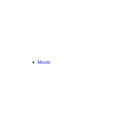
Moods