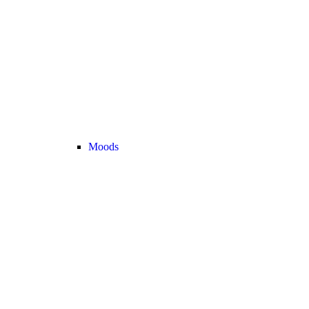
Moods