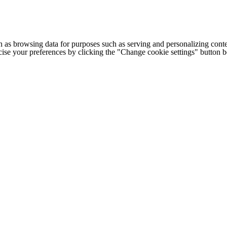
h as browsing data for purposes such as serving and personalizing conte
cise your preferences by clicking the "Change cookie settings" button 