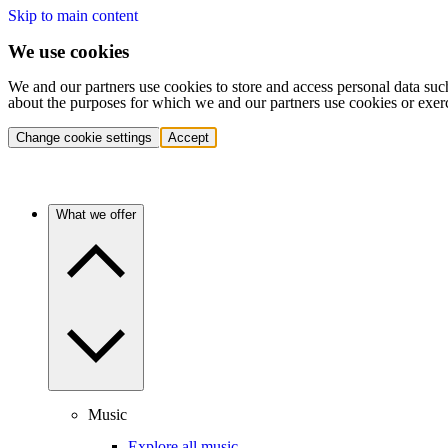
Skip to main content
We use cookies
We and our partners use cookies to store and access personal data suc
about the purposes for which we and our partners use cookies or exer
Change cookie settings
Accept
What we offer
Music
Explore all music