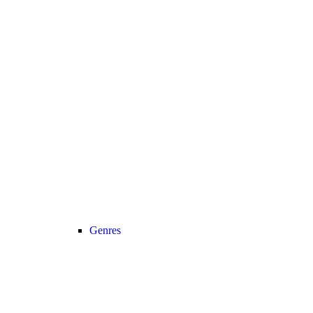
Genres