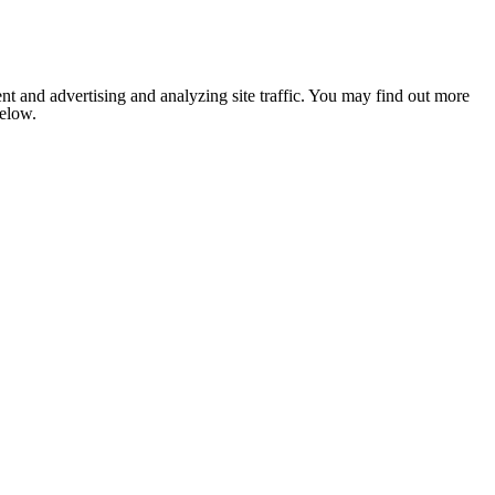
nt and advertising and analyzing site traffic. You may find out more
below.