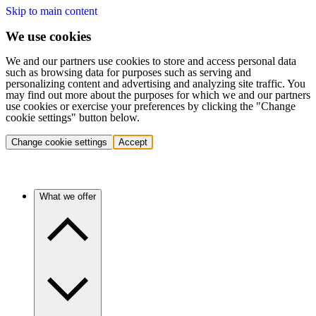
Skip to main content
We use cookies
We and our partners use cookies to store and access personal data
such as browsing data for purposes such as serving and
personalizing content and advertising and analyzing site traffic. You
may find out more about the purposes for which we and our partners
use cookies or exercise your preferences by clicking the "Change
cookie settings" button below.
Change cookie settings
Accept
What we offer