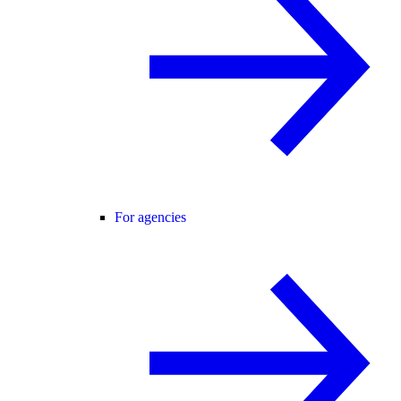
For agencies