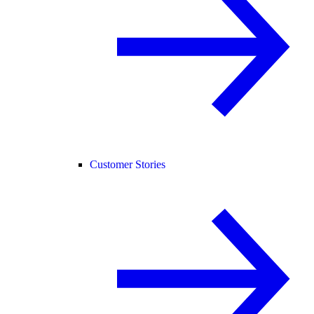
Customer Stories