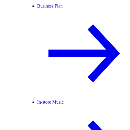
Business Plan
In-store Music