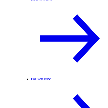
For YouTube