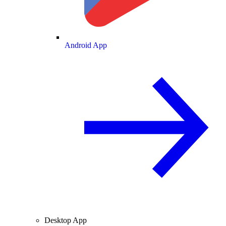
Android App
Desktop App