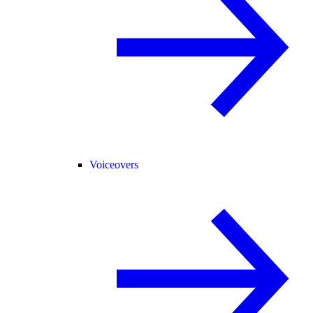
Voiceovers