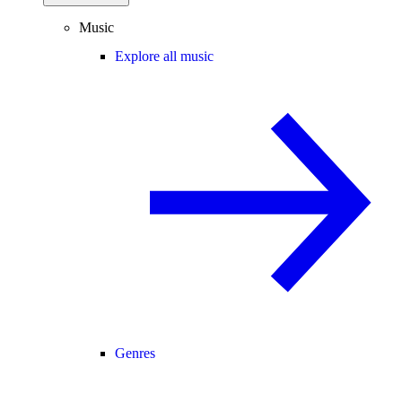
Music
Explore all music
Genres