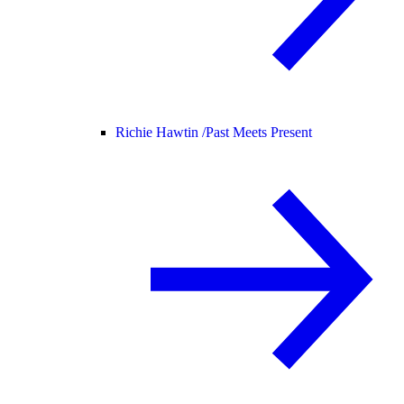
Richie Hawtin /
Past Meets Present