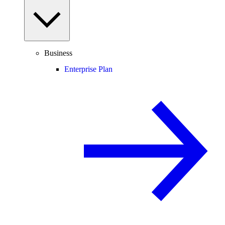
Business
Enterprise Plan