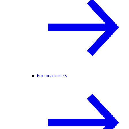
For broadcasters