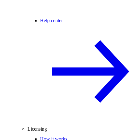
Help center
Licensing
How it works