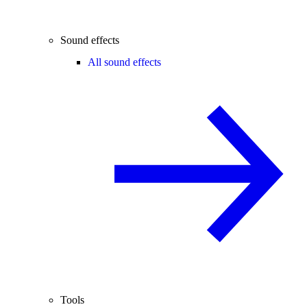
Sound effects
All sound effects
Tools