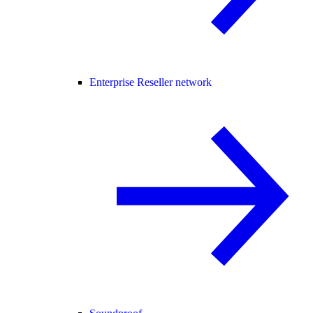
Enterprise Reseller network