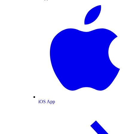
iOS App