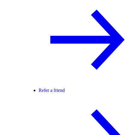
Refer a friend