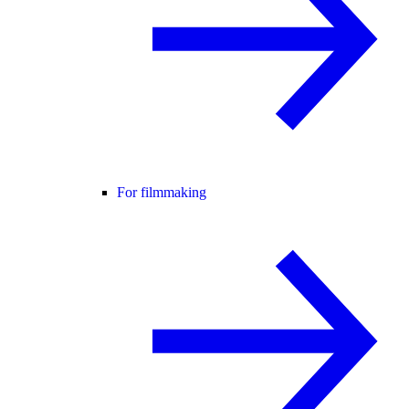
For filmmaking