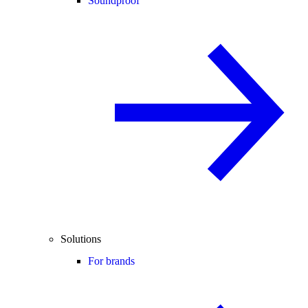
Soundproof
Solutions
For brands