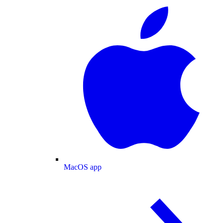
MacOS app