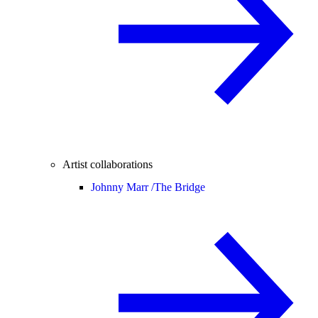
Artist collaborations
Johnny Marr /
The Bridge