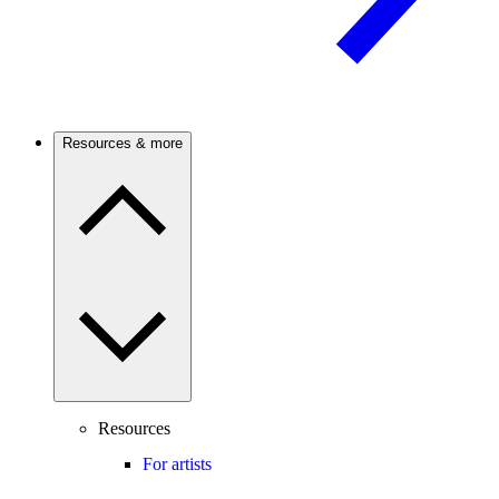
Resources & more
Resources
For artists