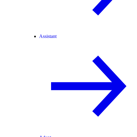
Assistant