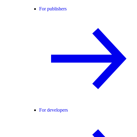
For publishers
For developers