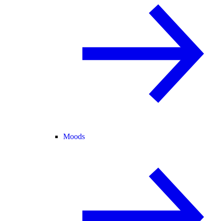
Moods