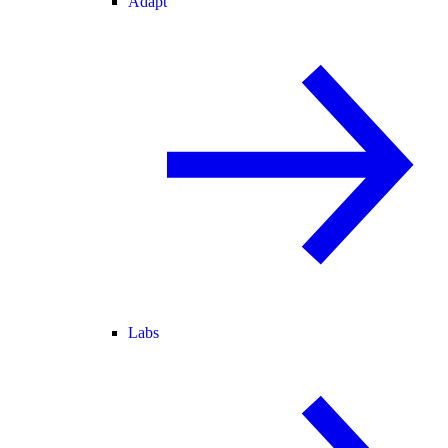
Adapt
Labs