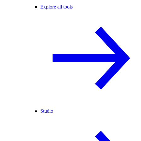
Explore all tools
Studio