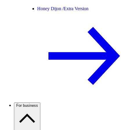
Honey Dijon /
Extra Version
For business