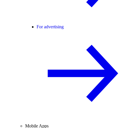
For advertising
Mobile Apps