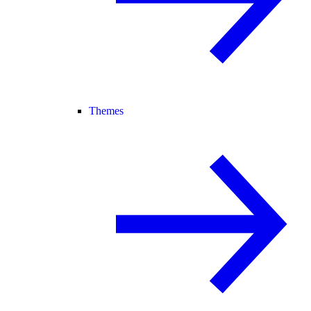
Themes