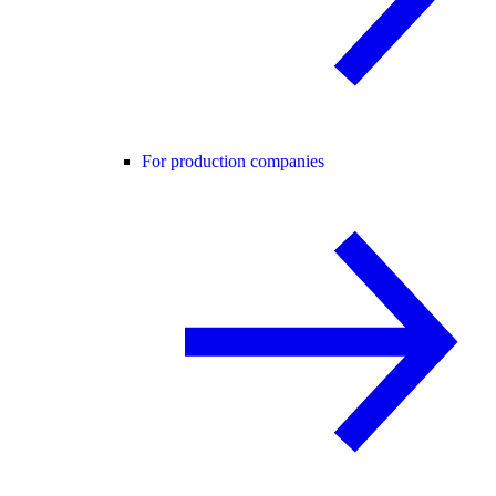
For production companies