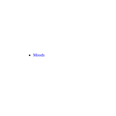
Moods