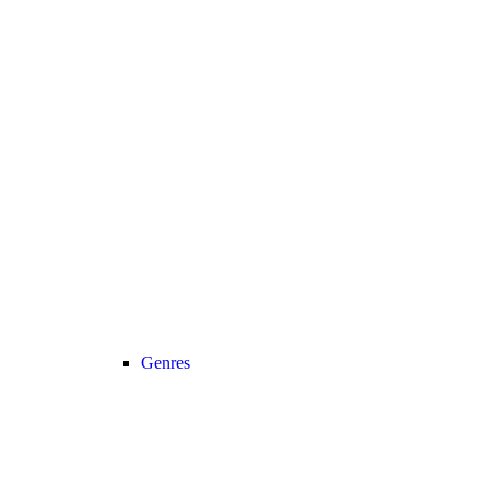
Genres