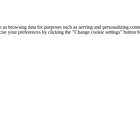
h as browsing data for purposes such as serving and personalizing conte
cise your preferences by clicking the "Change cookie settings" button 