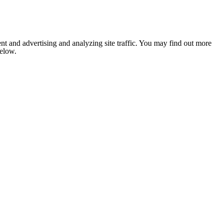
nt and advertising and analyzing site traffic. You may find out more
below.