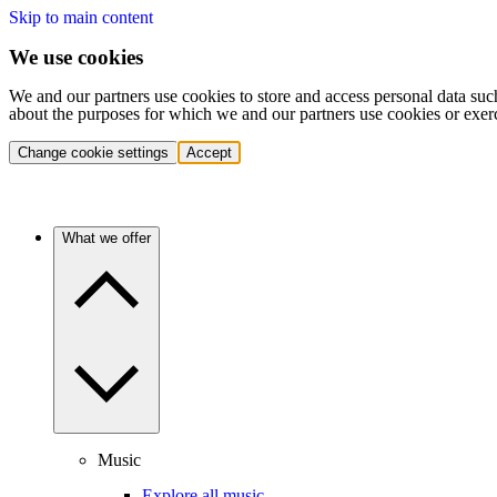
Skip to main content
We use cookies
We and our partners use cookies to store and access personal data suc
about the purposes for which we and our partners use cookies or exer
Change cookie settings
Accept
What we offer
Music
Explore all music