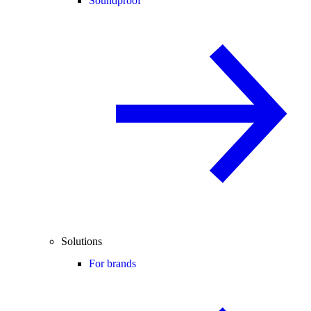
Soundproof
Solutions
For brands