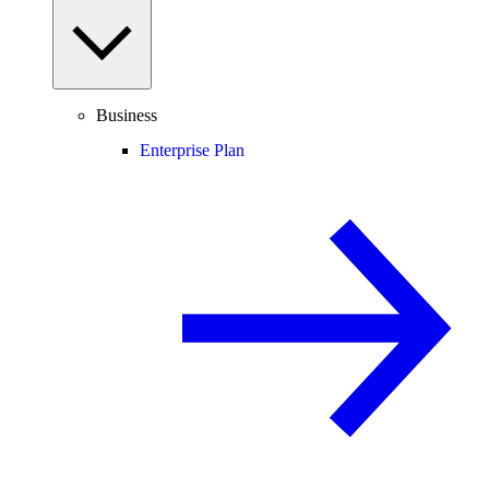
Business
Enterprise Plan