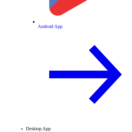
Android App
Desktop App