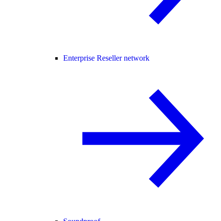
Enterprise Reseller network