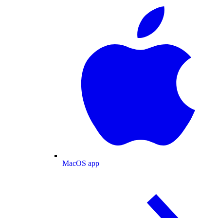
MacOS app