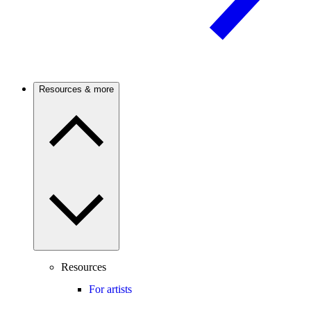
Resources & more
Resources
For artists