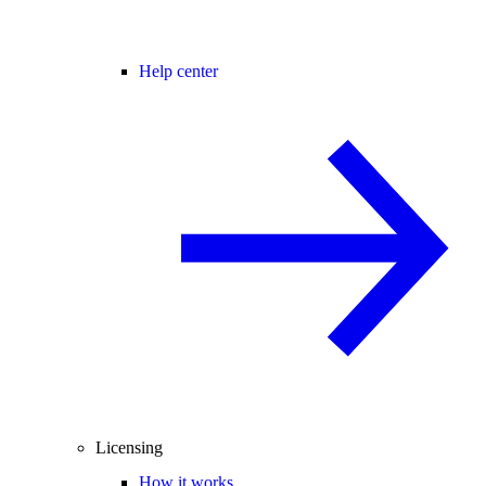
Help center
Licensing
How it works