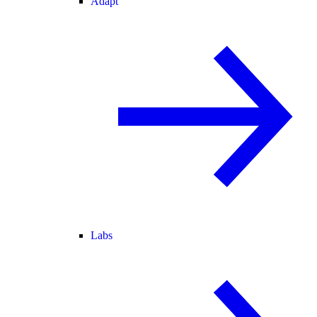
Adapt
Labs