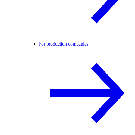
For production companies