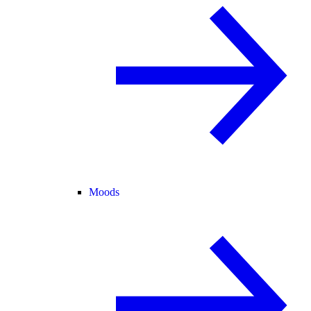
Moods