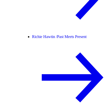
Richie Hawtin /
Past Meets Present