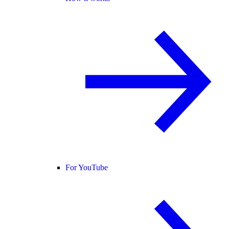
For YouTube