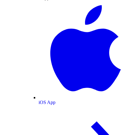
iOS App