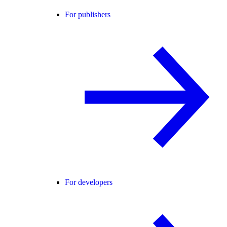
For publishers
For developers