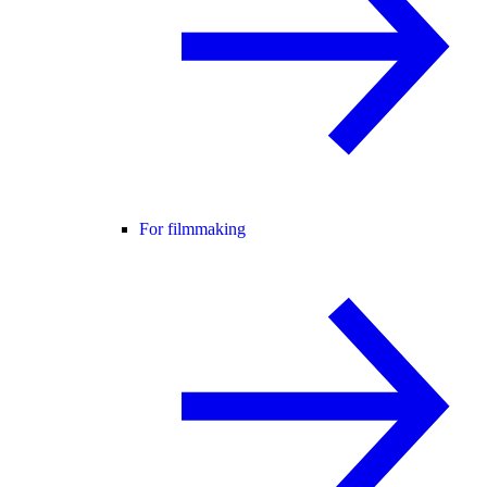
For filmmaking