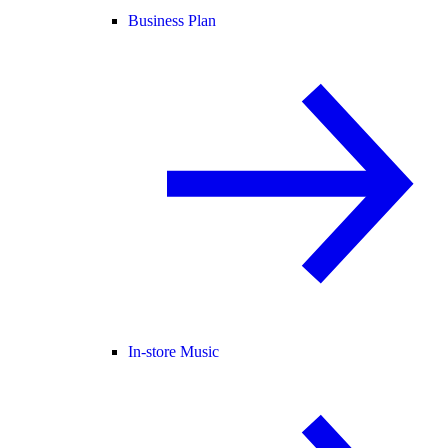
Business Plan
In-store Music