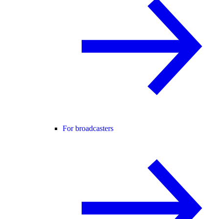
For broadcasters