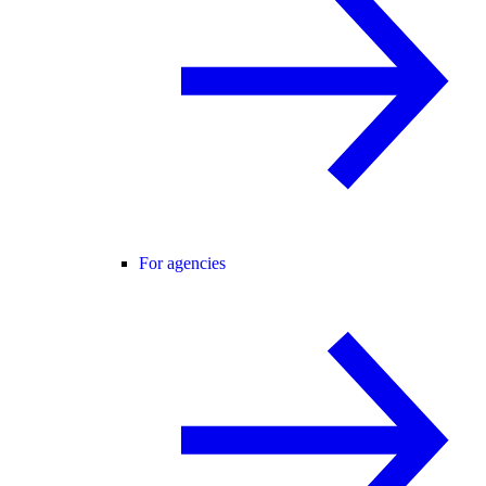
For agencies