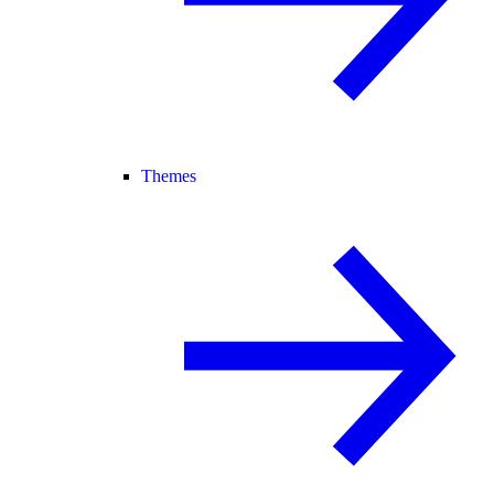
Themes