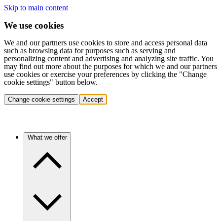
Skip to main content
We use cookies
We and our partners use cookies to store and access personal data
such as browsing data for purposes such as serving and
personalizing content and advertising and analyzing site traffic. You
may find out more about the purposes for which we and our partners
use cookies or exercise your preferences by clicking the "Change
cookie settings" button below.
Change cookie settings
Accept
What we offer