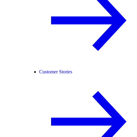
Customer Stories