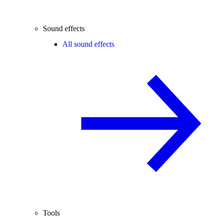
Sound effects
All sound effects
Tools