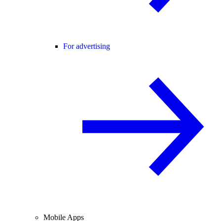
For advertising
Mobile Apps