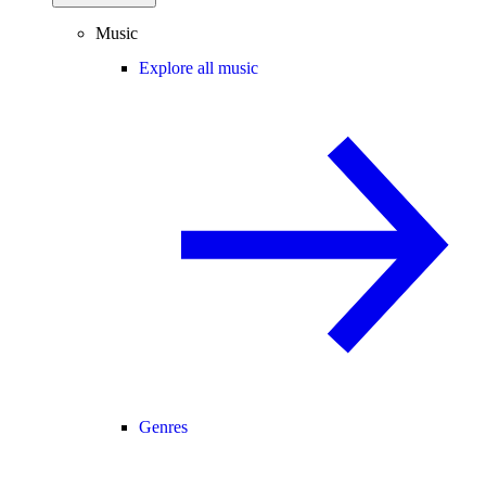
Music
Explore all music
Genres