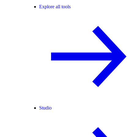
Explore all tools
Studio