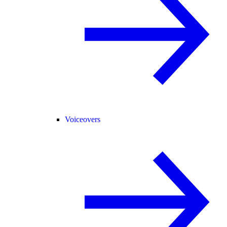
Voiceovers