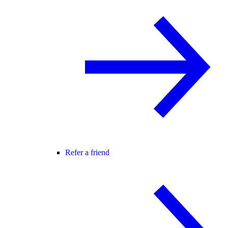
Refer a friend