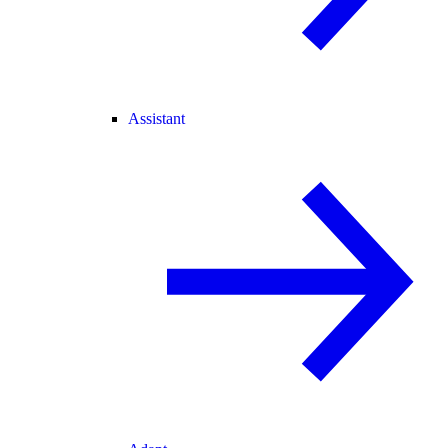
Assistant