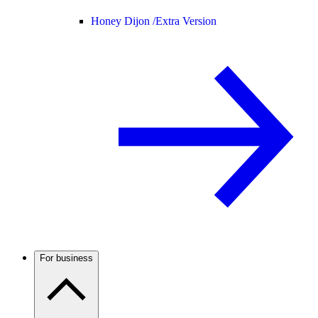
Honey Dijon /
Extra Version
For business