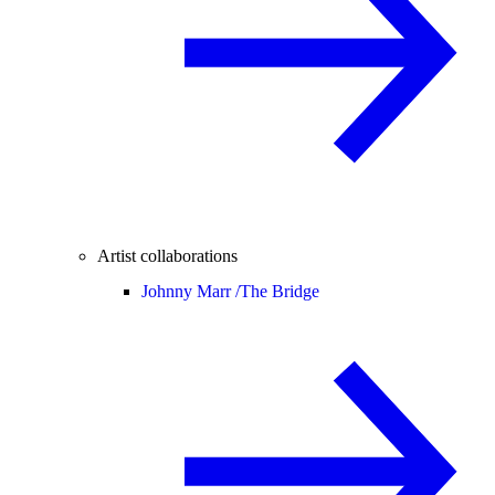
Artist collaborations
Johnny Marr /
The Bridge