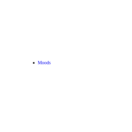
Moods