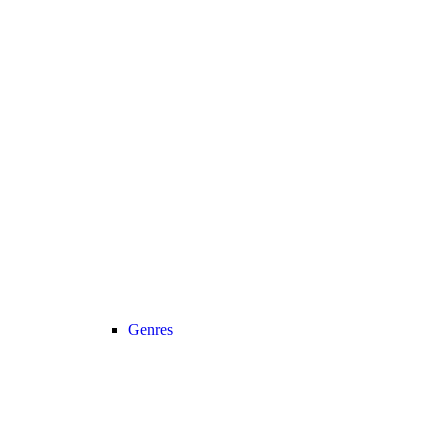
Genres