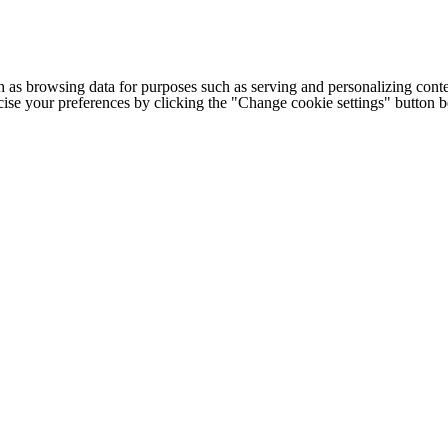
h as browsing data for purposes such as serving and personalizing conte
cise your preferences by clicking the "Change cookie settings" button 