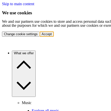
Skip to main content
We use cookies
We and our partners use cookies to store and access personal data suc
about the purposes for which we and our partners use cookies or exer
Change cookie settings
Accept
What we offer
Music
Explore all music