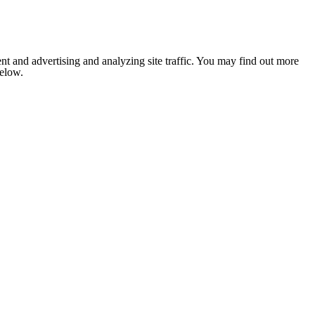
nt and advertising and analyzing site traffic. You may find out more
below.