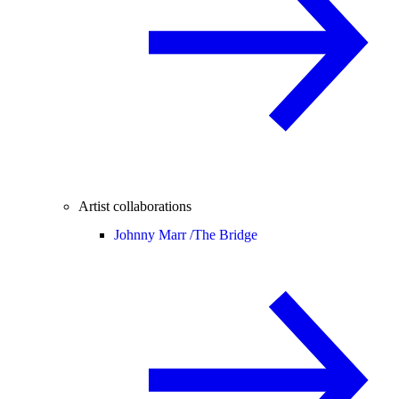
Artist collaborations
Johnny Marr /
The Bridge