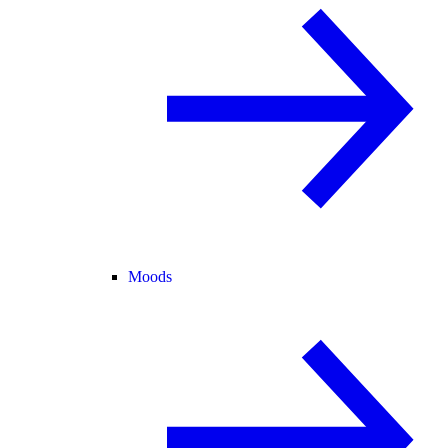
Moods