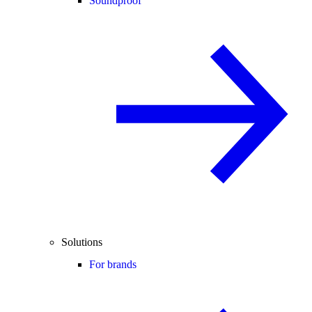
Soundproof
Solutions
For brands