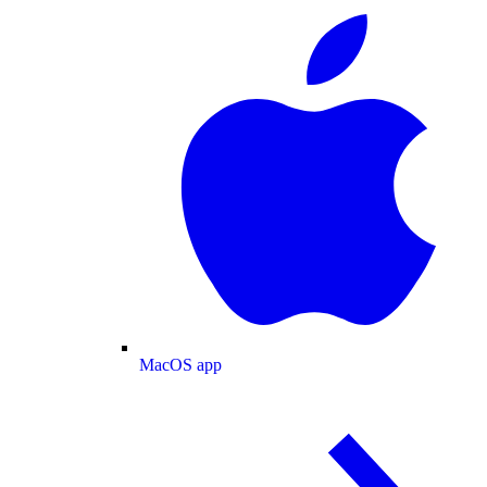
MacOS app