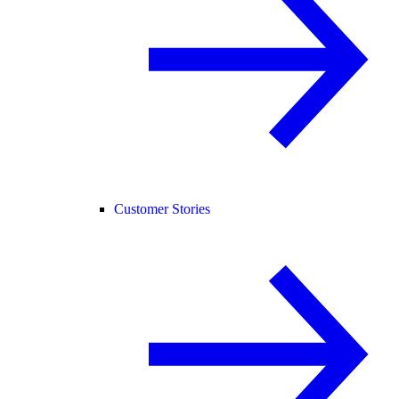
Customer Stories