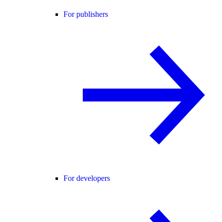
For publishers
For developers