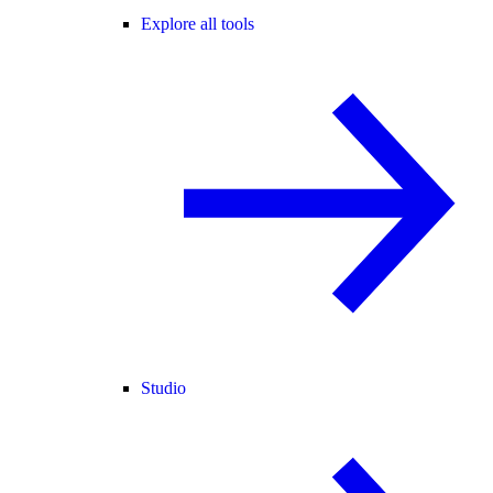
Explore all tools
Studio