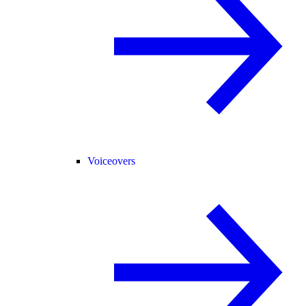
Voiceovers