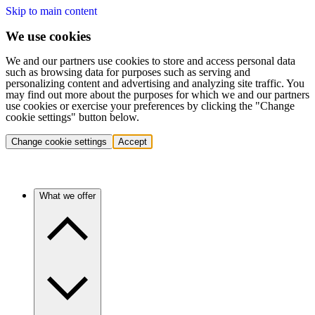
Skip to main content
We use cookies
We and our partners use cookies to store and access personal data
such as browsing data for purposes such as serving and
personalizing content and advertising and analyzing site traffic. You
may find out more about the purposes for which we and our partners
use cookies or exercise your preferences by clicking the "Change
cookie settings" button below.
Change cookie settings
Accept
What we offer