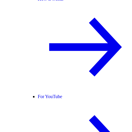
For YouTube