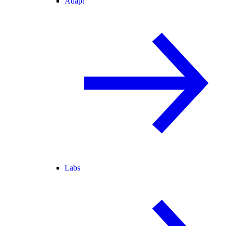
Adapt
Labs