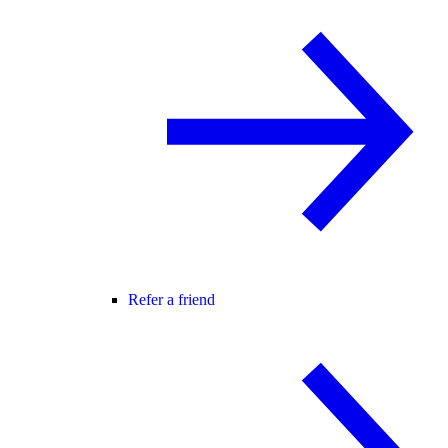
Refer a friend