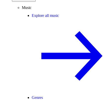
Music
Explore all music
Genres