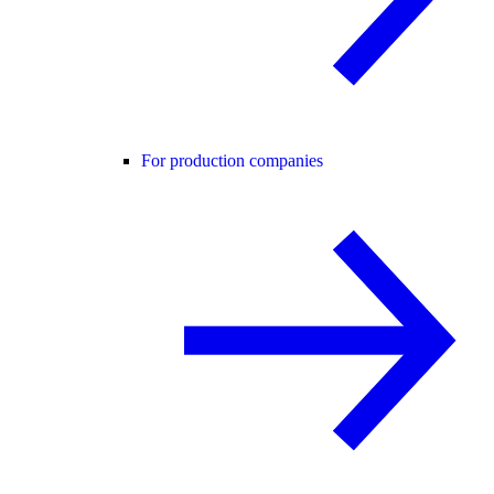
For production companies