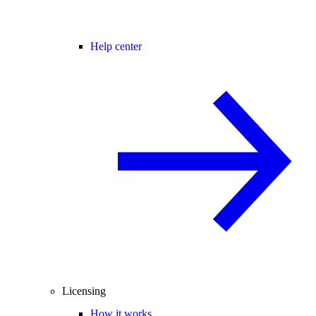
Help center
Licensing
How it works