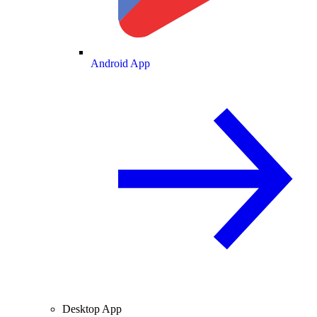
Android App
Desktop App