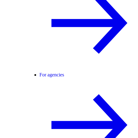
For agencies