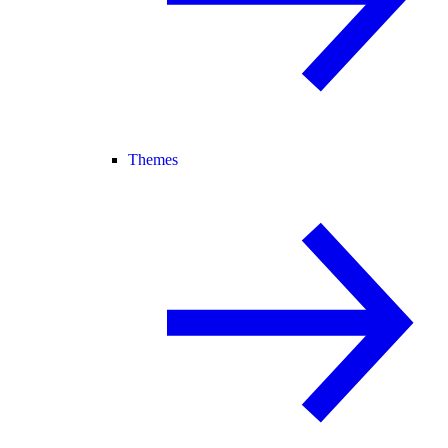
Themes