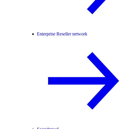
Enterprise Reseller network