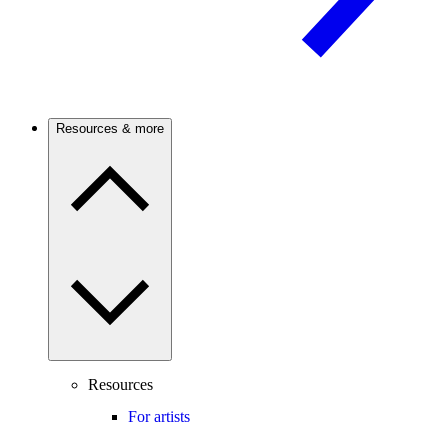
Resources & more
Resources
For artists