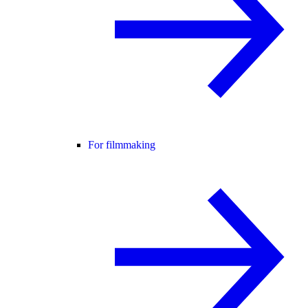
For filmmaking