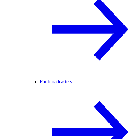
For broadcasters