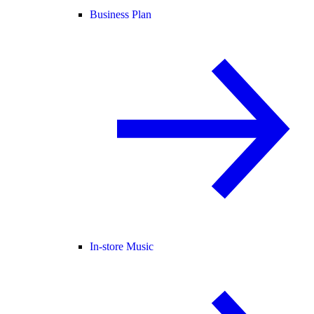
Business Plan
In-store Music