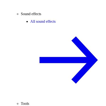
Sound effects
All sound effects
Tools