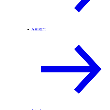
Assistant