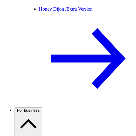
Honey Dijon /
Extra Version
For business