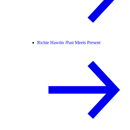
Richie Hawtin /
Past Meets Present