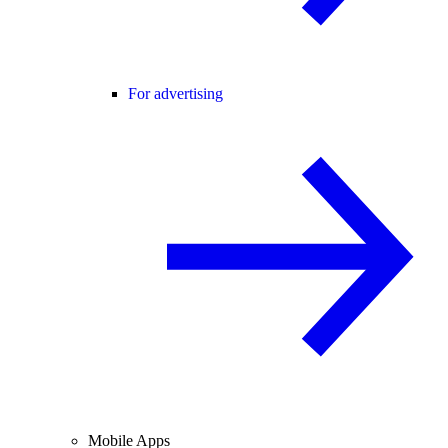
For advertising
Mobile Apps