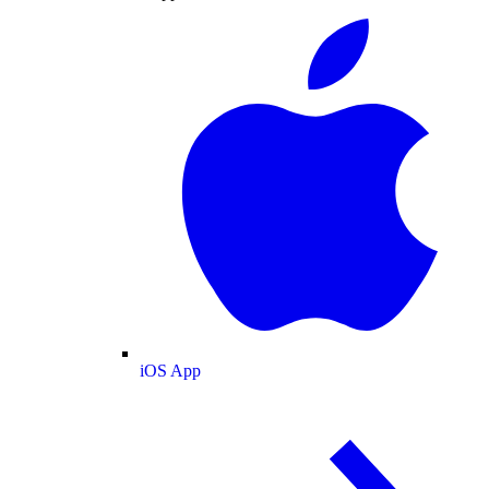
iOS App