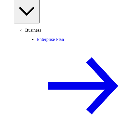
Business
Enterprise Plan